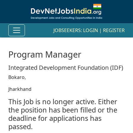
JOBSEEKERS:
LOGIN
|
REGISTER
Program Manager
Integrated Development Foundation (IDF)
Bokaro,
Jharkhand
This Job is no longer active. Either
the position has been filled or the
deadline for applications has
passed.