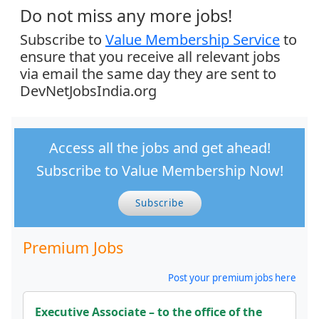
Do not miss any more jobs!
Subscribe to
Value Membership Service
to
ensure that you receive all relevant jobs
via email the same day they are sent to
DevNetJobsIndia.org
Access all the jobs and get ahead!
Subscribe to Value Membership Now!
Subscribe
Premium Jobs
Post your premium jobs here
Executive Associate – to the office of the