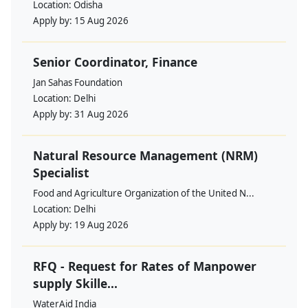
Location:
Odisha
Apply by:
15 Aug 2026
Senior Coordinator, Finance
Jan Sahas Foundation
Location:
Delhi
Apply by:
31 Aug 2026
Natural Resource Management (NRM)
Specialist
Food and Agriculture Organization of the United N...
Location:
Delhi
Apply by:
19 Aug 2026
RFQ - Request for Rates of Manpower
supply Skille...
WaterAid India