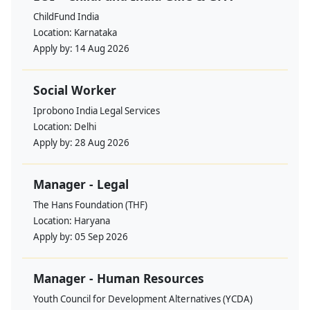
ChildFund India
Location:
Karnataka
Apply by:
14 Aug 2026
Social Worker
Iprobono India Legal Services
Location:
Delhi
Apply by:
28 Aug 2026
Manager - Legal
The Hans Foundation (THF)
Location:
Haryana
Apply by:
05 Sep 2026
Manager - Human Resources
Youth Council for Development Alternatives (YCDA)