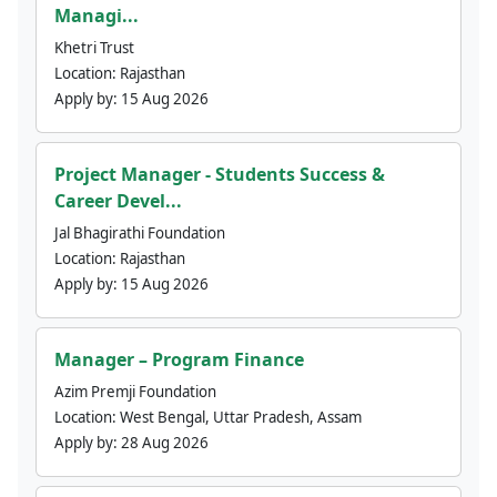
Managi...
Khetri Trust
Location:
Rajasthan
Apply by:
15 Aug 2026
Project Manager - Students Success &
Career Devel...
Jal Bhagirathi Foundation
Location:
Rajasthan
Apply by:
15 Aug 2026
Manager – Program Finance
Azim Premji Foundation
Location:
West Bengal, Uttar Pradesh, Assam
Apply by:
28 Aug 2026