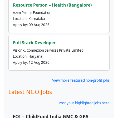
Resource Person – Health (Bangalore)
Azim Premji Foundation
Location:
Karnataka
Apply by:
09 Aug 2026
Full Stack Developer
VisionRI Connexion Services Private Limited
Location:
Haryana
Apply by:
12 Aug 2026
View more featured non-profit jobs
Latest NGO Jobs
Post your highlighted jobs here
EOI – ChildFund India GMC & GPA