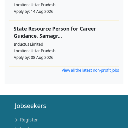
Location:
Uttar Pradesh
Apply by:
14 Aug 2026
State Resource Person for Career
Guidance, Samagr...
Inductus Limited
Location:
Uttar Pradesh
Apply by:
08 Aug 2026
View all the latest non-profit jobs
Jobseekers
Register