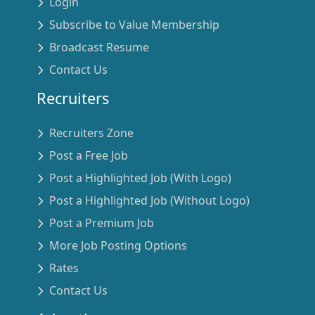
Login
Subscribe to Value Membership
Broadcast Resume
Contact Us
Recruiters
Recruiters Zone
Post a Free Job
Post a Highlighted Job (With Logo)
Post a Highlighted Job (Without Logo)
Post a Premium Job
More Job Posting Options
Rates
Contact Us