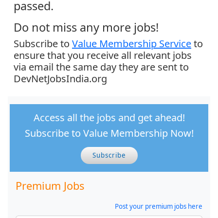
passed.
Do not miss any more jobs!
Subscribe to
Value Membership Service
to
ensure that you receive all relevant jobs
via email the same day they are sent to
DevNetJobsIndia.org
Access all the jobs and get ahead!
Subscribe to Value Membership Now!
Subscribe
Premium Jobs
Post your premium jobs here