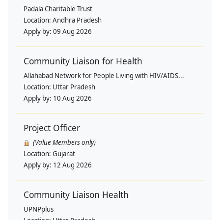
Padala Charitable Trust
Location:
Andhra Pradesh
Apply by:
09 Aug 2026
Community Liaison for Health
Allahabad Network for People Living with HIV/AIDS...
Location:
Uttar Pradesh
Apply by:
10 Aug 2026
Project Officer
(Value Members only)
Location:
Gujarat
Apply by:
12 Aug 2026
Community Liaison Health
UPNPplus