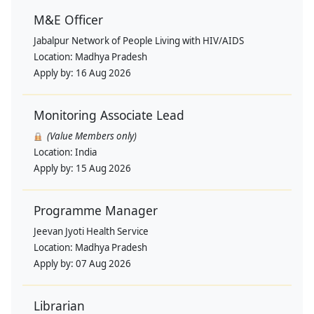
M&E Officer
Jabalpur Network of People Living with HIV/AIDS
Location:
Madhya Pradesh
Apply by:
16 Aug 2026
Monitoring Associate Lead
(Value Members only)
Location:
India
Apply by:
15 Aug 2026
Programme Manager
Jeevan Jyoti Health Service
Location:
Madhya Pradesh
Apply by:
07 Aug 2026
Librarian