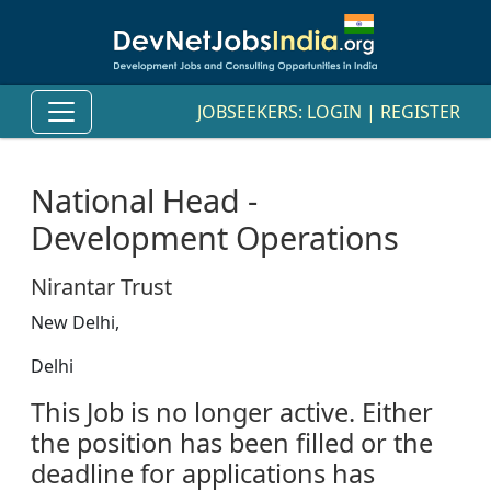
JOBSEEKERS:
LOGIN
|
REGISTER
National Head -
Development Operations
Nirantar Trust
New Delhi,
Delhi
This Job is no longer active. Either
the position has been filled or the
deadline for applications has