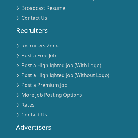
Broadcast Resume
Contact Us
Recruiters
Recruiters Zone
Post a Free Job
Post a Highlighted Job (With Logo)
Post a Highlighted Job (Without Logo)
Post a Premium Job
More Job Posting Options
Rates
Contact Us
Advertisers