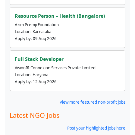
Resource Person – Health (Bangalore)
Azim Premji Foundation
Location:
Karnataka
Apply by:
09 Aug 2026
Full Stack Developer
VisionRI Connexion Services Private Limited
Location:
Haryana
Apply by:
12 Aug 2026
View more featured non-profit jobs
Latest NGO Jobs
Post your highlighted jobs here