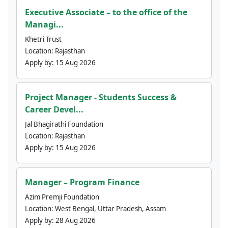
Executive Associate – to the office of the
Managi...
Khetri Trust
Location:
Rajasthan
Apply by:
15 Aug 2026
Project Manager - Students Success &
Career Devel...
Jal Bhagirathi Foundation
Location:
Rajasthan
Apply by:
15 Aug 2026
Manager – Program Finance
Azim Premji Foundation
Location:
West Bengal, Uttar Pradesh, Assam
Apply by:
28 Aug 2026