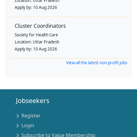
Location:
Uttar Pradesh
Apply by:
10 Aug 2026
Cluster Coordinators
Society for Health Care
Location:
Uttar Pradesh
Apply by:
10 Aug 2026
View all the latest non-profit jobs
Jobseekers
Register
Login
Subscribe to Value Membership