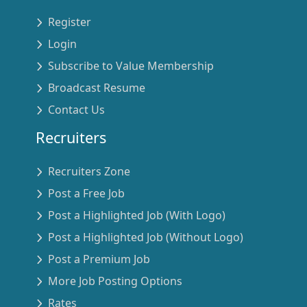
Register
Login
Subscribe to Value Membership
Broadcast Resume
Contact Us
Recruiters
Recruiters Zone
Post a Free Job
Post a Highlighted Job (With Logo)
Post a Highlighted Job (Without Logo)
Post a Premium Job
More Job Posting Options
Rates