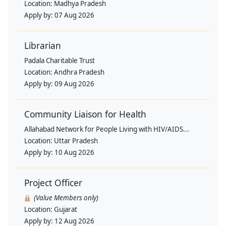
Location:
Madhya Pradesh
Apply by:
07 Aug 2026
Librarian
Padala Charitable Trust
Location:
Andhra Pradesh
Apply by:
09 Aug 2026
Community Liaison for Health
Allahabad Network for People Living with HIV/AIDS...
Location:
Uttar Pradesh
Apply by:
10 Aug 2026
Project Officer
(Value Members only)
Location:
Gujarat
Apply by:
12 Aug 2026