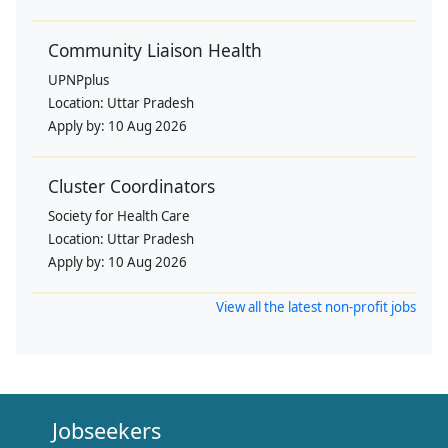
Community Liaison Health
UPNPplus
Location:
Uttar Pradesh
Apply by:
10 Aug 2026
Cluster Coordinators
Society for Health Care
Location:
Uttar Pradesh
Apply by:
10 Aug 2026
View all the latest non-profit jobs
Jobseekers