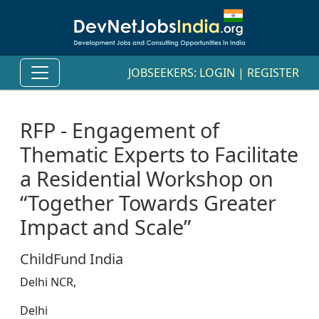
JOBSEEKERS:
LOGIN
|
REGISTER
RFP - Engagement of
Thematic Experts to Facilitate
a Residential Workshop on
“Together Towards Greater
Impact and Scale”
ChildFund India
Delhi NCR,
Delhi