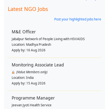
Latest NGO Jobs
Post your highlighted jobs here
M&E Officer
Jabalpur Network of People Living with HIV/AIDS
Location:
Madhya Pradesh
Apply by:
16 Aug 2026
Monitoring Associate Lead
(Value Members only)
Location:
India
Apply by:
15 Aug 2026
Programme Manager
Jeevan Jyoti Health Service