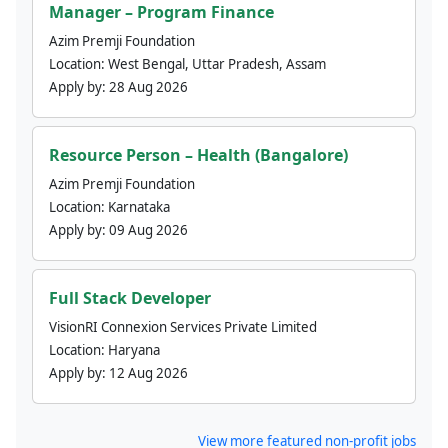
Manager – Program Finance
Azim Premji Foundation
Location:
West Bengal, Uttar Pradesh, Assam
Apply by:
28 Aug 2026
Resource Person – Health (Bangalore)
Azim Premji Foundation
Location:
Karnataka
Apply by:
09 Aug 2026
Full Stack Developer
VisionRI Connexion Services Private Limited
Location:
Haryana
Apply by:
12 Aug 2026
View more featured non-profit jobs