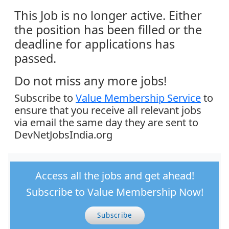
This Job is no longer active. Either
the position has been filled or the
deadline for applications has
passed.
Do not miss any more jobs!
Subscribe to
Value Membership Service
to
ensure that you receive all relevant jobs
via email the same day they are sent to
DevNetJobsIndia.org
Access all the jobs and get ahead!
Subscribe to Value Membership Now!
Subscribe