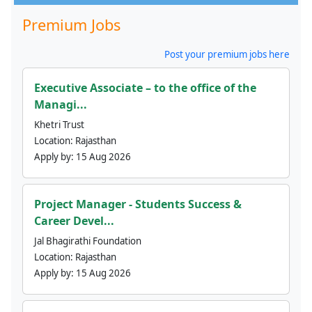
Premium Jobs
Post your premium jobs here
Executive Associate – to the office of the
Managi...
Khetri Trust
Location:
Rajasthan
Apply by:
15 Aug 2026
Project Manager - Students Success &
Career Devel...
Jal Bhagirathi Foundation
Location:
Rajasthan
Apply by:
15 Aug 2026