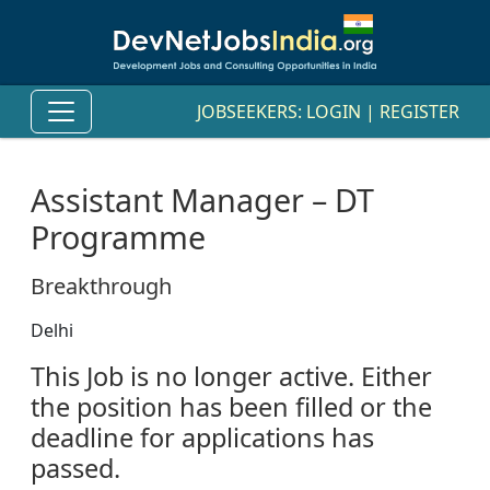
JOBSEEKERS:
LOGIN
|
REGISTER
Assistant Manager – DT
Programme
Breakthrough
Delhi
This Job is no longer active. Either
the position has been filled or the
deadline for applications has
passed.