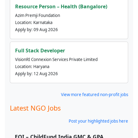
Resource Person – Health (Bangalore)
Azim Premji Foundation
Location:
Karnataka
Apply by:
09 Aug 2026
Full Stack Developer
VisionRI Connexion Services Private Limited
Location:
Haryana
Apply by:
12 Aug 2026
View more featured non-profit jobs
Latest NGO Jobs
Post your highlighted jobs here
EOI – ChildFund India GMC & GPA