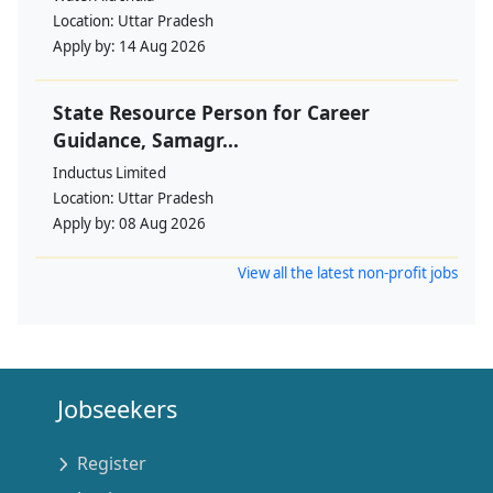
Location:
Uttar Pradesh
Apply by:
14 Aug 2026
State Resource Person for Career
Guidance, Samagr...
Inductus Limited
Location:
Uttar Pradesh
Apply by:
08 Aug 2026
View all the latest non-profit jobs
Jobseekers
Register