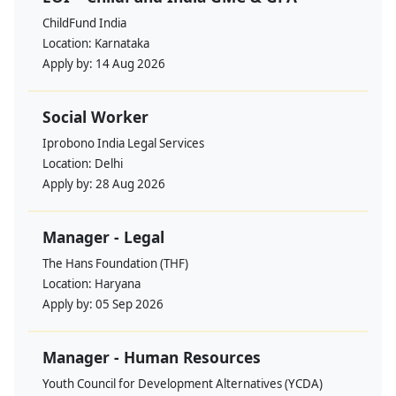
ChildFund India
Location:
Karnataka
Apply by:
14 Aug 2026
Social Worker
Iprobono India Legal Services
Location:
Delhi
Apply by:
28 Aug 2026
Manager - Legal
The Hans Foundation (THF)
Location:
Haryana
Apply by:
05 Sep 2026
Manager - Human Resources
Youth Council for Development Alternatives (YCDA)