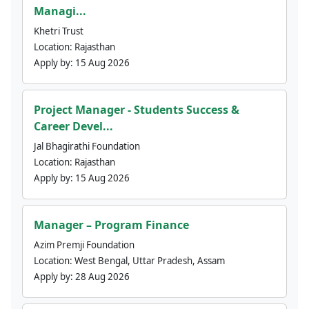
Managi...
Khetri Trust
Location:
Rajasthan
Apply by:
15 Aug 2026
Project Manager - Students Success &
Career Devel...
Jal Bhagirathi Foundation
Location:
Rajasthan
Apply by:
15 Aug 2026
Manager – Program Finance
Azim Premji Foundation
Location:
West Bengal, Uttar Pradesh, Assam
Apply by:
28 Aug 2026