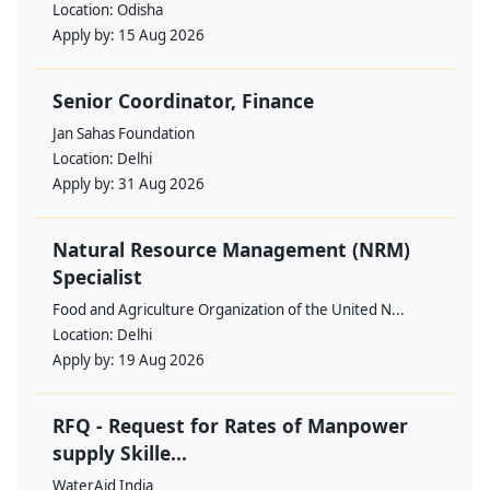
Location:
Odisha
Apply by:
15 Aug 2026
Senior Coordinator, Finance
Jan Sahas Foundation
Location:
Delhi
Apply by:
31 Aug 2026
Natural Resource Management (NRM)
Specialist
Food and Agriculture Organization of the United N...
Location:
Delhi
Apply by:
19 Aug 2026
RFQ - Request for Rates of Manpower
supply Skille...
WaterAid India