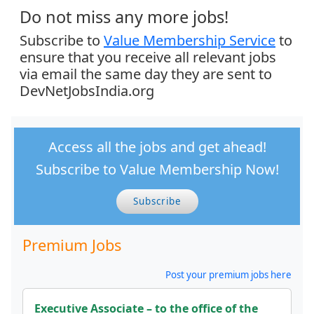
Do not miss any more jobs!
Subscribe to
Value Membership Service
to
ensure that you receive all relevant jobs
via email the same day they are sent to
DevNetJobsIndia.org
Access all the jobs and get ahead!
Subscribe to Value Membership Now!
Subscribe
Premium Jobs
Post your premium jobs here
Executive Associate – to the office of the