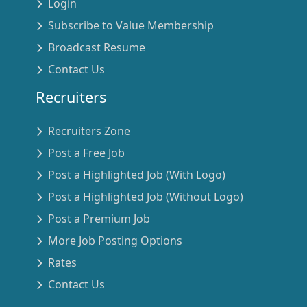
Login
Subscribe to Value Membership
Broadcast Resume
Contact Us
Recruiters
Recruiters Zone
Post a Free Job
Post a Highlighted Job (With Logo)
Post a Highlighted Job (Without Logo)
Post a Premium Job
More Job Posting Options
Rates
Contact Us