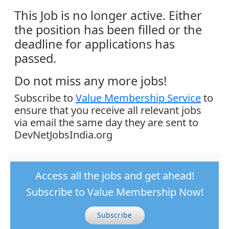
This Job is no longer active. Either
the position has been filled or the
deadline for applications has
passed.
Do not miss any more jobs!
Subscribe to
Value Membership Service
to
ensure that you receive all relevant jobs
via email the same day they are sent to
DevNetJobsIndia.org
Access all the jobs and get ahead!
Subscribe to Value Membership Now!
Subscribe