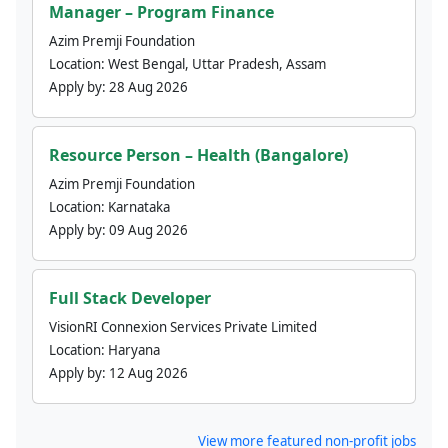
Manager – Program Finance
Azim Premji Foundation
Location:
West Bengal, Uttar Pradesh, Assam
Apply by:
28 Aug 2026
Resource Person – Health (Bangalore)
Azim Premji Foundation
Location:
Karnataka
Apply by:
09 Aug 2026
Full Stack Developer
VisionRI Connexion Services Private Limited
Location:
Haryana
Apply by:
12 Aug 2026
View more featured non-profit jobs