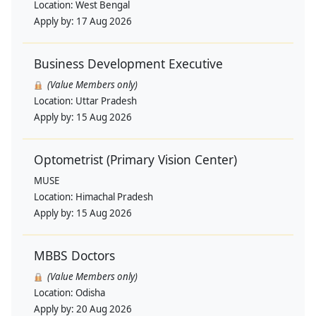
Location:
West Bengal
Apply by:
17 Aug 2026
Business Development Executive
(Value Members only)
Location:
Uttar Pradesh
Apply by:
15 Aug 2026
Optometrist (Primary Vision Center)
MUSE
Location:
Himachal Pradesh
Apply by:
15 Aug 2026
MBBS Doctors
(Value Members only)
Location:
Odisha
Apply by:
20 Aug 2026