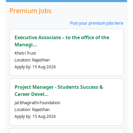
Premium Jobs
Post your premium jobs here
Executive Associate – to the office of the
Managi...
Khetri Trust
Location:
Rajasthan
Apply by:
15 Aug 2026
Project Manager - Students Success &
Career Devel...
Jal Bhagirathi Foundation
Location:
Rajasthan
Apply by:
15 Aug 2026