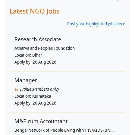
Latest NGO Jobs
Post your highlighted jobs here
Research Associate
Atharva and Peoples Foundation
Location:
Bihar
Apply by:
20 Aug 2026
Manager
(Value Members only)
Location:
Karnataka
Apply by:
20 Aug 2026
M&E cum Accountant
Bengal Network of People Living with HIV/AIDS (BN...