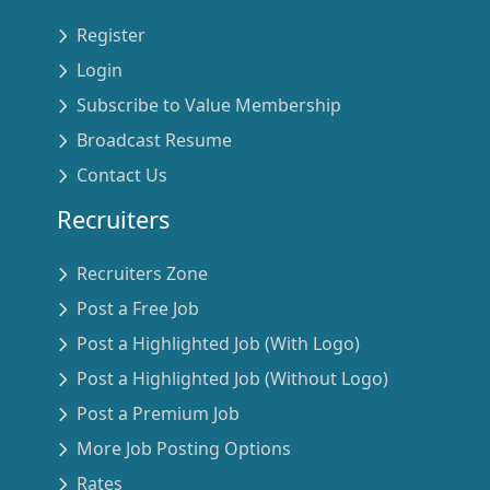
Register
Login
Subscribe to Value Membership
Broadcast Resume
Contact Us
Recruiters
Recruiters Zone
Post a Free Job
Post a Highlighted Job (With Logo)
Post a Highlighted Job (Without Logo)
Post a Premium Job
More Job Posting Options
Rates