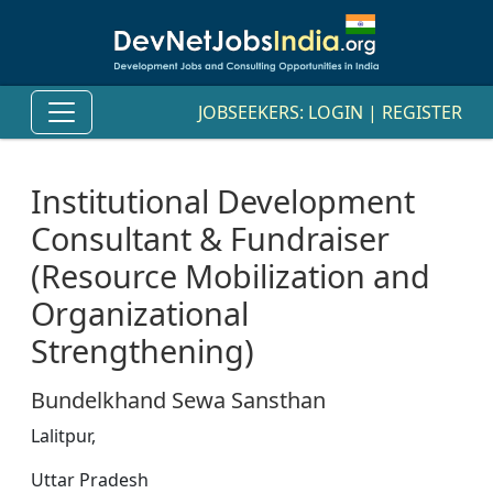
JOBSEEKERS:
LOGIN
|
REGISTER
Institutional Development
Consultant & Fundraiser
(Resource Mobilization and
Organizational
Strengthening)
Bundelkhand Sewa Sansthan
Lalitpur,
Uttar Pradesh