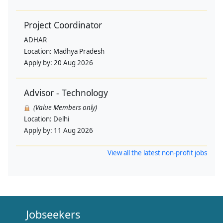
Project Coordinator
ADHAR
Location:
Madhya Pradesh
Apply by:
20 Aug 2026
Advisor - Technology
(Value Members only)
Location:
Delhi
Apply by:
11 Aug 2026
View all the latest non-profit jobs
Jobseekers