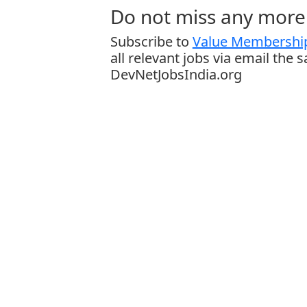
Do not miss any more 
Subscribe to
Value Membership
all relevant jobs via email the 
DevNetJobsIndia.org