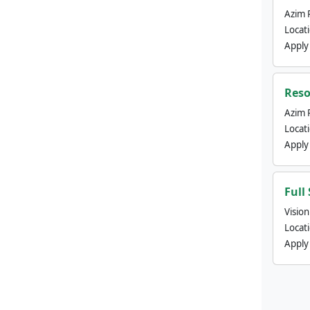
Azim 
Locat
Apply
Reso
Azim 
Locat
Apply
Full
Visio
Locat
Apply