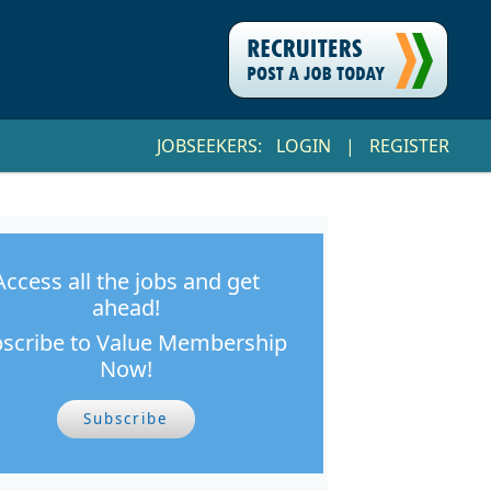
JOBSEEKERS:
LOGIN
|
REGISTER
Access all the jobs and get
ahead!
scribe to Value Membership
Now!
Subscribe