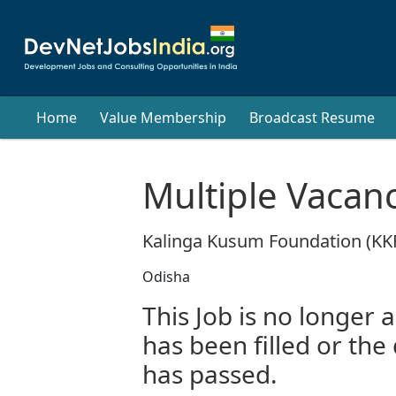
Home
Value Membership
Broadcast Resume
Multiple Vacan
Kalinga Kusum Foundation (KK
Odisha
This Job is no longer a
has been filled or the
has passed.