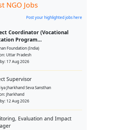
st NGO Jobs
Post your highlighted jobs here
ect Coordinator (Vocational
ation Program...
han Foundation (India)
ion:
Uttar Pradesh
 by:
17 Aug 2026
ect Supervisor
riya Jharkhand Seva Sansthan
ion:
Jharkhand
 by:
12 Aug 2026
toring, Evaluation and Impact
ager