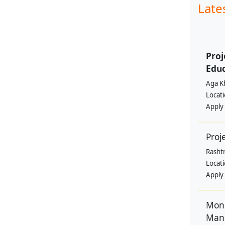
Late
Proj
Educ
Aga K
Locat
Apply
Proj
Rasht
Locat
Apply
Moni
Man