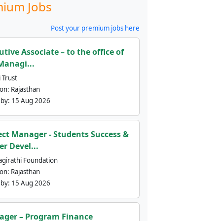
ium Jobs
Post your premium jobs here
utive Associate – to the office of
Managi...
 Trust
ion:
Rajasthan
 by:
15 Aug 2026
ect Manager - Students Success &
er Devel...
agirathi Foundation
ion:
Rajasthan
 by:
15 Aug 2026
ger – Program Finance