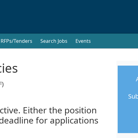
RFPs/Tenders
Search Jobs
Events
cies
F)
Sub
ctive. Either the position
 deadline for applications