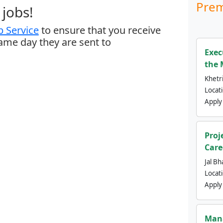
Prem
jobs!
 Service
to ensure that you receive
same day they are sent to
Exec
the 
Khetri
Locat
Apply
Proj
Care
Jal Bh
Locat
Apply
Mana