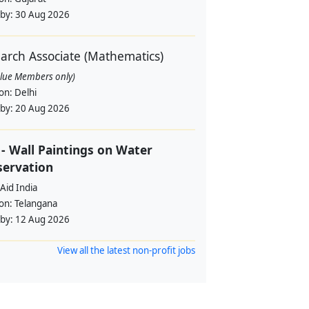
 by:
30 Aug 2026
arch Associate (Mathematics)
alue Members only)
ion:
Delhi
 by:
20 Aug 2026
- Wall Paintings on Water
servation
Aid India
ion:
Telangana
 by:
12 Aug 2026
View all the latest non-profit jobs