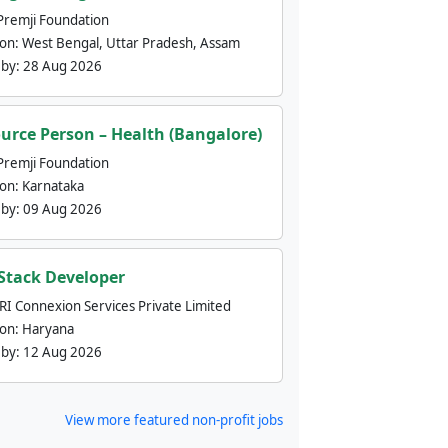
Premji Foundation
ion:
West Bengal, Uttar Pradesh, Assam
 by:
28 Aug 2026
urce Person – Health (Bangalore)
Premji Foundation
ion:
Karnataka
 by:
09 Aug 2026
 Stack Developer
nRI Connexion Services Private Limited
ion:
Haryana
 by:
12 Aug 2026
View more featured non-profit jobs