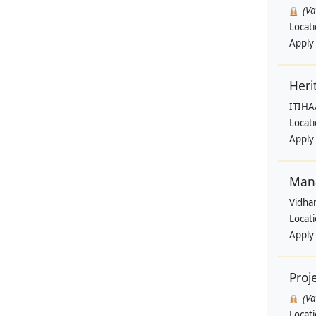
(V
Locat
Apply
Heri
ITIHA
Locat
Apply
Man
Vidha
Locat
Apply
Proj
(V
Locat