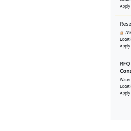
Apply
Rese
(V
Locat
Apply
RFQ 
Con
Water
Locat
Apply