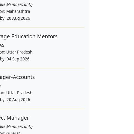
alue Members only)
ion:
Maharashtra
 by:
20 Aug 2026
tage Education Mentors
AS
ion:
Uttar Pradesh
 by:
04 Sep 2026
ager-Accounts
n
ion:
Uttar Pradesh
 by:
20 Aug 2026
ect Manager
alue Members only)
ion:
Gujarat