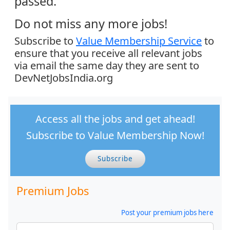
passed.
Do not miss any more jobs!
Subscribe to
Value Membership Service
to
ensure that you receive all relevant jobs
via email the same day they are sent to
DevNetJobsIndia.org
Access all the jobs and get ahead!
Subscribe to Value Membership Now!
Subscribe
Premium Jobs
Post your premium jobs here