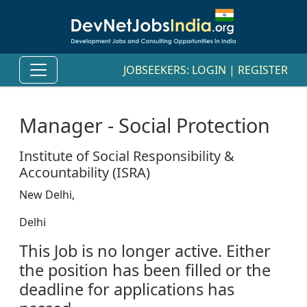
JOBSEEKERS:
LOGIN
|
REGISTER
Manager - Social Protection
Institute of Social Responsibility &
Accountability (ISRA)
New Delhi,
Delhi
This Job is no longer active. Either
the position has been filled or the
deadline for applications has