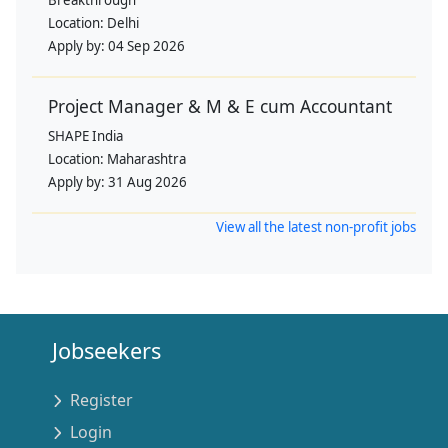
Location:
Delhi
Apply by:
04 Sep 2026
Project Manager & M & E cum Accountant
SHAPE India
Location:
Maharashtra
Apply by:
31 Aug 2026
View all the latest non-profit jobs
Jobseekers
Register
Login