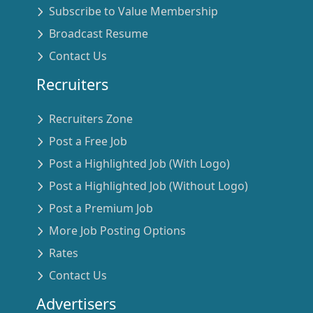
Subscribe to Value Membership
Broadcast Resume
Contact Us
Recruiters
Recruiters Zone
Post a Free Job
Post a Highlighted Job (With Logo)
Post a Highlighted Job (Without Logo)
Post a Premium Job
More Job Posting Options
Rates
Contact Us
Advertisers