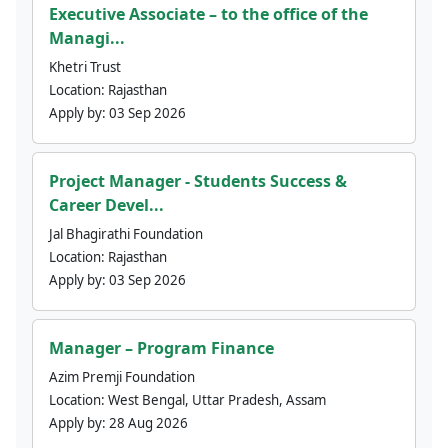
Executive Associate – to the office of the
Managi...
Khetri Trust
Location:
Rajasthan
Apply by:
03 Sep 2026
Project Manager - Students Success &
Career Devel...
Jal Bhagirathi Foundation
Location:
Rajasthan
Apply by:
03 Sep 2026
Manager – Program Finance
Azim Premji Foundation
Location:
West Bengal, Uttar Pradesh, Assam
Apply by:
28 Aug 2026