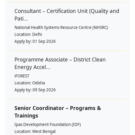
Consultant – Certification Unit (Quality and
Pati...
National Health Systems Resource Centre (NHSRC)
Location:
Delhi
Apply by:
01 Sep 2026
Programme Associate – District Clean
Energy Accel...
iFOREST
Location:
Odisha
Apply by:
09 Sep 2026
Senior Coordinator – Programs &
Trainings
Ipas Development Foundation (IDF)
Location:
West Bengal