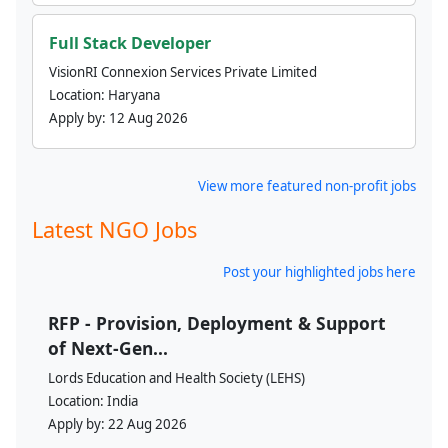
Full Stack Developer
VisionRI Connexion Services Private Limited
Location:
Haryana
Apply by:
12 Aug 2026
View more featured non-profit jobs
Latest NGO Jobs
Post your highlighted jobs here
RFP - Provision, Deployment & Support
of Next-Gen...
Lords Education and Health Society (LEHS)
Location:
India
Apply by:
22 Aug 2026