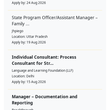
Apply by:
24 Aug 2026
State Program Officer/Assistant Manager –
Family ...
Jhpiego
Location:
Uttar Pradesh
Apply by:
19 Aug 2026
Individual Consultant: Process
Consultant for Str...
Language and Learning Foundation (LLF)
Location:
Delhi
Apply by:
15 Aug 2026
Manager – Documentation and
Reporting
Breakthrough