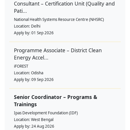
Consultant – Certification Unit (Quality and
Pati...
National Health Systems Resource Centre (NHSRC)
Location:
Delhi
Apply by:
01 Sep 2026
Programme Associate – District Clean
Energy Accel...
iFOREST
Location:
Odisha
Apply by:
09 Sep 2026
Senior Coordinator – Programs &
Trainings
Ipas Development Foundation (IDF)
Location:
West Bengal
Apply by:
24 Aug 2026