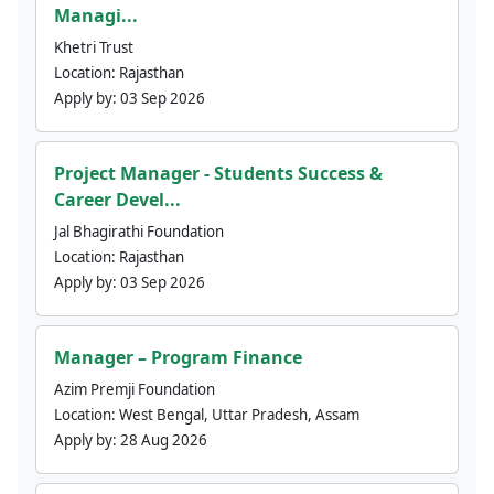
Managi...
Khetri Trust
Location:
Rajasthan
Apply by:
03 Sep 2026
Project Manager - Students Success &
Career Devel...
Jal Bhagirathi Foundation
Location:
Rajasthan
Apply by:
03 Sep 2026
Manager – Program Finance
Azim Premji Foundation
Location:
West Bengal, Uttar Pradesh, Assam
Apply by:
28 Aug 2026