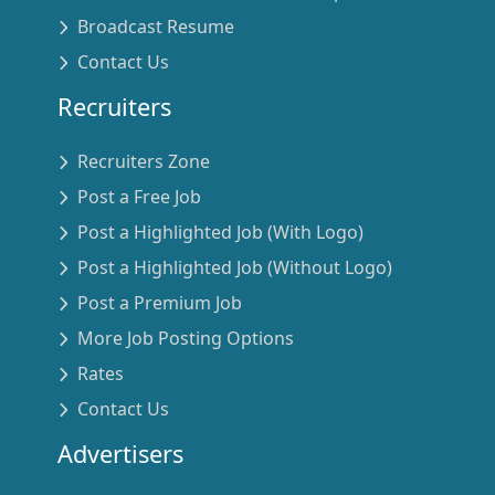
Broadcast Resume
Contact Us
Recruiters
Recruiters Zone
Post a Free Job
Post a Highlighted Job (With Logo)
Post a Highlighted Job (Without Logo)
Post a Premium Job
More Job Posting Options
Rates
Contact Us
Advertisers