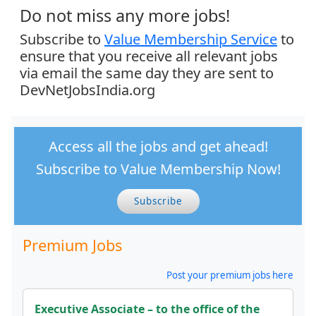
Do not miss any more jobs!
Subscribe to
Value Membership Service
to
ensure that you receive all relevant jobs
via email the same day they are sent to
DevNetJobsIndia.org
Access all the jobs and get ahead!
Subscribe to Value Membership Now!
Subscribe
Premium Jobs
Post your premium jobs here
Executive Associate – to the office of the