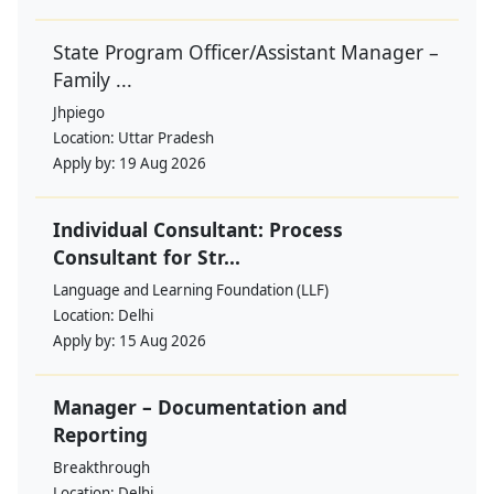
State Program Officer/Assistant Manager –
Family ...
Jhpiego
Location:
Uttar Pradesh
Apply by:
19 Aug 2026
Individual Consultant: Process
Consultant for Str...
Language and Learning Foundation (LLF)
Location:
Delhi
Apply by:
15 Aug 2026
Manager – Documentation and
Reporting
Breakthrough
Location:
Delhi