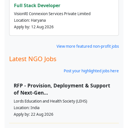
Full Stack Developer
VisionRI Connexion Services Private Limited
Location:
Haryana
Apply by:
12 Aug 2026
View more featured non-profit jobs
Latest NGO Jobs
Post your highlighted jobs here
RFP - Provision, Deployment & Support
of Next-Gen...
Lords Education and Health Society (LEHS)
Location:
India
Apply by:
22 Aug 2026