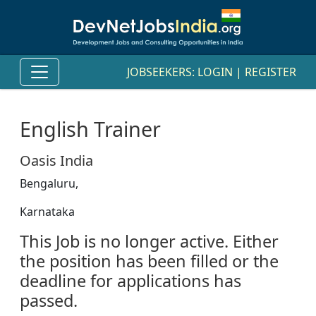
JOBSEEKERS:
LOGIN
|
REGISTER
English Trainer
Oasis India
Bengaluru,
Karnataka
This Job is no longer active. Either
the position has been filled or the
deadline for applications has
passed.