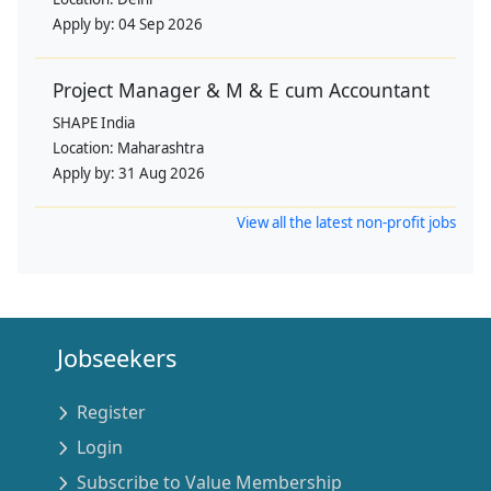
Apply by:
04 Sep 2026
Project Manager & M & E cum Accountant
SHAPE India
Location:
Maharashtra
Apply by:
31 Aug 2026
View all the latest non-profit jobs
Jobseekers
Register
Login
Subscribe to Value Membership