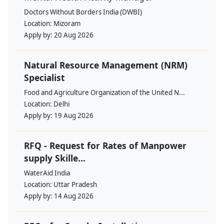
Doctors Without Borders India (DWBI)
Location:
Mizoram
Apply by:
20 Aug 2026
Natural Resource Management (NRM)
Specialist
Food and Agriculture Organization of the United N...
Location:
Delhi
Apply by:
19 Aug 2026
RFQ - Request for Rates of Manpower
supply Skille...
WaterAid India
Location:
Uttar Pradesh
Apply by:
14 Aug 2026