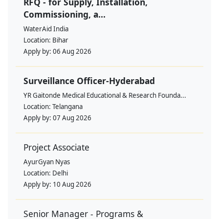
RFQ - for Supply, Installation,
Commissioning, a...
WaterAid India
Location:
Bihar
Apply by:
06 Aug 2026
Surveillance Officer-Hyderabad
YR Gaitonde Medical Educational & Research Founda...
Location:
Telangana
Apply by:
07 Aug 2026
Project Associate
AyurGyan Nyas
Location:
Delhi
Apply by:
10 Aug 2026
Senior Manager - Programs &