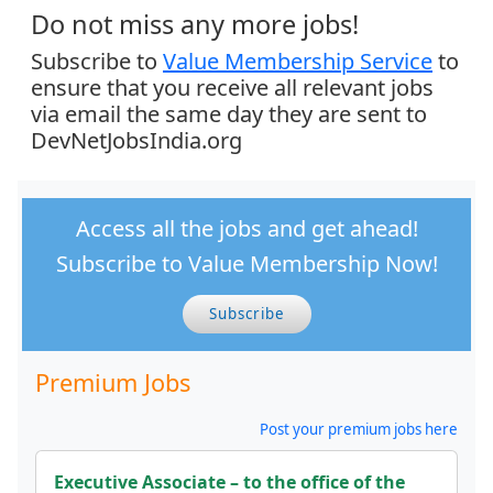
Do not miss any more jobs!
Subscribe to
Value Membership Service
to
ensure that you receive all relevant jobs
via email the same day they are sent to
DevNetJobsIndia.org
Access all the jobs and get ahead!
Subscribe to Value Membership Now!
Subscribe
Premium Jobs
Post your premium jobs here
Executive Associate – to the office of the