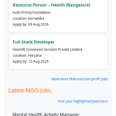
Resource Person – Health (Bangalore)
Azim Premji Foundation
Location:
Karnataka
Apply by:
09 Aug 2026
Full Stack Developer
VisionRI Connexion Services Private Limited
Location:
Haryana
Apply by:
12 Aug 2026
View more featured non-profit jobs
Latest NGO Jobs
Post your highlighted jobs here
Mental Health Activity Manager