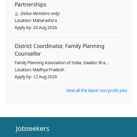
Partnerships
(Value Members only)
Location:
Maharashtra
Apply by:
20 Aug 2026
District Coordinator, Family Planning
Counsellor
Family Planning Association of India, Gwalior Bra...
Location:
Madhya Pradesh
Apply by:
12 Aug 2026
View all the latest non-profit jobs
Jobseekers