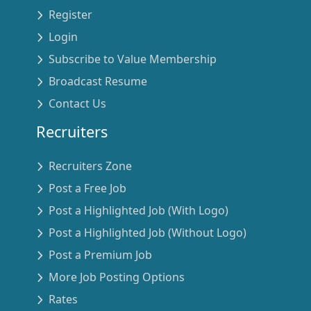
Register
Login
Subscribe to Value Membership
Broadcast Resume
Contact Us
Recruiters
Recruiters Zone
Post a Free Job
Post a Highlighted Job (With Logo)
Post a Highlighted Job (Without Logo)
Post a Premium Job
More Job Posting Options
Rates