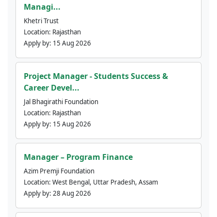
Managi...
Khetri Trust
Location:
Rajasthan
Apply by:
15 Aug 2026
Project Manager - Students Success &
Career Devel...
Jal Bhagirathi Foundation
Location:
Rajasthan
Apply by:
15 Aug 2026
Manager – Program Finance
Azim Premji Foundation
Location:
West Bengal, Uttar Pradesh, Assam
Apply by:
28 Aug 2026