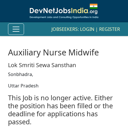
JOBSEEKERS:
LOGIN
|
REGISTER
Auxiliary Nurse Midwife
Lok Smriti Sewa Sansthan
Sonbhadra,
Uttar Pradesh
This Job is no longer active. Either
the position has been filled or the
deadline for applications has
passed.