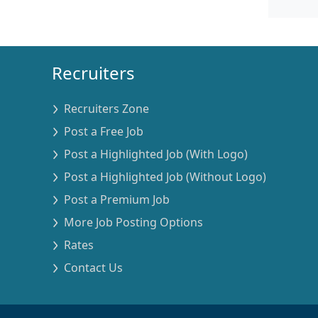
Recruiters
Recruiters Zone
Post a Free Job
Post a Highlighted Job (With Logo)
Post a Highlighted Job (Without Logo)
Post a Premium Job
More Job Posting Options
Rates
Contact Us