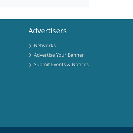
Advertisers
Networks
Advertise Your Banner
Submit Events & Notices