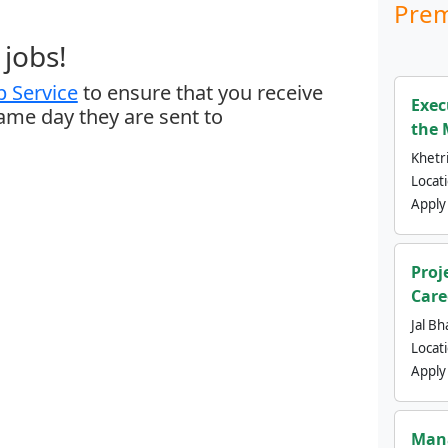
Prem
jobs!
 Service
to ensure that you receive
Exec
same day they are sent to
the 
Khetri
Locat
Apply
Proj
Care
Jal Bh
Locat
Apply
Mana