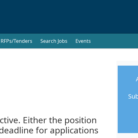
RFPs/Tenders
Search Jobs
Events
Sub
ctive. Either the position
 deadline for applications