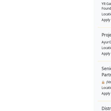
YR Ga
Found
Locat
Apply
Proj
AyurG
Locat
Apply
Seni
Part
(V
Locat
Apply
Dist