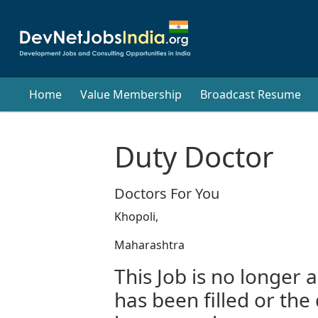
Home
Value Membership
Broadcast Resume
Duty Doctor
Doctors For You
Khopoli,
Maharashtra
This Job is no longer a
has been filled or the