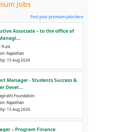
ium Jobs
Post your premium jobs here
utive Associate – to the office of
Managi...
 Trust
ion:
Rajasthan
 by:
15 Aug 2026
ect Manager - Students Success &
er Devel...
agirathi Foundation
ion:
Rajasthan
 by:
15 Aug 2026
ger – Program Finance