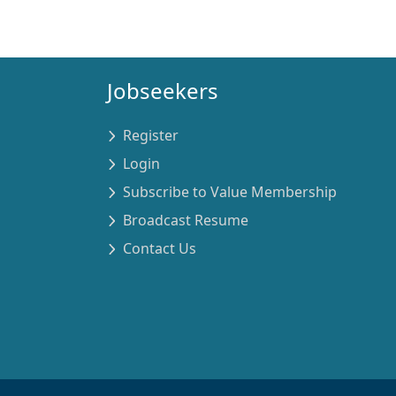
Jobseekers
Register
Login
Subscribe to Value Membership
Broadcast Resume
Contact Us