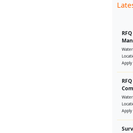
Late
RFQ 
Manp
Water
Locat
Apply
RFQ 
Comm
Water
Locat
Apply
Surv