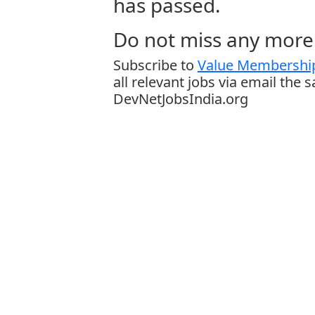
has passed.
Do not miss any more 
Subscribe to
Value Membership
all relevant jobs via email the 
DevNetJobsIndia.org