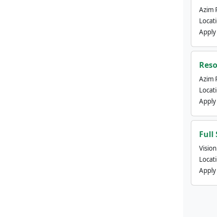
Azim 
Locat
Apply
Reso
Azim 
Locat
Apply
Full
Visio
Locat
Apply