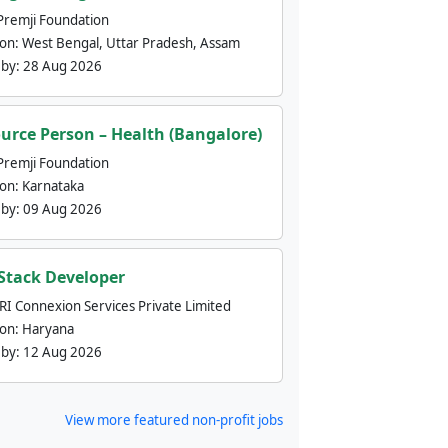
Premji Foundation
ion:
West Bengal, Uttar Pradesh, Assam
 by:
28 Aug 2026
urce Person – Health (Bangalore)
Premji Foundation
ion:
Karnataka
 by:
09 Aug 2026
 Stack Developer
nRI Connexion Services Private Limited
ion:
Haryana
 by:
12 Aug 2026
View more featured non-profit jobs