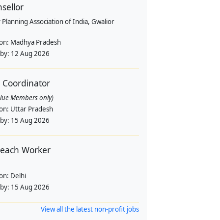
sellor
 Planning Association of India, Gwalior
ion:
Madhya Pradesh
 by:
12 Aug 2026
d Coordinator
alue Members only)
ion:
Uttar Pradesh
 by:
15 Aug 2026
each Worker
ion:
Delhi
 by:
15 Aug 2026
View all the latest non-profit jobs