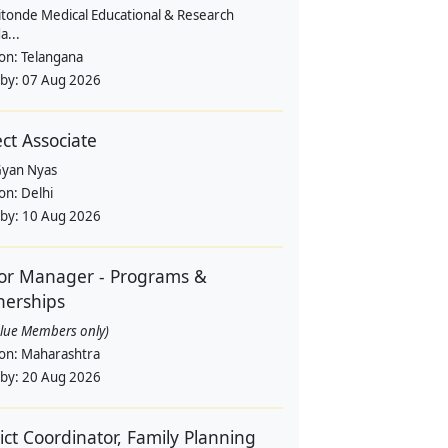
itonde Medical Educational & Research
a...
ion:
Telangana
 by:
07 Aug 2026
ect Associate
yan Nyas
ion:
Delhi
 by:
10 Aug 2026
or Manager - Programs &
nerships
alue Members only)
ion:
Maharashtra
 by:
20 Aug 2026
rict Coordinator, Family Planning