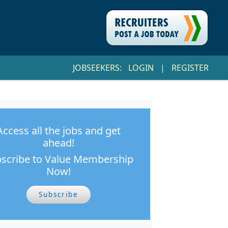
JOBSEEKERS:
LOGIN
|
REGISTER
Access all the jobs and get
ahead!
scribe to Value Membership
Now!
Subscribe