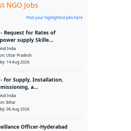
st NGO Jobs
Post your highlighted jobs here
- Request for Rates of
ower supply Skille...
Aid India
ion:
Uttar Pradesh
 by:
14 Aug 2026
- for Supply, Installation,
issioning, a...
Aid India
ion:
Bihar
 by:
06 Aug 2026
eillance Officer-Hyderabad