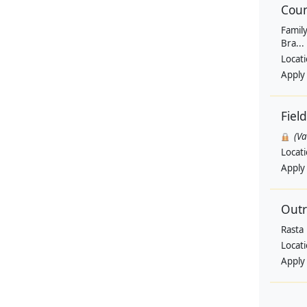
Coun
Family
Bra...
Locat
Apply
Fiel
(V
Locat
Apply
Outr
Rasta
Locat
Apply