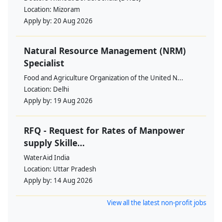
Location:
Mizoram
Apply by:
20 Aug 2026
Natural Resource Management (NRM)
Specialist
Food and Agriculture Organization of the United N...
Location:
Delhi
Apply by:
19 Aug 2026
RFQ - Request for Rates of Manpower
supply Skille...
WaterAid India
Location:
Uttar Pradesh
Apply by:
14 Aug 2026
View all the latest non-profit jobs