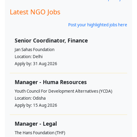
Latest NGO Jobs
Post your highlighted jobs here
Senior Coordinator, Finance
Jan Sahas Foundation
Location:
Delhi
Apply by:
31 Aug 2026
Manager - Huma Resources
Youth Council For Development Alternatives (YCDA)
Location:
Odisha
Apply by:
15 Aug 2026
Manager - Legal
The Hans Foundation (THF)