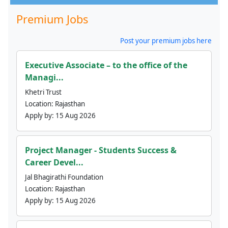
Premium Jobs
Post your premium jobs here
Executive Associate – to the office of the
Managi...
Khetri Trust
Location:
Rajasthan
Apply by:
15 Aug 2026
Project Manager - Students Success &
Career Devel...
Jal Bhagirathi Foundation
Location:
Rajasthan
Apply by:
15 Aug 2026