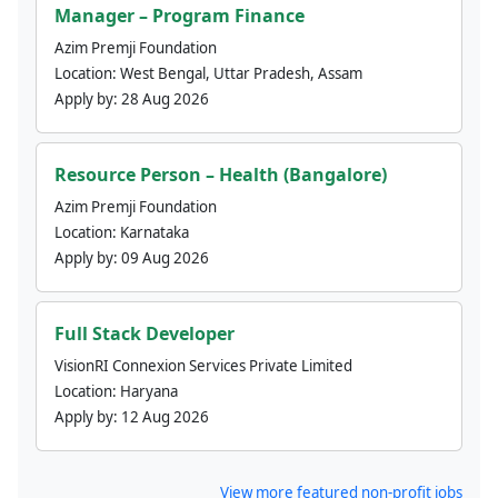
Manager – Program Finance
Azim Premji Foundation
Location:
West Bengal, Uttar Pradesh, Assam
Apply by:
28 Aug 2026
Resource Person – Health (Bangalore)
Azim Premji Foundation
Location:
Karnataka
Apply by:
09 Aug 2026
Full Stack Developer
VisionRI Connexion Services Private Limited
Location:
Haryana
Apply by:
12 Aug 2026
View more featured non-profit jobs