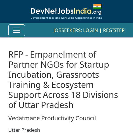
JOBSEEKERS:
LOGIN
|
REGISTER
RFP - Empanelment of
Partner NGOs for Startup
Incubation, Grassroots
Training & Ecosystem
Support Across 18 Divisions
of Uttar Pradesh
Vedatmane Productivity Council
Uttar Pradesh