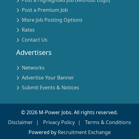
Post a Premium Job
More Job Posting Options
Rates
Contact Us
Advertisers
Networks
Advertise Your Banner
Submit Events & Notices
©
2026
M-Power Jobs. All rights reserved.
Disclaimer
Privacy Policy
Terms & Conditions
Powered by
Recruitment Exchange