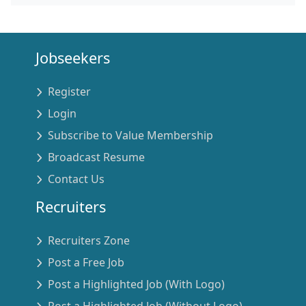
Jobseekers
Register
Login
Subscribe to Value Membership
Broadcast Resume
Contact Us
Recruiters
Recruiters Zone
Post a Free Job
Post a Highlighted Job (With Logo)
Post a Highlighted Job (Without Logo)