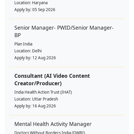
Location:
Haryana
Apply by:
05 Sep 2026
Senior Manager- PWID/Senior Manager-
BP
Plan India
Location:
Delhi
Apply by:
12 Aug 2026
Consultant (AI Video Content
Creator/Producer)
India Health Action Trust (IHAT)
Location:
Uttar Pradesh
Apply by:
16 Aug 2026
Mental Health Activity Manager
Doctors Without Borders India (DWBI)