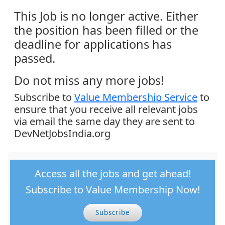
This Job is no longer active. Either
the position has been filled or the
deadline for applications has
passed.
Do not miss any more jobs!
Subscribe to
Value Membership Service
to
ensure that you receive all relevant jobs
via email the same day they are sent to
DevNetJobsIndia.org
Access all the jobs and get ahead!
Subscribe to Value Membership Now!
Subscribe