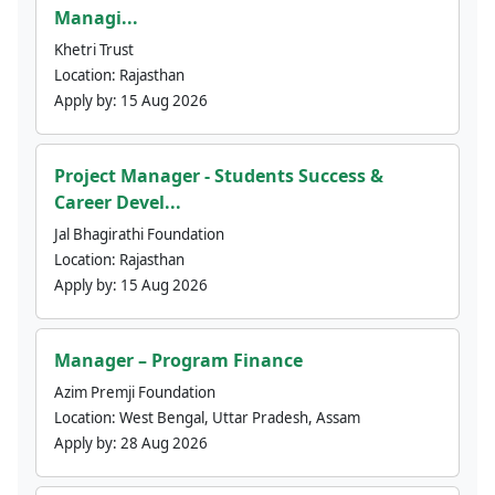
Managi...
Khetri Trust
Location:
Rajasthan
Apply by:
15 Aug 2026
Project Manager - Students Success &
Career Devel...
Jal Bhagirathi Foundation
Location:
Rajasthan
Apply by:
15 Aug 2026
Manager – Program Finance
Azim Premji Foundation
Location:
West Bengal, Uttar Pradesh, Assam
Apply by:
28 Aug 2026