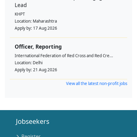
Lead
KHPT
Location:
Maharashtra
Apply by:
17 Aug 2026
Officer, Reporting
International Federation of Red Cross and Red Cre...
Location:
Delhi
Apply by:
21 Aug 2026
View all the latest non-profit jobs
Jobseekers
Register