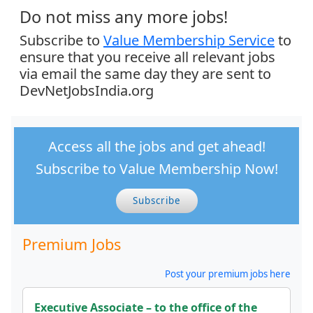
Do not miss any more jobs!
Subscribe to
Value Membership Service
to
ensure that you receive all relevant jobs
via email the same day they are sent to
DevNetJobsIndia.org
Access all the jobs and get ahead!
Subscribe to Value Membership Now!
Subscribe
Premium Jobs
Post your premium jobs here
Executive Associate – to the office of the