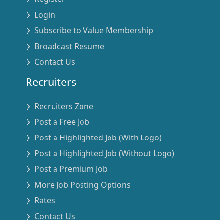
Login
Subscribe to Value Membership
Broadcast Resume
Contact Us
Recruiters
Recruiters Zone
Post a Free Job
Post a Highlighted Job (With Logo)
Post a Highlighted Job (Without Logo)
Post a Premium Job
More Job Posting Options
Rates
Contact Us