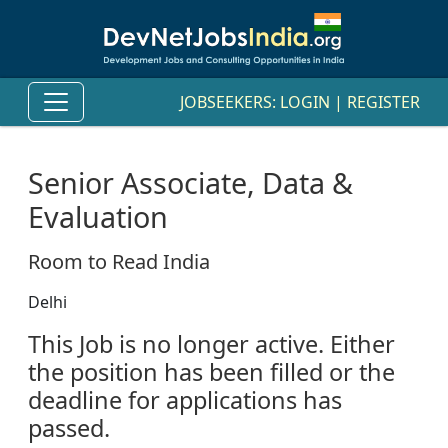
JOBSEEKERS:
LOGIN
|
REGISTER
Senior Associate, Data &
Evaluation
Room to Read India
Delhi
This Job is no longer active. Either
the position has been filled or the
deadline for applications has
passed.