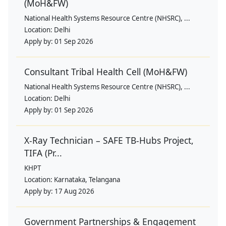
(MoH&FW)
National Health Systems Resource Centre (NHSRC), ...
Location:
Delhi
Apply by:
01 Sep 2026
Consultant Tribal Health Cell (MoH&FW)
National Health Systems Resource Centre (NHSRC), ...
Location:
Delhi
Apply by:
01 Sep 2026
X-Ray Technician – SAFE TB-Hubs Project,
TIFA (Pr...
KHPT
Location:
Karnataka, Telangana
Apply by:
17 Aug 2026
Government Partnerships & Engagement