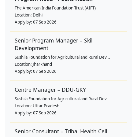
The American India Foundation Trust (AIFT)
Location:
Delhi
Apply by:
07 Sep 2026
Senior Program Manager – Skill
Development
Sushila Foundation for Agricultural and Rural Dev...
Location:
Jharkhand
Apply by:
07 Sep 2026
Centre Manager – DDU-GKY
Sushila Foundation for Agricultural and Rural Dev...
Location:
Uttar Pradesh
Apply by:
07 Sep 2026
Senior Consultant – Tribal Health Cell