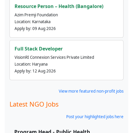
Resource Person – Health (Bangalore)
Azim Premji Foundation
Location:
Karnataka
Apply by:
09 Aug 2026
Full Stack Developer
VisionRI Connexion Services Private Limited
Location:
Haryana
Apply by:
12 Aug 2026
View more featured non-profit jobs
Latest NGO Jobs
Post your highlighted jobs here
Program Head - Public Health