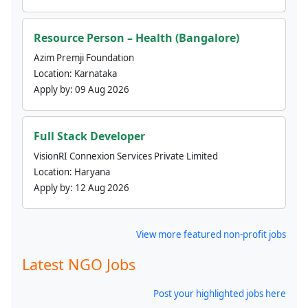
Resource Person – Health (Bangalore)
Azim Premji Foundation
Location:
Karnataka
Apply by:
09 Aug 2026
Full Stack Developer
VisionRI Connexion Services Private Limited
Location:
Haryana
Apply by:
12 Aug 2026
View more featured non-profit jobs
Latest NGO Jobs
Post your highlighted jobs here