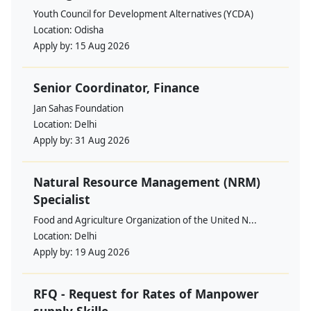
Youth Council for Development Alternatives (YCDA)
Location:
Odisha
Apply by:
15 Aug 2026
Senior Coordinator, Finance
Jan Sahas Foundation
Location:
Delhi
Apply by:
31 Aug 2026
Natural Resource Management (NRM)
Specialist
Food and Agriculture Organization of the United N...
Location:
Delhi
Apply by:
19 Aug 2026
RFQ - Request for Rates of Manpower
supply Skille...