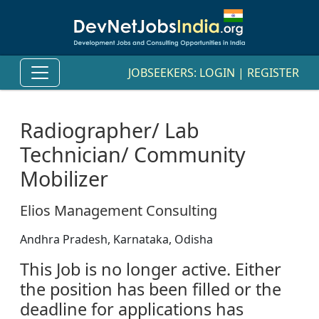
JOBSEEKERS:
LOGIN
|
REGISTER
Radiographer/ Lab
Technician/ Community
Mobilizer
Elios Management Consulting
Andhra Pradesh, Karnataka, Odisha
This Job is no longer active. Either
the position has been filled or the
deadline for applications has