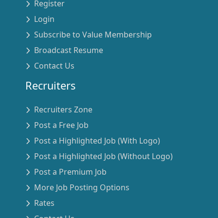
Register
Login
Subscribe to Value Membership
Broadcast Resume
Contact Us
Recruiters
Recruiters Zone
Post a Free Job
Post a Highlighted Job (With Logo)
Post a Highlighted Job (Without Logo)
Post a Premium Job
More Job Posting Options
Rates