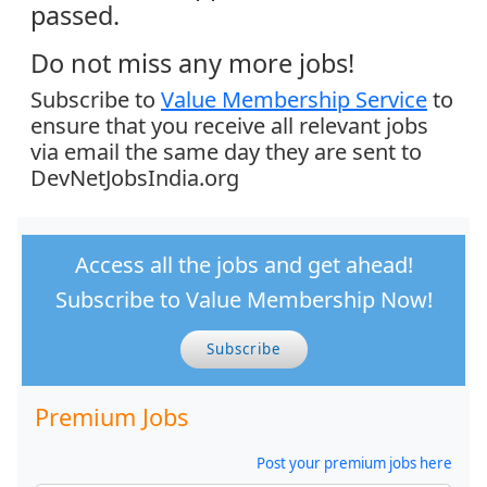
passed.
Do not miss any more jobs!
Subscribe to
Value Membership Service
to
ensure that you receive all relevant jobs
via email the same day they are sent to
DevNetJobsIndia.org
Access all the jobs and get ahead!
Subscribe to Value Membership Now!
Subscribe
Premium Jobs
Post your premium jobs here