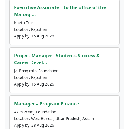
Executive Associate – to the office of the
Managi...
Khetri Trust
Location:
Rajasthan
Apply by:
15 Aug 2026
Project Manager - Students Success &
Career Devel...
Jal Bhagirathi Foundation
Location:
Rajasthan
Apply by:
15 Aug 2026
Manager – Program Finance
Azim Premji Foundation
Location:
West Bengal, Uttar Pradesh, Assam
Apply by:
28 Aug 2026