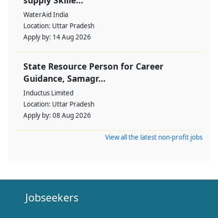
WaterAid India
Location:
Uttar Pradesh
Apply by:
14 Aug 2026
State Resource Person for Career
Guidance, Samagr...
Inductus Limited
Location:
Uttar Pradesh
Apply by:
08 Aug 2026
View all the latest non-profit jobs
Jobseekers