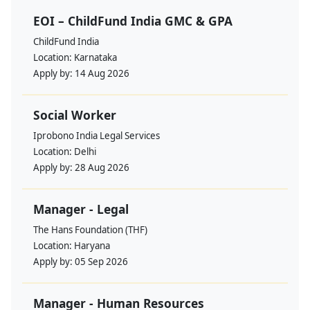
EOI – ChildFund India GMC & GPA
ChildFund India
Location:
Karnataka
Apply by:
14 Aug 2026
Social Worker
Iprobono India Legal Services
Location:
Delhi
Apply by:
28 Aug 2026
Manager - Legal
The Hans Foundation (THF)
Location:
Haryana
Apply by:
05 Sep 2026
Manager - Human Resources