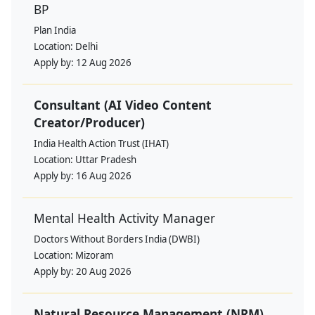
BP
Plan India
Location:
Delhi
Apply by:
12 Aug 2026
Consultant (AI Video Content
Creator/Producer)
India Health Action Trust (IHAT)
Location:
Uttar Pradesh
Apply by:
16 Aug 2026
Mental Health Activity Manager
Doctors Without Borders India (DWBI)
Location:
Mizoram
Apply by:
20 Aug 2026
Natural Resource Management (NRM)