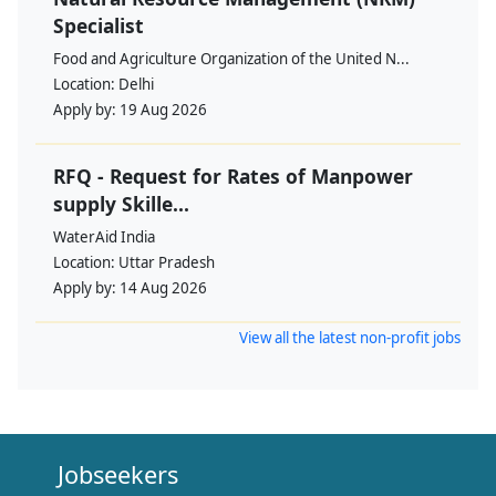
Specialist
Food and Agriculture Organization of the United N...
Location:
Delhi
Apply by:
19 Aug 2026
RFQ - Request for Rates of Manpower
supply Skille...
WaterAid India
Location:
Uttar Pradesh
Apply by:
14 Aug 2026
View all the latest non-profit jobs
Jobseekers