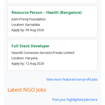
Resource Person – Health (Bangalore)
Azim Premji Foundation
Location:
Karnataka
Apply by:
09 Aug 2026
Full Stack Developer
VisionRI Connexion Services Private Limited
Location:
Haryana
Apply by:
12 Aug 2026
View more featured non-profit jobs
Latest NGO Jobs
Post your highlighted jobs here