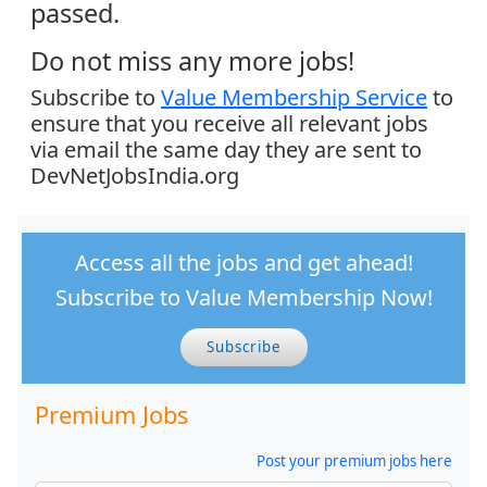
passed.
Do not miss any more jobs!
Subscribe to
Value Membership Service
to
ensure that you receive all relevant jobs
via email the same day they are sent to
DevNetJobsIndia.org
Access all the jobs and get ahead!
Subscribe to Value Membership Now!
Subscribe
Premium Jobs
Post your premium jobs here