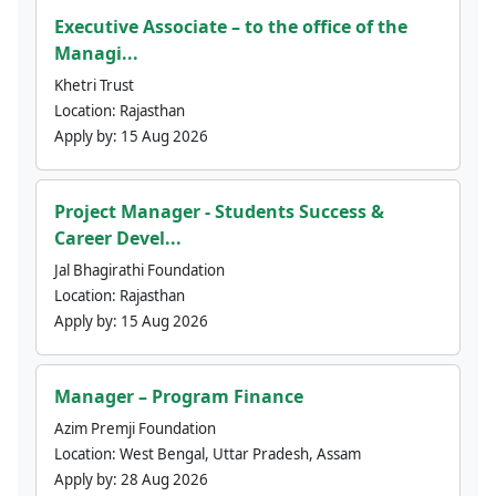
Executive Associate – to the office of the
Managi...
Khetri Trust
Location:
Rajasthan
Apply by:
15 Aug 2026
Project Manager - Students Success &
Career Devel...
Jal Bhagirathi Foundation
Location:
Rajasthan
Apply by:
15 Aug 2026
Manager – Program Finance
Azim Premji Foundation
Location:
West Bengal, Uttar Pradesh, Assam
Apply by:
28 Aug 2026