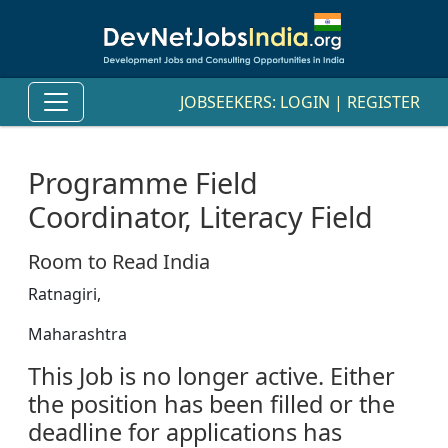
JOBSEEKERS:
LOGIN
|
REGISTER
Programme Field
Coordinator, Literacy Field
Room to Read India
Ratnagiri,
Maharashtra
This Job is no longer active. Either
the position has been filled or the
deadline for applications has