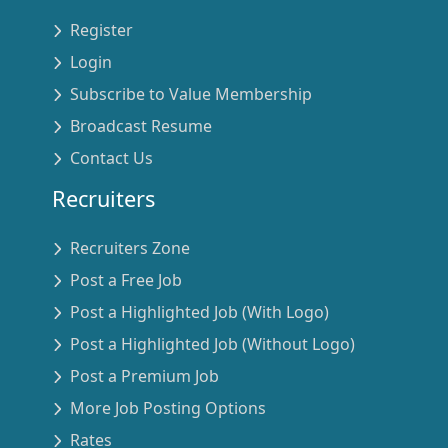
Register
Login
Subscribe to Value Membership
Broadcast Resume
Contact Us
Recruiters
Recruiters Zone
Post a Free Job
Post a Highlighted Job (With Logo)
Post a Highlighted Job (Without Logo)
Post a Premium Job
More Job Posting Options
Rates