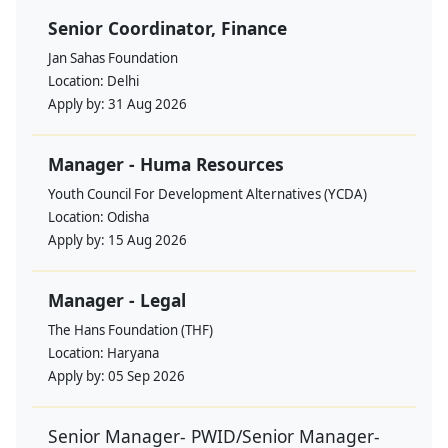
Senior Coordinator, Finance
Jan Sahas Foundation
Location:
Delhi
Apply by:
31 Aug 2026
Manager - Huma Resources
Youth Council For Development Alternatives (YCDA)
Location:
Odisha
Apply by:
15 Aug 2026
Manager - Legal
The Hans Foundation (THF)
Location:
Haryana
Apply by:
05 Sep 2026
Senior Manager- PWID/Senior Manager-