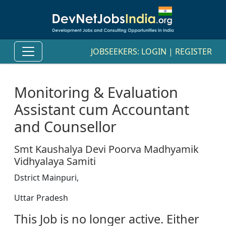
JOBSEEKERS:
LOGIN
|
REGISTER
Monitoring & Evaluation
Assistant cum Accountant
and Counsellor
Smt Kaushalya Devi Poorva Madhyamik
Vidhyalaya Samiti
Dstrict Mainpuri,
Uttar Pradesh
This Job is no longer active. Either