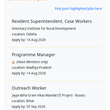
Post your highlighted jobs here
Resident Superintendent, Case Workers
Voluntary Institute for Rural Development
Location:
Odisha
Apply by:
16 Aug 2026
Programme Manager
(Value Members only)
Location:
Madhya Pradesh
Apply by:
14 Aug 2026
Outreach Worker
Jayprabha Gram Vikas Mandal (TI Project - Buxar)
Location:
Bihar
Apply by:
05 Sep 2026