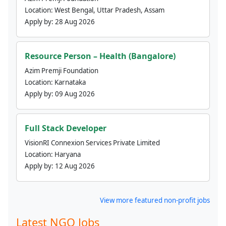
Location:
West Bengal, Uttar Pradesh, Assam
Apply by:
28 Aug 2026
Resource Person – Health (Bangalore)
Azim Premji Foundation
Location:
Karnataka
Apply by:
09 Aug 2026
Full Stack Developer
VisionRI Connexion Services Private Limited
Location:
Haryana
Apply by:
12 Aug 2026
View more featured non-profit jobs
Latest NGO Jobs