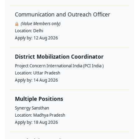
Communication and Outreach Officer
(Value Members only)
Location:
Delhi
Apply by:
12 Aug 2026
District Mobilization Coordinator
Project Concern International India (PCI India )
Location:
Uttar Pradesh
Apply by:
14 Aug 2026
Multiple Positions
Synergy Sansthan
Location:
Madhya Pradesh
Apply by:
18 Aug 2026