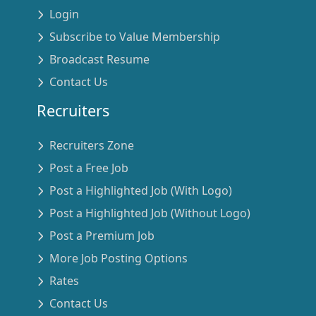
Login
Subscribe to Value Membership
Broadcast Resume
Contact Us
Recruiters
Recruiters Zone
Post a Free Job
Post a Highlighted Job (With Logo)
Post a Highlighted Job (Without Logo)
Post a Premium Job
More Job Posting Options
Rates
Contact Us