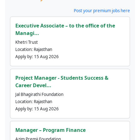
Post your premium jobs here
Executive Associate – to the office of the
Managi...
Khetri Trust
Location:
Rajasthan
Apply by:
15 Aug 2026
Project Manager - Students Success &
Career Devel...
Jal Bhagirathi Foundation
Location:
Rajasthan
Apply by:
15 Aug 2026
Manager – Program Finance
Azim Premji Foundation