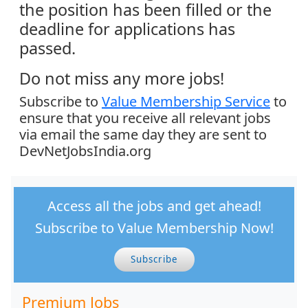
the position has been filled or the
deadline for applications has
passed.
Do not miss any more jobs!
Subscribe to
Value Membership Service
to
ensure that you receive all relevant jobs
via email the same day they are sent to
DevNetJobsIndia.org
Access all the jobs and get ahead!
Subscribe to Value Membership Now!
Subscribe
Premium Jobs