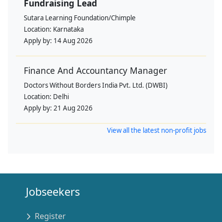
Fundraising Lead
Sutara Learning Foundation/Chimple
Location:
Karnataka
Apply by:
14 Aug 2026
Finance And Accountancy Manager
Doctors Without Borders India Pvt. Ltd. (DWBI)
Location:
Delhi
Apply by:
21 Aug 2026
View all the latest non-profit jobs
Jobseekers
Register