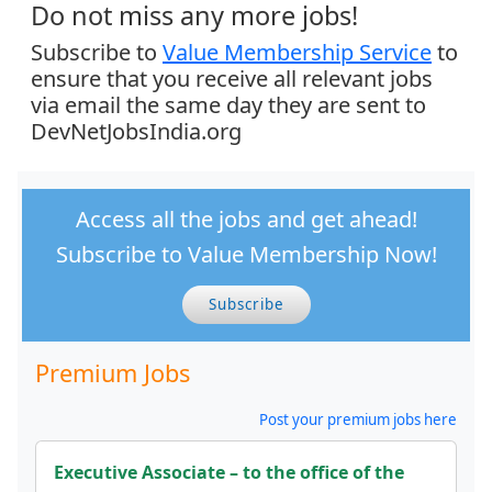
Do not miss any more jobs!
Subscribe to
Value Membership Service
to
ensure that you receive all relevant jobs
via email the same day they are sent to
DevNetJobsIndia.org
Access all the jobs and get ahead!
Subscribe to Value Membership Now!
Subscribe
Premium Jobs
Post your premium jobs here
Executive Associate – to the office of the