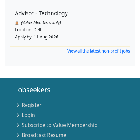
Advisor - Technology
(Value Members only)
Location:
Delhi
Apply by:
11 Aug 2026
View all the latest non-profit jobs
Jobseekers
Register
Login
Subscribe to Value Membership
Broadcast Resume