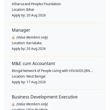
Atharva and Peoples Foundation
Location:
Bihar
Apply by:
20 Aug 2026
Manager
(Value Members only)
Location:
Karnataka
Apply by:
20 Aug 2026
M&E cum Accountant
Bengal Network of People Living with HIV/AIDS (BN...
Location:
West Bengal
Apply by:
17 Aug 2026
Business Development Executive
(Value Members only)
Location:
Uttar Pradesh