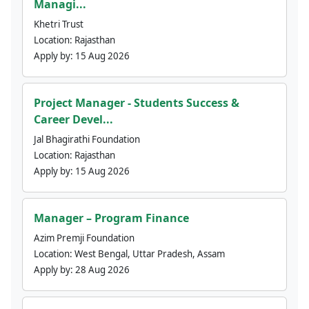
Managi...
Khetri Trust
Location:
Rajasthan
Apply by:
15 Aug 2026
Project Manager - Students Success &
Career Devel...
Jal Bhagirathi Foundation
Location:
Rajasthan
Apply by:
15 Aug 2026
Manager – Program Finance
Azim Premji Foundation
Location:
West Bengal, Uttar Pradesh, Assam
Apply by:
28 Aug 2026