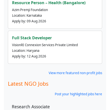
Resource Person – Health (Bangalore)
Azim Premji Foundation
Location:
Karnataka
Apply by:
09 Aug 2026
Full Stack Developer
VisionRI Connexion Services Private Limited
Location:
Haryana
Apply by:
12 Aug 2026
View more featured non-profit jobs
Latest NGO Jobs
Post your highlighted jobs here
Research Associate