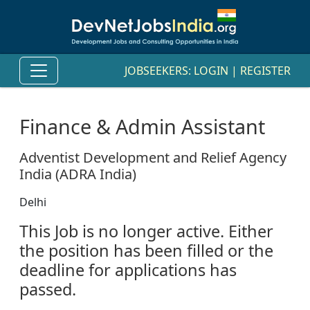
JOBSEEKERS:
LOGIN
|
REGISTER
Finance & Admin Assistant
Adventist Development and Relief Agency
India (ADRA India)
Delhi
This Job is no longer active. Either
the position has been filled or the
deadline for applications has
passed.