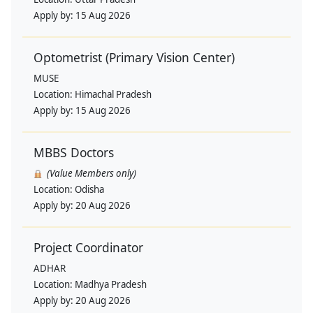
Apply by:
15 Aug 2026
Optometrist (Primary Vision Center)
MUSE
Location:
Himachal Pradesh
Apply by:
15 Aug 2026
MBBS Doctors
(Value Members only)
Location:
Odisha
Apply by:
20 Aug 2026
Project Coordinator
ADHAR
Location:
Madhya Pradesh
Apply by:
20 Aug 2026