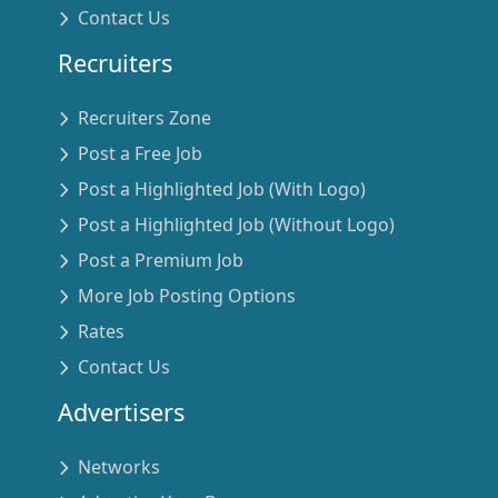
Contact Us
Recruiters
Recruiters Zone
Post a Free Job
Post a Highlighted Job (With Logo)
Post a Highlighted Job (Without Logo)
Post a Premium Job
More Job Posting Options
Rates
Contact Us
Advertisers
Networks