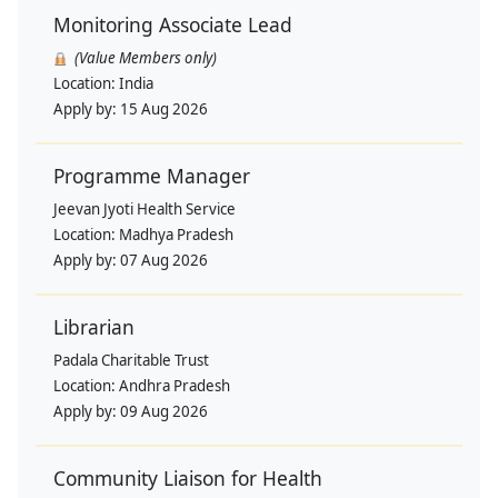
Monitoring Associate Lead
(Value Members only)
Location:
India
Apply by:
15 Aug 2026
Programme Manager
Jeevan Jyoti Health Service
Location:
Madhya Pradesh
Apply by:
07 Aug 2026
Librarian
Padala Charitable Trust
Location:
Andhra Pradesh
Apply by:
09 Aug 2026
Community Liaison for Health