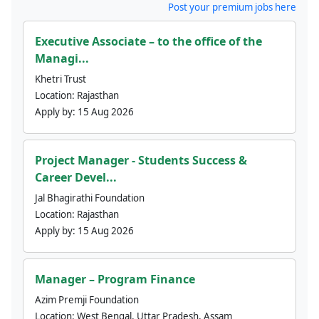
Post your premium jobs here
Executive Associate – to the office of the
Managi...
Khetri Trust
Location:
Rajasthan
Apply by:
15 Aug 2026
Project Manager - Students Success &
Career Devel...
Jal Bhagirathi Foundation
Location:
Rajasthan
Apply by:
15 Aug 2026
Manager – Program Finance
Azim Premji Foundation
Location:
West Bengal, Uttar Pradesh, Assam