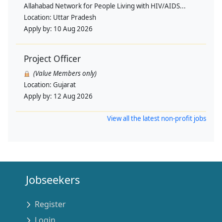
Allahabad Network for People Living with HIV/AIDS...
Location:
Uttar Pradesh
Apply by:
10 Aug 2026
Project Officer
(Value Members only)
Location:
Gujarat
Apply by:
12 Aug 2026
View all the latest non-profit jobs
Jobseekers
Register
Login