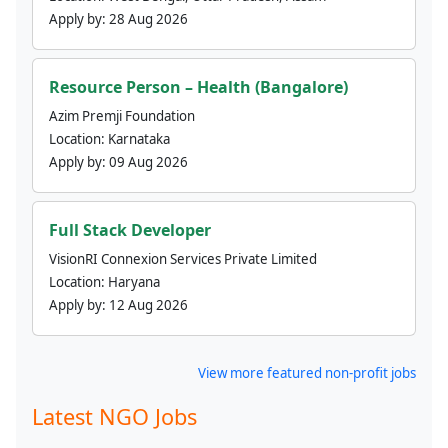
Apply by:
28 Aug 2026
Resource Person – Health (Bangalore)
Azim Premji Foundation
Location:
Karnataka
Apply by:
09 Aug 2026
Full Stack Developer
VisionRI Connexion Services Private Limited
Location:
Haryana
Apply by:
12 Aug 2026
View more featured non-profit jobs
Latest NGO Jobs