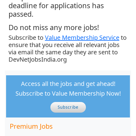
deadline for applications has
passed.
Do not miss any more jobs!
Subscribe to
Value Membership Service
to
ensure that you receive all relevant jobs
via email the same day they are sent to
DevNetJobsIndia.org
Access all the jobs and get ahead!
Subscribe to Value Membership Now!
Subscribe
Premium Jobs