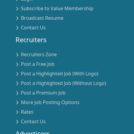
Subscribe to Value Membership
Broadcast Resume
Contact Us
Recruiters
Recruiters Zone
Post a Free Job
Post a Highlighted Job (With Logo)
Post a Highlighted Job (Without Logo)
Post a Premium Job
More Job Posting Options
Rates
Contact Us
Advertisers