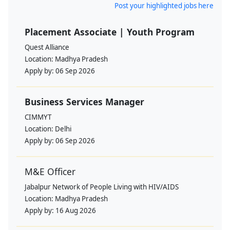
Post your highlighted jobs here
Placement Associate | Youth Program
Quest Alliance
Location:
Madhya Pradesh
Apply by:
06 Sep 2026
Business Services Manager
CIMMYT
Location:
Delhi
Apply by:
06 Sep 2026
M&E Officer
Jabalpur Network of People Living with HIV/AIDS
Location:
Madhya Pradesh
Apply by:
16 Aug 2026