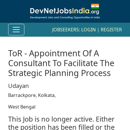
JOBSEEKERS:
LOGIN
|
REGISTER
ToR - Appointment Of A
Consultant To Facilitate The
Strategic Planning Process
Udayan
Barrackpore, Kolkata,
West Bengal
This Job is no longer active. Either
the position has been filled or the