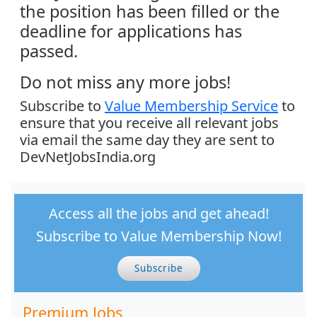
the position has been filled or the
deadline for applications has
passed.
Do not miss any more jobs!
Subscribe to
Value Membership Service
to
ensure that you receive all relevant jobs
via email the same day they are sent to
DevNetJobsIndia.org
Access all the jobs and get ahead!
Subscribe to Value Membership Now!
Subscribe
Premium Jobs