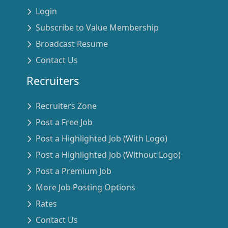
Login
Subscribe to Value Membership
Broadcast Resume
Contact Us
Recruiters
Recruiters Zone
Post a Free Job
Post a Highlighted Job (With Logo)
Post a Highlighted Job (Without Logo)
Post a Premium Job
More Job Posting Options
Rates
Contact Us