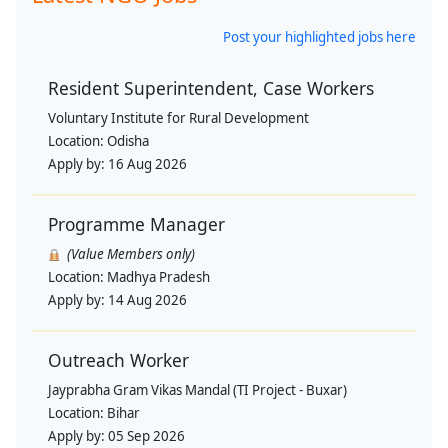
Post your highlighted jobs here
Resident Superintendent, Case Workers
Voluntary Institute for Rural Development
Location:
Odisha
Apply by:
16 Aug 2026
Programme Manager
(Value Members only)
Location:
Madhya Pradesh
Apply by:
14 Aug 2026
Outreach Worker
Jayprabha Gram Vikas Mandal (TI Project - Buxar)
Location:
Bihar
Apply by:
05 Sep 2026