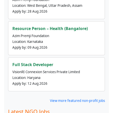
Location:
West Bengal, Uttar Pradesh, Assam
Apply by:
28 Aug 2026
Resource Person – Health (Bangalore)
Azim Premji Foundation
Location:
Karnataka
Apply by:
09 Aug 2026
Full Stack Developer
VisionRI Connexion Services Private Limited
Location:
Haryana
Apply by:
12 Aug 2026
View more featured non-profit jobs
Latest NGO Jobs