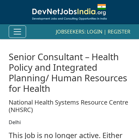
JOBSEEKERS:
LOGIN
|
REGISTER
Senior Consultant – Health
Policy and Integrated
Planning/ Human Resources
for Health
National Health Systems Resource Centre
(NHSRC)
Delhi
This Job is no longer active. Either