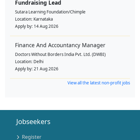
Fundraising Lead
Sutara Learning Foundation/Chimple
Location:
Karnataka
Apply by:
14 Aug 2026
Finance And Accountancy Manager
Doctors Without Borders India Pvt. Ltd. (DWBI)
Location:
Delhi
Apply by:
21 Aug 2026
View all the latest non-profit jobs
Jobseekers
Register