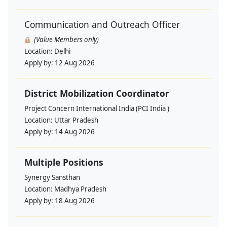
Communication and Outreach Officer
(Value Members only)
Location:
Delhi
Apply by:
12 Aug 2026
District Mobilization Coordinator
Project Concern International India (PCI India )
Location:
Uttar Pradesh
Apply by:
14 Aug 2026
Multiple Positions
Synergy Sansthan
Location:
Madhya Pradesh
Apply by:
18 Aug 2026