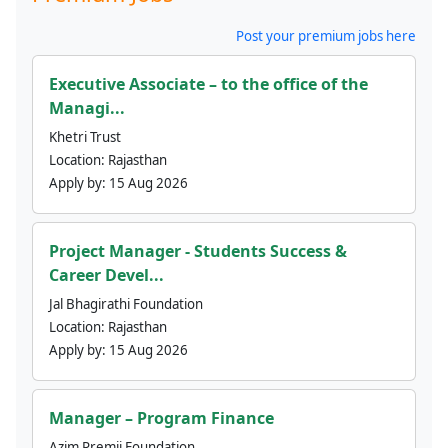
Post your premium jobs here
Executive Associate – to the office of the
Managi...
Khetri Trust
Location:
Rajasthan
Apply by:
15 Aug 2026
Project Manager - Students Success &
Career Devel...
Jal Bhagirathi Foundation
Location:
Rajasthan
Apply by:
15 Aug 2026
Manager – Program Finance
Azim Premji Foundation