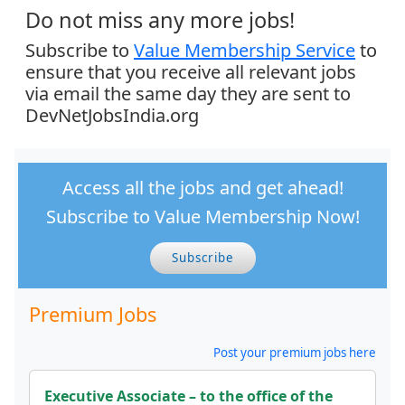
Do not miss any more jobs!
Subscribe to
Value Membership Service
to
ensure that you receive all relevant jobs
via email the same day they are sent to
DevNetJobsIndia.org
Access all the jobs and get ahead!
Subscribe to Value Membership Now!
Subscribe
Premium Jobs
Post your premium jobs here
Executive Associate – to the office of the