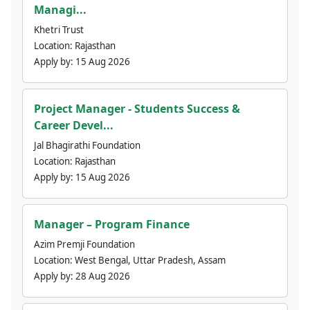
Managi...
Khetri Trust
Location:
Rajasthan
Apply by:
15 Aug 2026
Project Manager - Students Success &
Career Devel...
Jal Bhagirathi Foundation
Location:
Rajasthan
Apply by:
15 Aug 2026
Manager – Program Finance
Azim Premji Foundation
Location:
West Bengal, Uttar Pradesh, Assam
Apply by:
28 Aug 2026