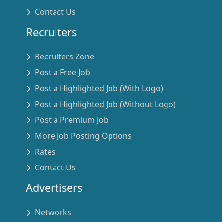
Contact Us
Recruiters
Recruiters Zone
Post a Free Job
Post a Highlighted Job (With Logo)
Post a Highlighted Job (Without Logo)
Post a Premium Job
More Job Posting Options
Rates
Contact Us
Advertisers
Networks