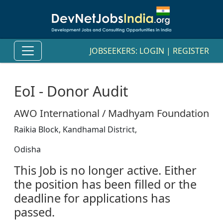
JOBSEEKERS:
LOGIN
|
REGISTER
EoI - Donor Audit
AWO International / Madhyam Foundation
Raikia Block, Kandhamal District,
Odisha
This Job is no longer active. Either
the position has been filled or the
deadline for applications has
passed.