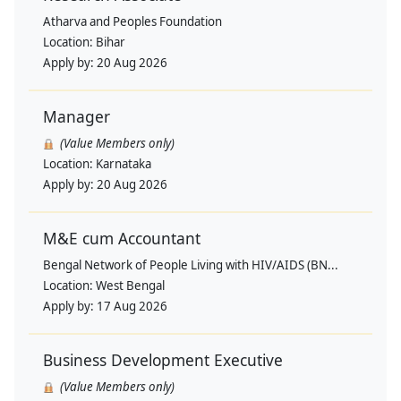
Atharva and Peoples Foundation
Location:
Bihar
Apply by:
20 Aug 2026
Manager
(Value Members only)
Location:
Karnataka
Apply by:
20 Aug 2026
M&E cum Accountant
Bengal Network of People Living with HIV/AIDS (BN...
Location:
West Bengal
Apply by:
17 Aug 2026
Business Development Executive
(Value Members only)