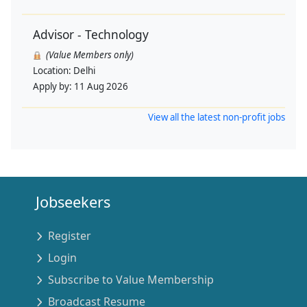
Advisor - Technology
(Value Members only)
Location:
Delhi
Apply by:
11 Aug 2026
View all the latest non-profit jobs
Jobseekers
Register
Login
Subscribe to Value Membership
Broadcast Resume