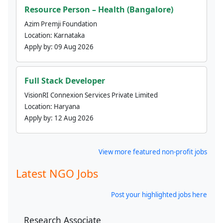
Resource Person – Health (Bangalore)
Azim Premji Foundation
Location:
Karnataka
Apply by:
09 Aug 2026
Full Stack Developer
VisionRI Connexion Services Private Limited
Location:
Haryana
Apply by:
12 Aug 2026
View more featured non-profit jobs
Latest NGO Jobs
Post your highlighted jobs here
Research Associate