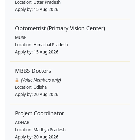
Location:
Uttar Pradesh
Apply by:
15 Aug 2026
Optometrist (Primary Vision Center)
MUSE
Location:
Himachal Pradesh
Apply by:
15 Aug 2026
MBBS Doctors
(Value Members only)
Location:
Odisha
Apply by:
20 Aug 2026
Project Coordinator
ADHAR
Location:
Madhya Pradesh
Apply by:
20 Aug 2026