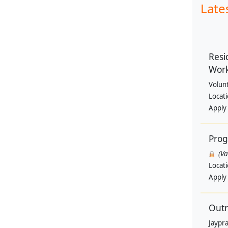
Late
Resi
Wor
Volun
Locat
Apply
Pro
(V
Locat
Apply
Outr
Jaypra