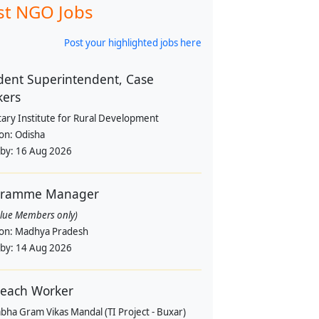
st NGO Jobs
Post your highlighted jobs here
dent Superintendent, Case
kers
tary Institute for Rural Development
ion:
Odisha
 by:
16 Aug 2026
gramme Manager
alue Members only)
ion:
Madhya Pradesh
 by:
14 Aug 2026
each Worker
bha Gram Vikas Mandal (TI Project - Buxar)