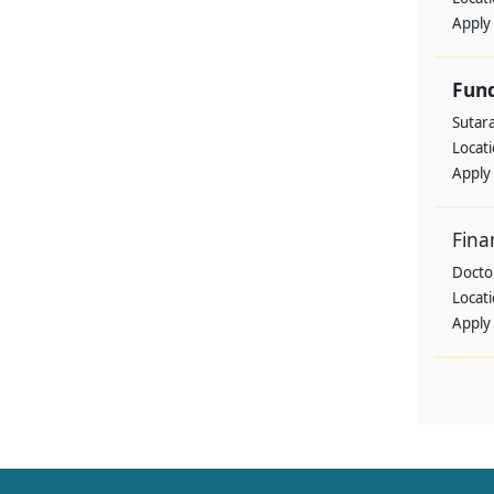
Apply
Fund
Sutar
Locat
Apply
Fina
Doctor
Locat
Apply