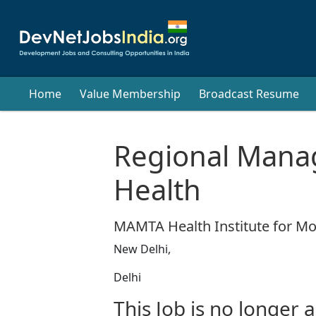
Home
Value Membership
Broadcast Resume
Regional Mana
Health
MAMTA Health Institute for M
New Delhi,
Delhi
This Job is no longer a