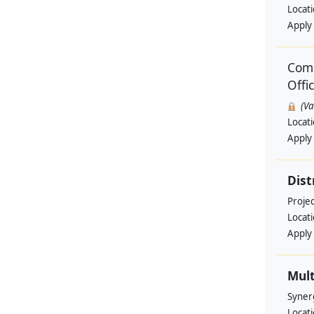
Locat
Apply
Comm
Offi
(V
Locat
Apply
Dist
Projec
Locat
Apply
Mult
Syner
Locat