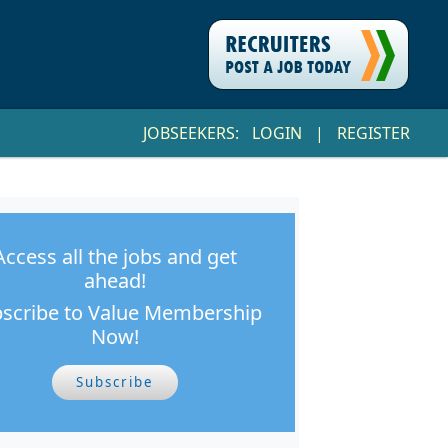
JOBSEEKERS:
LOGIN
|
REGISTER
Access all the jobs and get
ahead!
scribe to Value Membership
Now!
Subscribe