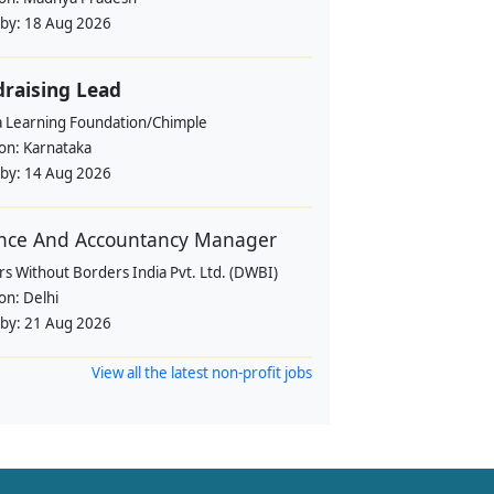
 by:
18 Aug 2026
raising Lead
a Learning Foundation/Chimple
ion:
Karnataka
 by:
14 Aug 2026
nce And Accountancy Manager
s Without Borders India Pvt. Ltd. (DWBI)
ion:
Delhi
 by:
21 Aug 2026
View all the latest non-profit jobs