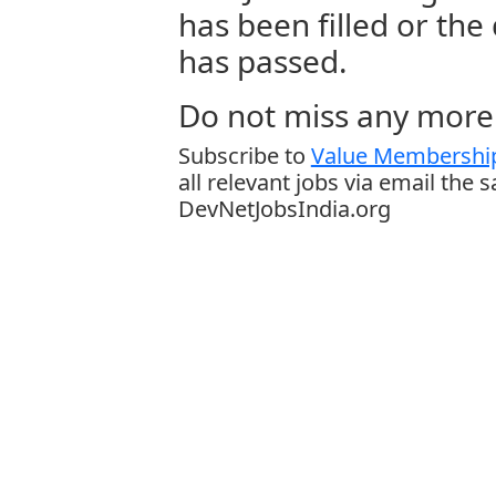
has been filled or the
has passed.
Do not miss any more 
Subscribe to
Value Membership
all relevant jobs via email the 
DevNetJobsIndia.org