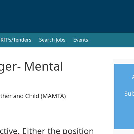
RFPs/Tenders
Search Jobs
Events
ger- Mental
Sub
other and Child (MAMTA)
ctive. Either the position