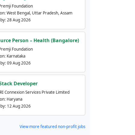
Premji Foundation
ion:
West Bengal, Uttar Pradesh, Assam
 by:
28 Aug 2026
urce Person – Health (Bangalore)
Premji Foundation
ion:
Karnataka
 by:
09 Aug 2026
 Stack Developer
nRI Connexion Services Private Limited
ion:
Haryana
 by:
12 Aug 2026
View more featured non-profit jobs