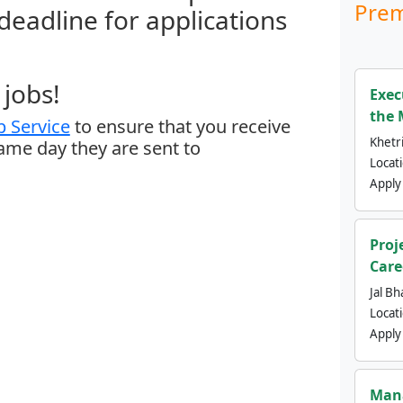
Prem
 deadline for applications
jobs!
Exec
the 
 Service
to ensure that you receive
Khetri
same day they are sent to
Locat
Apply
Proj
Care
Jal Bh
Locat
Apply
Mana