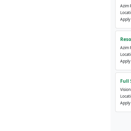
Azim 
Locat
Apply
Reso
Azim 
Locat
Apply
Full
Visio
Locat
Apply