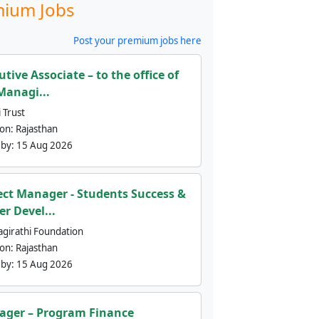
ium Jobs
Post your premium jobs here
utive Associate – to the office of
Managi...
 Trust
ion:
Rajasthan
 by:
15 Aug 2026
ect Manager - Students Success &
er Devel...
agirathi Foundation
ion:
Rajasthan
 by:
15 Aug 2026
ger – Program Finance