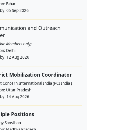
ion:
Bihar
 by:
05 Sep 2026
unication and Outreach
cer
alue Members only)
ion:
Delhi
 by:
12 Aug 2026
rict Mobilization Coordinator
t Concern International India (PCI India )
ion:
Uttar Pradesh
 by:
14 Aug 2026
iple Positions
gy Sansthan
ion:
Madhya Pradesh