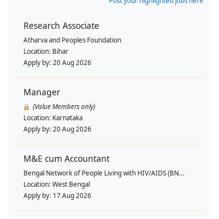
Post your highlighted jobs here
Research Associate
Atharva and Peoples Foundation
Location:
Bihar
Apply by:
20 Aug 2026
Manager
(Value Members only)
Location:
Karnataka
Apply by:
20 Aug 2026
M&E cum Accountant
Bengal Network of People Living with HIV/AIDS (BN...
Location:
West Bengal
Apply by:
17 Aug 2026