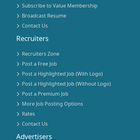
Subscribe to Value Membership
Broadcast Resume
Contact Us
Recruiters
Recruiters Zone
Post a Free Job
Post a Highlighted Job (With Logo)
Post a Highlighted Job (Without Logo)
Post a Premium Job
More Job Posting Options
Rates
Contact Us
Advertisers