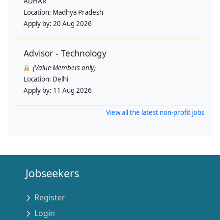
ADHAR
Location:
Madhya Pradesh
Apply by:
20 Aug 2026
Advisor - Technology
(Value Members only)
Location:
Delhi
Apply by:
11 Aug 2026
View all the latest non-profit jobs
Jobseekers
Register
Login