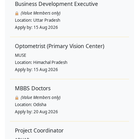
Business Development Executive
(Value Members only)
Location:
Uttar Pradesh
Apply by:
15 Aug 2026
Optometrist (Primary Vision Center)
MUSE
Location:
Himachal Pradesh
Apply by:
15 Aug 2026
MBBS Doctors
(Value Members only)
Location:
Odisha
Apply by:
20 Aug 2026
Project Coordinator