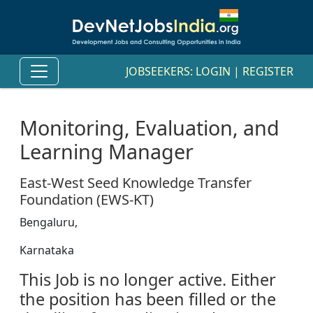
JOBSEEKERS:
LOGIN
|
REGISTER
Monitoring, Evaluation, and
Learning Manager
East-West Seed Knowledge Transfer
Foundation (EWS-KT)
Bengaluru,
Karnataka
This Job is no longer active. Either
the position has been filled or the