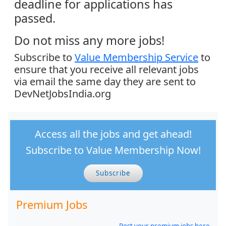
deadline for applications has
passed.
Do not miss any more jobs!
Subscribe to
Value Membership Service
to
ensure that you receive all relevant jobs
via email the same day they are sent to
DevNetJobsIndia.org
Access all the jobs and get ahead!
Subscribe to Value Membership Now!
Subscribe
Premium Jobs
Post your premium jobs here