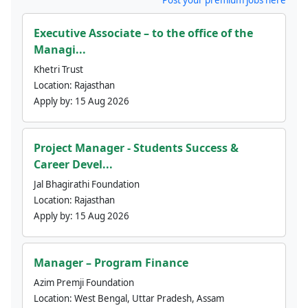
Executive Associate – to the office of the
Managi...
Khetri Trust
Location:
Rajasthan
Apply by:
15 Aug 2026
Project Manager - Students Success &
Career Devel...
Jal Bhagirathi Foundation
Location:
Rajasthan
Apply by:
15 Aug 2026
Manager – Program Finance
Azim Premji Foundation
Location:
West Bengal, Uttar Pradesh, Assam