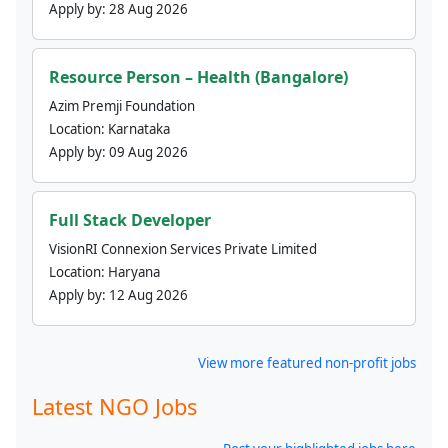
Apply by:
28 Aug 2026
Resource Person – Health (Bangalore)
Azim Premji Foundation
Location:
Karnataka
Apply by:
09 Aug 2026
Full Stack Developer
VisionRI Connexion Services Private Limited
Location:
Haryana
Apply by:
12 Aug 2026
View more featured non-profit jobs
Latest NGO Jobs