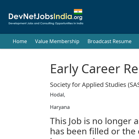
Home
Value Membership
Broadcast Resume
Early Career R
Society for Applied Studies (SA
Hodal,
Haryana
This Job is no longer a
has been filled or the