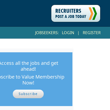
JOBSEEKERS:
LOGIN
|
REGISTER
Access all the jobs and get
ahead!
scribe to Value Membership
Now!
Subscribe