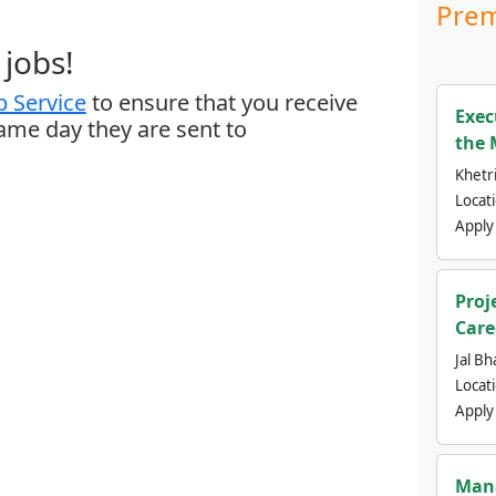
Prem
jobs!
 Service
to ensure that you receive
Exec
same day they are sent to
the 
Khetri
Locat
Apply
Proj
Care
Jal Bh
Locat
Apply
Mana