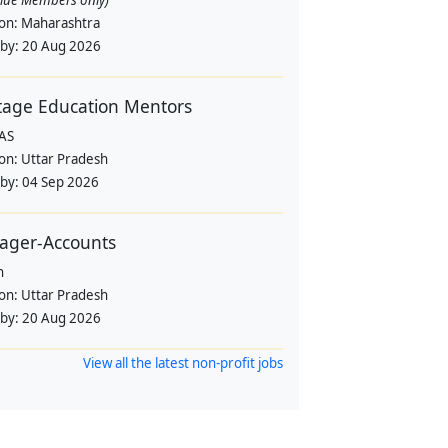
alue Members only)
ion:
Maharashtra
 by:
20 Aug 2026
tage Education Mentors
AS
ion:
Uttar Pradesh
 by:
04 Sep 2026
ager-Accounts
n
ion:
Uttar Pradesh
 by:
20 Aug 2026
View all the latest non-profit jobs