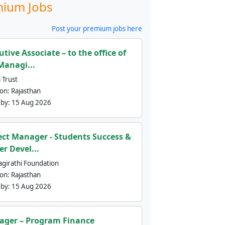
ium Jobs
Post your premium jobs here
utive Associate – to the office of
Managi...
 Trust
ion:
Rajasthan
 by:
15 Aug 2026
ect Manager - Students Success &
er Devel...
agirathi Foundation
ion:
Rajasthan
 by:
15 Aug 2026
ger – Program Finance