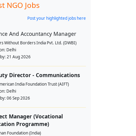
st NGO Jobs
Post your highlighted jobs here
nce And Accountancy Manager
s Without Borders India Pvt. Ltd. (DWBI)
ion:
Delhi
 by:
21 Aug 2026
ty Director - Communications
erican India Foundation Trust (AIFT)
ion:
Delhi
 by:
06 Sep 2026
ect Manager (Vocational
cation Programme)
han Foundation (India)