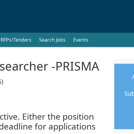
RFPs/Tenders
Search Jobs
Events
esearcher -PRISMA
S)
Sub
ctive. Either the position
 deadline for applications