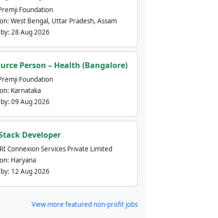
Premji Foundation
ion:
West Bengal, Uttar Pradesh, Assam
 by:
28 Aug 2026
urce Person – Health (Bangalore)
Premji Foundation
ion:
Karnataka
 by:
09 Aug 2026
 Stack Developer
nRI Connexion Services Private Limited
ion:
Haryana
 by:
12 Aug 2026
View more featured non-profit jobs