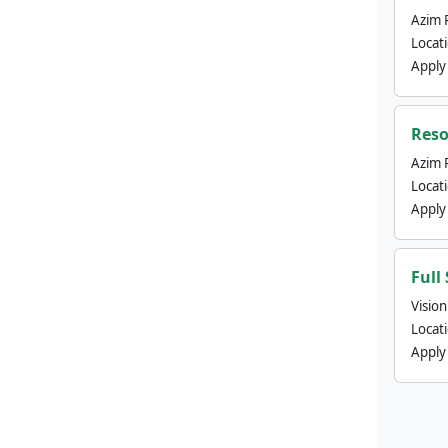
Azim 
Locat
Apply
Reso
Azim 
Locat
Apply
Full
Visio
Locat
Apply