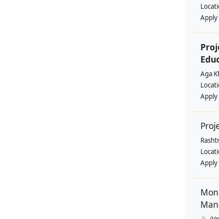
Locat
Apply
Proj
Educ
Aga K
Locat
Apply
Proj
Rasht
Locat
Apply
Moni
Man