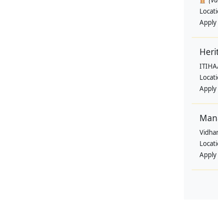
(V
Locat
Apply
Heri
ITIHA
Locat
Apply
Man
Vidha
Locat
Apply