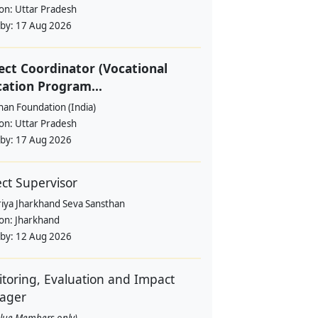
ion:
Uttar Pradesh
 by:
17 Aug 2026
ect Coordinator (Vocational
ation Program...
han Foundation (India)
ion:
Uttar Pradesh
 by:
17 Aug 2026
ect Supervisor
riya Jharkhand Seva Sansthan
ion:
Jharkhand
 by:
12 Aug 2026
toring, Evaluation and Impact
ager