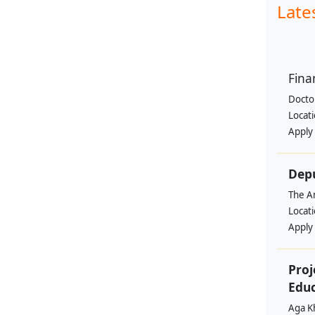
Late
Fina
Doctor
Locat
Apply
Depu
The Am
Locat
Apply
Proj
Edu
Aga K