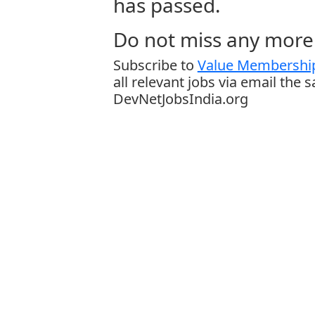
has passed.
Do not miss any more 
Subscribe to
Value Membership
all relevant jobs via email the 
DevNetJobsIndia.org