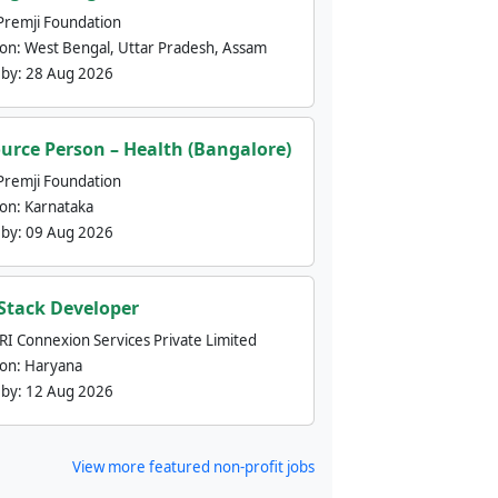
Premji Foundation
ion:
West Bengal, Uttar Pradesh, Assam
 by:
28 Aug 2026
urce Person – Health (Bangalore)
Premji Foundation
ion:
Karnataka
 by:
09 Aug 2026
 Stack Developer
nRI Connexion Services Private Limited
ion:
Haryana
 by:
12 Aug 2026
View more featured non-profit jobs