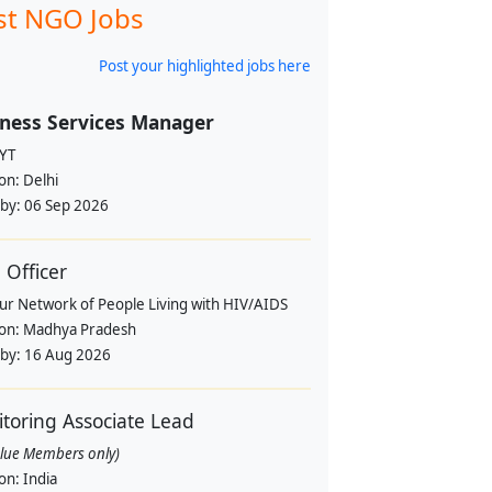
st NGO Jobs
Post your highlighted jobs here
ness Services Manager
YT
ion:
Delhi
 by:
06 Sep 2026
Officer
pur Network of People Living with HIV/AIDS
ion:
Madhya Pradesh
 by:
16 Aug 2026
toring Associate Lead
alue Members only)
ion:
India