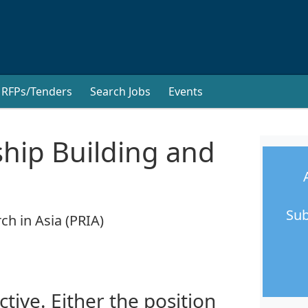
RFPs/Tenders
Search Jobs
Events
ship Building and
Sub
ch in Asia (PRIA)
ctive. Either the position