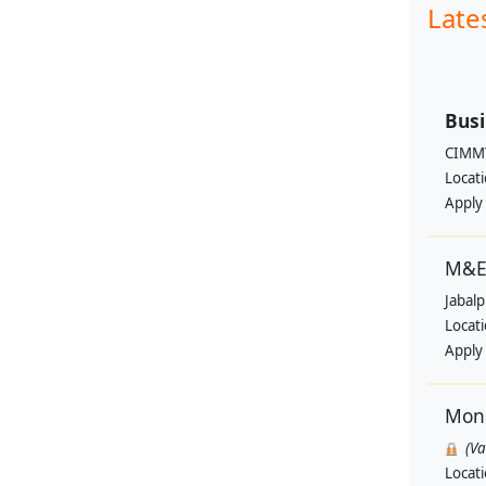
Late
Busi
CIMM
Locat
Apply
M&E 
Jabal
Locat
Apply
Moni
(V
Locat