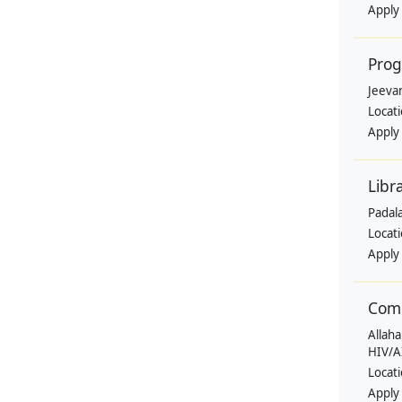
Apply
Pro
Jeevan
Locat
Apply
Libr
Padala
Locat
Apply
Comm
Allaha
HIV/A
Locat
Apply