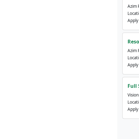
Azim 
Locat
Apply
Reso
Azim 
Locat
Apply
Full
Visio
Locat
Apply