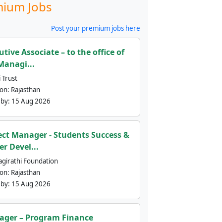
ium Jobs
Post your premium jobs here
utive Associate – to the office of
Managi...
 Trust
ion:
Rajasthan
 by:
15 Aug 2026
ect Manager - Students Success &
er Devel...
agirathi Foundation
ion:
Rajasthan
 by:
15 Aug 2026
ger – Program Finance