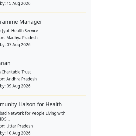
 by:
15 Aug 2026
gramme Manager
 Jyoti Health Service
ion:
Madhya Pradesh
 by:
07 Aug 2026
arian
 Charitable Trust
ion:
Andhra Pradesh
 by:
09 Aug 2026
unity Liaison for Health
bad Network for People Living with
IDS...
ion:
Uttar Pradesh
 by:
10 Aug 2026