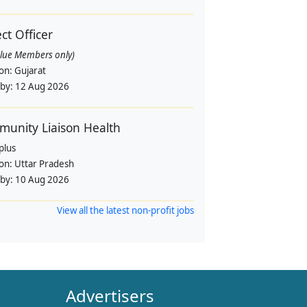
ect Officer
alue Members only)
ion:
Gujarat
 by:
12 Aug 2026
unity Liaison Health
plus
ion:
Uttar Pradesh
 by:
10 Aug 2026
View all the latest non-profit jobs
Advertisers