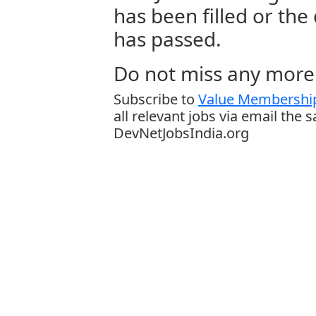
has been filled or the
has passed.
Do not miss any more 
Subscribe to
Value Membership
all relevant jobs via email the 
DevNetJobsIndia.org