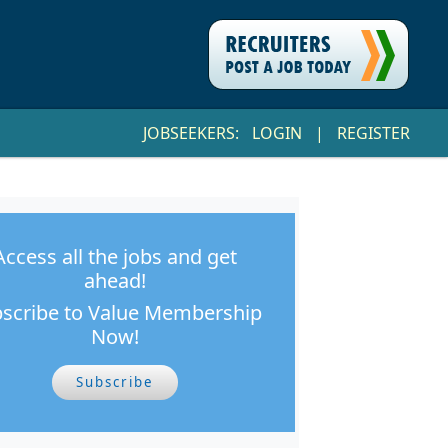
JOBSEEKERS:
LOGIN
|
REGISTER
Access all the jobs and get
ahead!
scribe to Value Membership
Now!
Subscribe