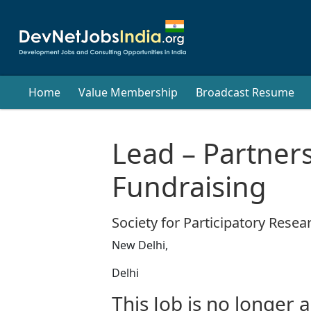
Home
Value Membership
Broadcast Resume
Lead – Partner
Fundraising
Society for Participatory Resear
New Delhi,
Delhi
This Job is no longer a