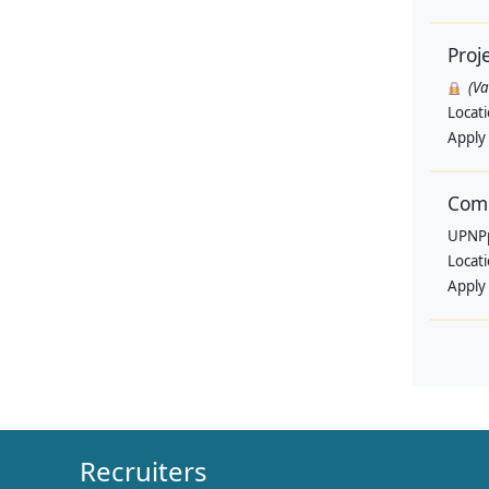
Proj
(V
Locat
Apply
Comm
UPNP
Locat
Apply
Recruiters