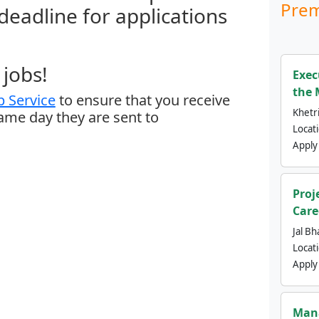
Prem
 deadline for applications
jobs!
Exec
the 
 Service
to ensure that you receive
Khetri
same day they are sent to
Locat
Apply
Proj
Care
Jal Bh
Locat
Apply
Mana