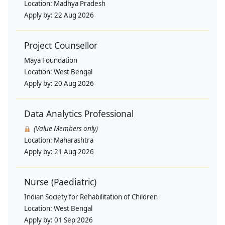
Location:
Madhya Pradesh
Apply by:
22 Aug 2026
Project Counsellor
Maya Foundation
Location:
West Bengal
Apply by:
20 Aug 2026
Data Analytics Professional
(Value Members only)
Location:
Maharashtra
Apply by:
21 Aug 2026
Nurse (Paediatric)
Indian Society for Rehabilitation of Children
Location:
West Bengal
Apply by:
01 Sep 2026