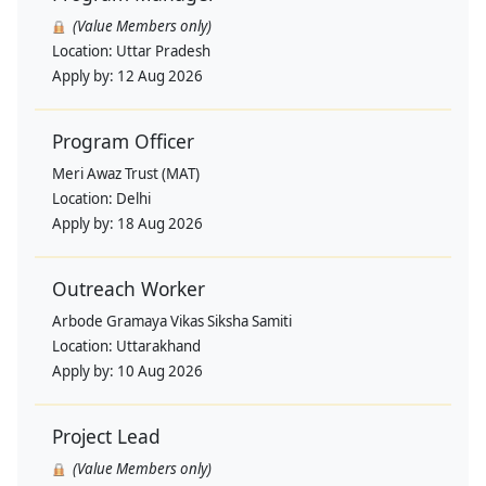
(Value Members only)
Location:
Uttar Pradesh
Apply by:
12 Aug 2026
Program Officer
Meri Awaz Trust (MAT)
Location:
Delhi
Apply by:
18 Aug 2026
Outreach Worker
Arbode Gramaya Vikas Siksha Samiti
Location:
Uttarakhand
Apply by:
10 Aug 2026
Project Lead
(Value Members only)