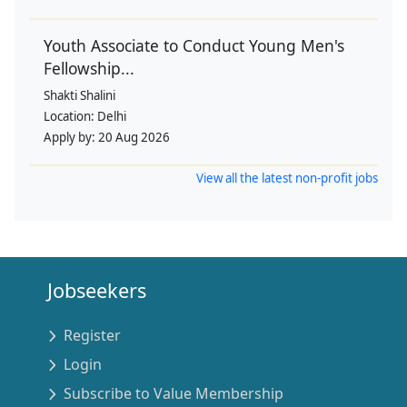
Youth Associate to Conduct Young Men's
Fellowship...
Shakti Shalini
Location:
Delhi
Apply by:
20 Aug 2026
View all the latest non-profit jobs
Jobseekers
Register
Login
Subscribe to Value Membership