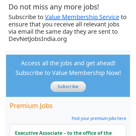
Do not miss any more jobs!
Subscribe to
Value Membership Service
to
ensure that you receive all relevant jobs
via email the same day they are sent to
DevNetJobsIndia.org
Access all the jobs and get ahead!
Subscribe to Value Membership Now!
Subscribe
Premium Jobs
Post your premium jobs here
Executive Associate – to the office of the