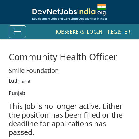
JOBSEEKERS:
LOGIN
|
REGISTER
Community Health Officer
Smile Foundation
Ludhiana,
Punjab
This Job is no longer active. Either
the position has been filled or the
deadline for applications has
passed.