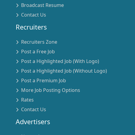
Broadcast Resume
Contact Us
Recruiters
Recruiters Zone
Post a Free Job
Post a Highlighted Job (With Logo)
Post a Highlighted Job (Without Logo)
Post a Premium Job
More Job Posting Options
Rates
Contact Us
Advertisers