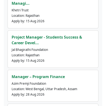
Managi...
Khetri Trust
Location:
Rajasthan
Apply by:
15 Aug 2026
Project Manager - Students Success &
Career Devel...
Jal Bhagirathi Foundation
Location:
Rajasthan
Apply by:
15 Aug 2026
Manager – Program Finance
Azim Premji Foundation
Location:
West Bengal, Uttar Pradesh, Assam
Apply by:
28 Aug 2026