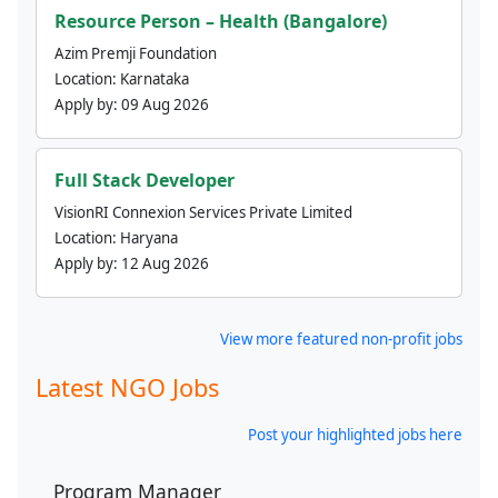
Resource Person – Health (Bangalore)
Azim Premji Foundation
Location:
Karnataka
Apply by:
09 Aug 2026
Full Stack Developer
VisionRI Connexion Services Private Limited
Location:
Haryana
Apply by:
12 Aug 2026
View more featured non-profit jobs
Latest NGO Jobs
Post your highlighted jobs here
Program Manager