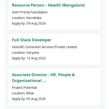
Resource Person – Health (Bangalore)
Azim Premji Foundation
Location:
Karnataka
Apply by:
09 Aug 2026
Full Stack Developer
VisionRI Connexion Services Private Limited
Location:
Haryana
Apply by:
12 Aug 2026
Associate Director - HR, People &
Organisational ...
Project Potential
Location:
Bihar
Apply by:
05 Aug 2026