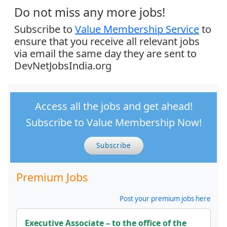
Do not miss any more jobs!
Subscribe to
Value Membership Service
to
ensure that you receive all relevant jobs
via email the same day they are sent to
DevNetJobsIndia.org
Access all the jobs and get ahead!
Subscribe to Value Membership Now!
Subscribe
Premium Jobs
Post your premium jobs here
Executive Associate – to the office of the