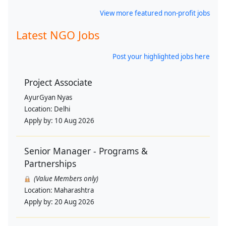
View more featured non-profit jobs
Latest NGO Jobs
Post your highlighted jobs here
Project Associate
AyurGyan Nyas
Location:
Delhi
Apply by:
10 Aug 2026
Senior Manager - Programs &
Partnerships
(Value Members only)
Location:
Maharashtra
Apply by:
20 Aug 2026