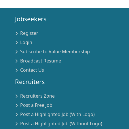
Jobseekers
Register
Login
Subscribe to Value Membership
Broadcast Resume
Contact Us
Recruiters
Recruiters Zone
Post a Free Job
Post a Highlighted Job (With Logo)
Post a Highlighted Job (Without Logo)