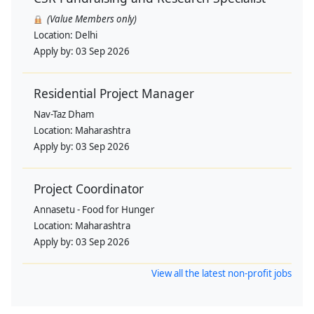
(Value Members only)
Location:
Delhi
Apply by:
03 Sep 2026
Residential Project Manager
Nav-Taz Dham
Location:
Maharashtra
Apply by:
03 Sep 2026
Project Coordinator
Annasetu - Food for Hunger
Location:
Maharashtra
Apply by:
03 Sep 2026
View all the latest non-profit jobs