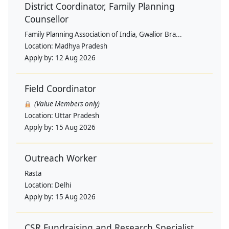
District Coordinator, Family Planning
Counsellor
Family Planning Association of India, Gwalior Bra...
Location:
Madhya Pradesh
Apply by:
12 Aug 2026
Field Coordinator
(Value Members only)
Location:
Uttar Pradesh
Apply by:
15 Aug 2026
Outreach Worker
Rasta
Location:
Delhi
Apply by:
15 Aug 2026
CSR Fundraising and Research Specialist