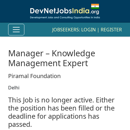
JOBSEEKERS:
LOGIN
|
REGISTER
Manager – Knowledge
Management Expert
Piramal Foundation
Delhi
This Job is no longer active. Either
the position has been filled or the
deadline for applications has
passed.