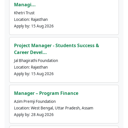
Managi...
Khetri Trust
Location:
Rajasthan
Apply by:
15 Aug 2026
Project Manager - Students Success &
Career Devel...
Jal Bhagirathi Foundation
Location:
Rajasthan
Apply by:
15 Aug 2026
Manager – Program Finance
Azim Premji Foundation
Location:
West Bengal, Uttar Pradesh, Assam
Apply by:
28 Aug 2026