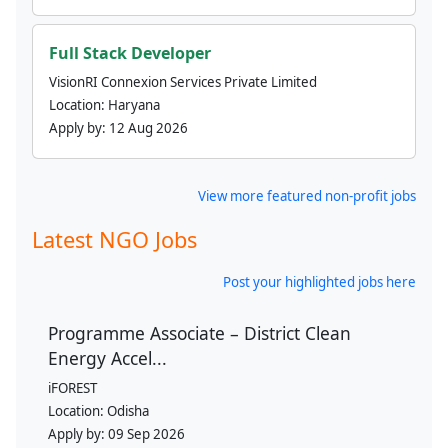
Full Stack Developer
VisionRI Connexion Services Private Limited
Location:
Haryana
Apply by:
12 Aug 2026
View more featured non-profit jobs
Latest NGO Jobs
Post your highlighted jobs here
Programme Associate – District Clean
Energy Accel...
iFOREST
Location:
Odisha
Apply by:
09 Sep 2026