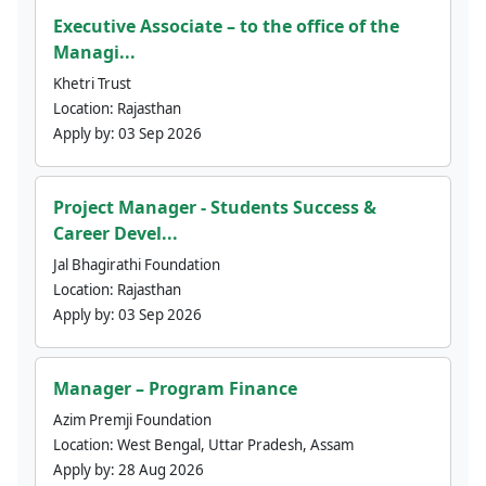
Executive Associate – to the office of the
Managi...
Khetri Trust
Location:
Rajasthan
Apply by:
03 Sep 2026
Project Manager - Students Success &
Career Devel...
Jal Bhagirathi Foundation
Location:
Rajasthan
Apply by:
03 Sep 2026
Manager – Program Finance
Azim Premji Foundation
Location:
West Bengal, Uttar Pradesh, Assam
Apply by:
28 Aug 2026