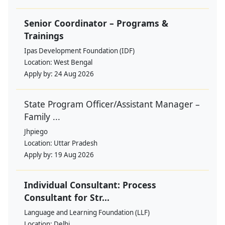
Senior Coordinator – Programs &
Trainings
Ipas Development Foundation (IDF)
Location:
West Bengal
Apply by:
24 Aug 2026
State Program Officer/Assistant Manager –
Family ...
Jhpiego
Location:
Uttar Pradesh
Apply by:
19 Aug 2026
Individual Consultant: Process
Consultant for Str...
Language and Learning Foundation (LLF)
Location:
Delhi