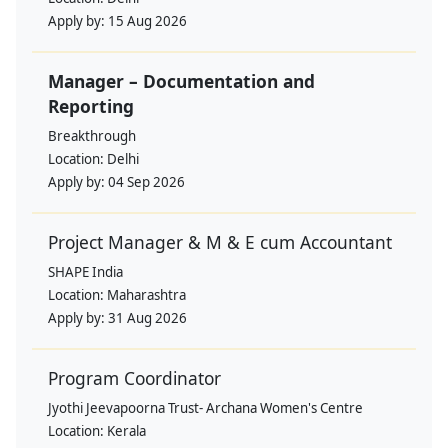
Apply by:
15 Aug 2026
Manager – Documentation and
Reporting
Breakthrough
Location:
Delhi
Apply by:
04 Sep 2026
Project Manager & M & E cum Accountant
SHAPE India
Location:
Maharashtra
Apply by:
31 Aug 2026
Program Coordinator
Jyothi Jeevapoorna Trust- Archana Women's Centre
Location:
Kerala