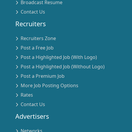
Broadcast Resume
Contact Us
Recruiters
Recruiters Zone
Post a Free Job
Post a Highlighted Job (With Logo)
Post a Highlighted Job (Without Logo)
Post a Premium Job
More Job Posting Options
Rates
Contact Us
Advertisers
Networks