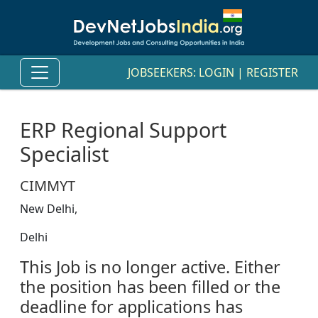
JOBSEEKERS:
LOGIN
|
REGISTER
ERP Regional Support
Specialist
CIMMYT
New Delhi,
Delhi
This Job is no longer active. Either
the position has been filled or the
deadline for applications has