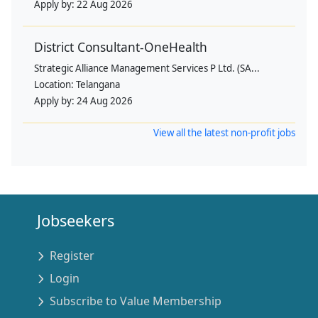
Apply by:
22 Aug 2026
District Consultant-OneHealth
Strategic Alliance Management Services P Ltd. (SA...
Location:
Telangana
Apply by:
24 Aug 2026
View all the latest non-profit jobs
Jobseekers
Register
Login
Subscribe to Value Membership