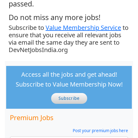
passed.
Do not miss any more jobs!
Subscribe to
Value Membership Service
to
ensure that you receive all relevant jobs
via email the same day they are sent to
DevNetJobsIndia.org
Access all the jobs and get ahead!
Subscribe to Value Membership Now!
Subscribe
Premium Jobs
Post your premium jobs here