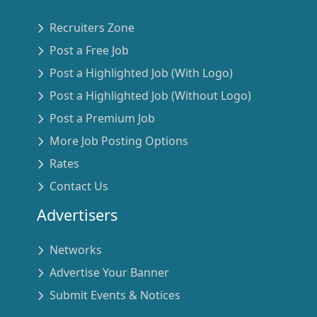
Recruiters Zone
Post a Free Job
Post a Highlighted Job (With Logo)
Post a Highlighted Job (Without Logo)
Post a Premium Job
More Job Posting Options
Rates
Contact Us
Advertisers
Networks
Advertise Your Banner
Submit Events & Notices