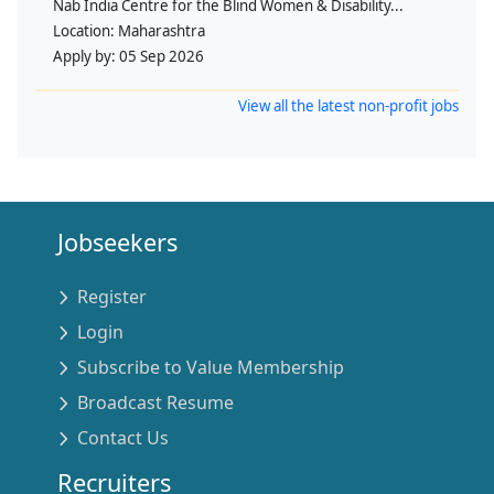
Nab India Centre for the Blind Women & Disability...
Location:
Maharashtra
Apply by:
05 Sep 2026
View all the latest non-profit jobs
Jobseekers
Register
Login
Subscribe to Value Membership
Broadcast Resume
Contact Us
Recruiters