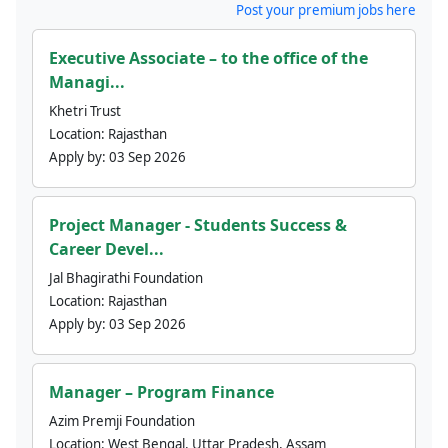
Post your premium jobs here
Executive Associate – to the office of the
Managi...
Khetri Trust
Location:
Rajasthan
Apply by:
03 Sep 2026
Project Manager - Students Success &
Career Devel...
Jal Bhagirathi Foundation
Location:
Rajasthan
Apply by:
03 Sep 2026
Manager – Program Finance
Azim Premji Foundation
Location:
West Bengal, Uttar Pradesh, Assam