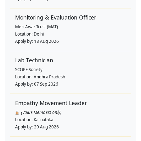
Monitoring & Evaluation Officer
Meri Awaz Trust (MAT)
Location:
Delhi
Apply by:
18 Aug 2026
Lab Technician
SCOPE Society
Location:
Andhra Pradesh
Apply by:
07 Sep 2026
Empathy Movement Leader
(Value Members only)
Location:
Karnataka
Apply by:
20 Aug 2026