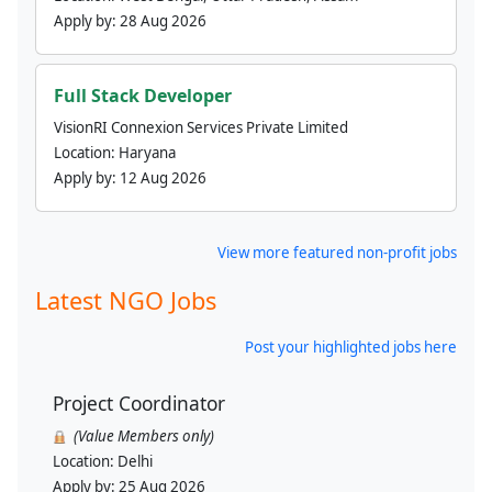
Apply by:
28 Aug 2026
Full Stack Developer
VisionRI Connexion Services Private Limited
Location:
Haryana
Apply by:
12 Aug 2026
View more featured non-profit jobs
Latest NGO Jobs
Post your highlighted jobs here
Project Coordinator
(Value Members only)
Location:
Delhi
Apply by:
25 Aug 2026