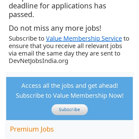
deadline for applications has
passed.
Do not miss any more jobs!
Subscribe to
Value Membership Service
to
ensure that you receive all relevant jobs
via email the same day they are sent to
DevNetJobsIndia.org
Access all the jobs and get ahead!
Subscribe to Value Membership Now!
Subscribe
Premium Jobs