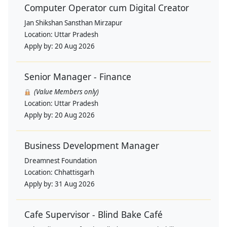
Computer Operator cum Digital Creator
Jan Shikshan Sansthan Mirzapur
Location:
Uttar Pradesh
Apply by:
20 Aug 2026
Senior Manager - Finance
(Value Members only)
Location:
Uttar Pradesh
Apply by:
20 Aug 2026
Business Development Manager
Dreamnest Foundation
Location:
Chhattisgarh
Apply by:
31 Aug 2026
Cafe Supervisor - Blind Bake Café