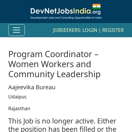
JOBSEEKERS:
LOGIN
|
REGISTER
Program Coordinator –
Women Workers and
Community Leadership
Aajeevika Bureau
Udaipur,
Rajasthan
This Job is no longer active. Either
the position has been filled or the