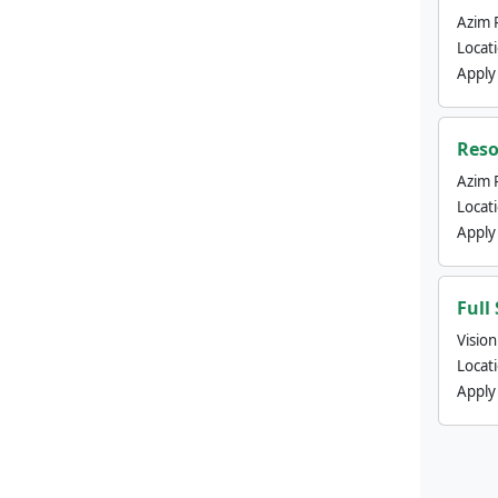
Azim 
Locat
Apply
Reso
Azim 
Locat
Apply
Full
Visio
Locat
Apply