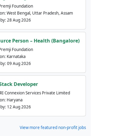
Premji Foundation
ion:
West Bengal, Uttar Pradesh, Assam
 by:
28 Aug 2026
urce Person – Health (Bangalore)
Premji Foundation
ion:
Karnataka
 by:
09 Aug 2026
 Stack Developer
nRI Connexion Services Private Limited
ion:
Haryana
 by:
12 Aug 2026
View more featured non-profit jobs