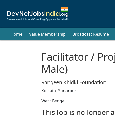
Home
Value Membership
Broadcast Resume
Facilitator / Pr
Male)
Rangeen Khidki Foundation
Kolkata, Sonarpur,
West Bengal
This Job is no longer a