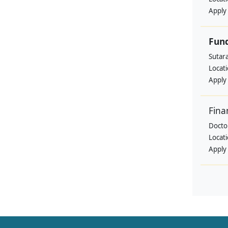
Apply
Fund
Sutar
Locat
Apply
Fina
Doctor
Locat
Apply