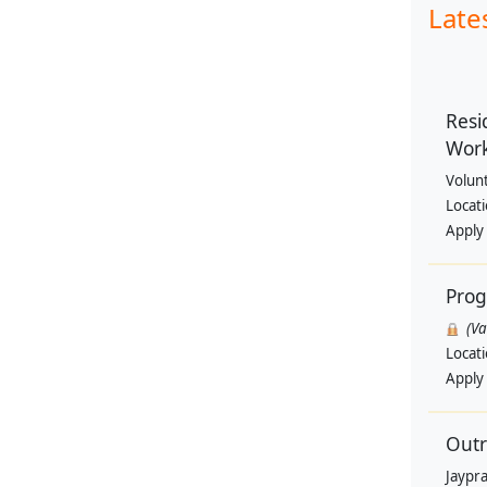
Late
Resi
Wor
Volun
Locat
Apply
Pro
(V
Locat
Apply
Outr
Jaypra