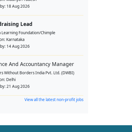
 by:
18 Aug 2026
raising Lead
a Learning Foundation/Chimple
ion:
Karnataka
 by:
14 Aug 2026
nce And Accountancy Manager
s Without Borders India Pvt. Ltd. (DWBI)
ion:
Delhi
 by:
21 Aug 2026
View all the latest non-profit jobs