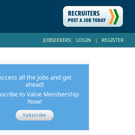
JOBSEEKERS:
LOGIN
|
REGISTER
Access all the jobs and get
ahead!
scribe to Value Membership
Now!
Subscribe