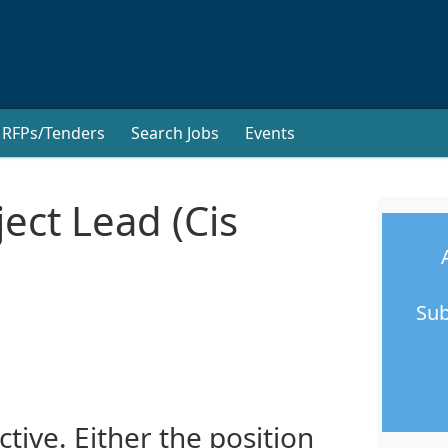
RFPs/Tenders
Search Jobs
Events
oject Lead (Cis
Sub
ctive. Either the position