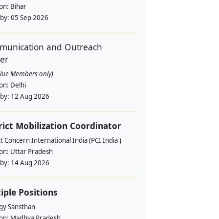
ion:
Bihar
 by:
05 Sep 2026
unication and Outreach
cer
alue Members only)
ion:
Delhi
 by:
12 Aug 2026
rict Mobilization Coordinator
t Concern International India (PCI India )
ion:
Uttar Pradesh
 by:
14 Aug 2026
iple Positions
gy Sansthan
ion:
Madhya Pradesh