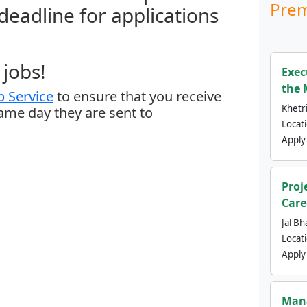
Prem
 deadline for applications
jobs!
Exec
the 
 Service
to ensure that you receive
Khetri
same day they are sent to
Locat
Apply
Proj
Care
Jal Bh
Locat
Apply
Mana