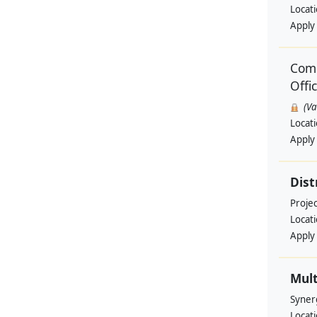
Locat
Apply
Comm
Offi
(V
Locat
Apply
Dist
Projec
Locat
Apply
Mult
Syner
Locat