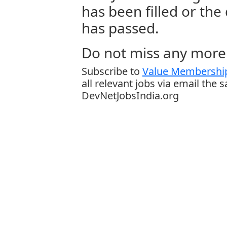
has been filled or the
has passed.
Do not miss any more 
Subscribe to
Value Membership
all relevant jobs via email the 
DevNetJobsIndia.org