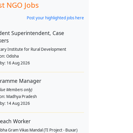
st NGO Jobs
Post your highlighted jobs here
dent Superintendent, Case
kers
tary Institute for Rural Development
ion:
Odisha
 by:
16 Aug 2026
gramme Manager
alue Members only)
ion:
Madhya Pradesh
 by:
14 Aug 2026
each Worker
bha Gram Vikas Mandal (TI Project - Buxar)