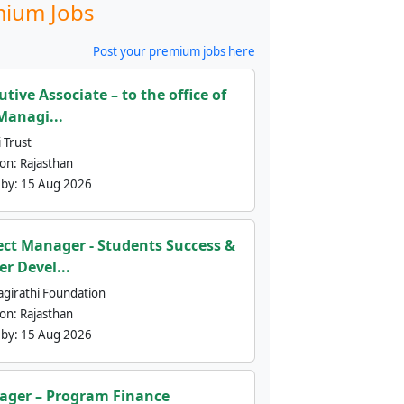
ium Jobs
Post your premium jobs here
utive Associate – to the office of
Managi...
 Trust
ion:
Rajasthan
 by:
15 Aug 2026
ect Manager - Students Success &
er Devel...
agirathi Foundation
ion:
Rajasthan
 by:
15 Aug 2026
ger – Program Finance