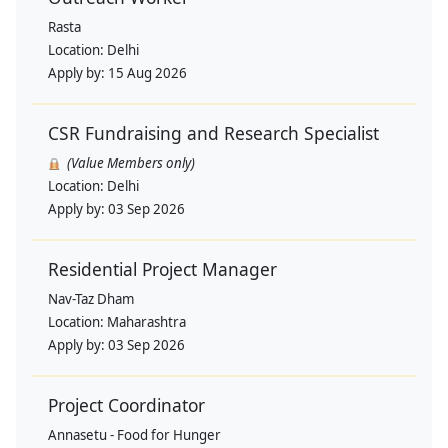
Rasta
Location:
Delhi
Apply by:
15 Aug 2026
CSR Fundraising and Research Specialist
(Value Members only)
Location:
Delhi
Apply by:
03 Sep 2026
Residential Project Manager
Nav-Taz Dham
Location:
Maharashtra
Apply by:
03 Sep 2026
Project Coordinator
Annasetu - Food for Hunger