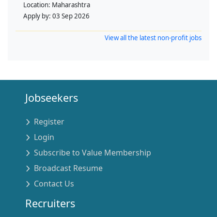
Location:
Maharashtra
Apply by:
03 Sep 2026
View all the latest non-profit jobs
Jobseekers
Register
Login
Subscribe to Value Membership
Broadcast Resume
Contact Us
Recruiters