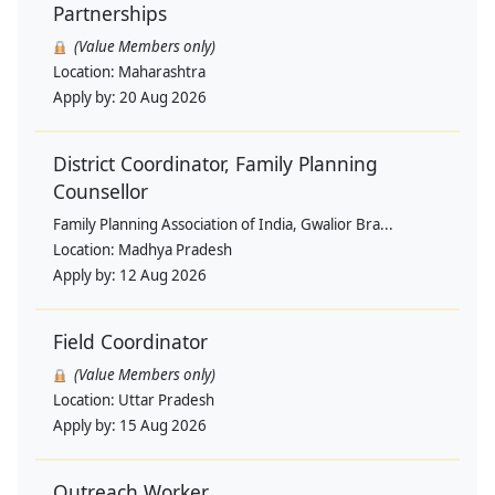
Partnerships
(Value Members only)
Location:
Maharashtra
Apply by:
20 Aug 2026
District Coordinator, Family Planning
Counsellor
Family Planning Association of India, Gwalior Bra...
Location:
Madhya Pradesh
Apply by:
12 Aug 2026
Field Coordinator
(Value Members only)
Location:
Uttar Pradesh
Apply by:
15 Aug 2026
Outreach Worker