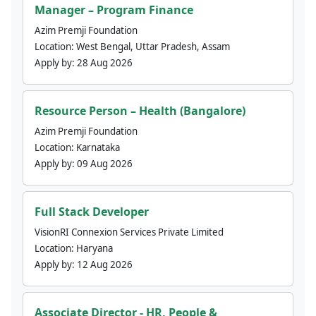
Manager – Program Finance
Azim Premji Foundation
Location:
West Bengal, Uttar Pradesh, Assam
Apply by:
28 Aug 2026
Resource Person – Health (Bangalore)
Azim Premji Foundation
Location:
Karnataka
Apply by:
09 Aug 2026
Full Stack Developer
VisionRI Connexion Services Private Limited
Location:
Haryana
Apply by:
12 Aug 2026
Associate Director - HR, People &