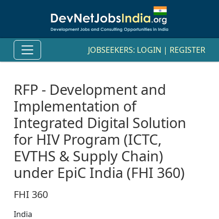
JOBSEEKERS:
LOGIN
|
REGISTER
RFP - Development and
Implementation of
Integrated Digital Solution
for HIV Program (ICTC,
EVTHS & Supply Chain)
under EpiC India (FHI 360)
FHI 360
India