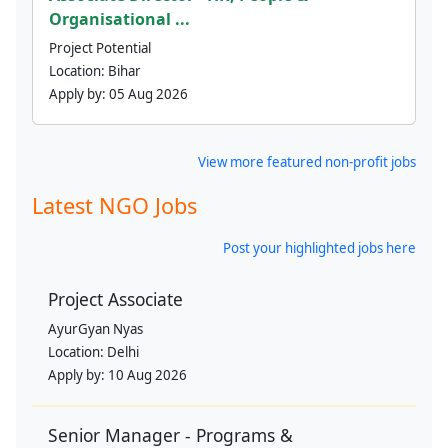
Organisational ...
Project Potential
Location:
Bihar
Apply by:
05 Aug 2026
View more featured non-profit jobs
Latest NGO Jobs
Post your highlighted jobs here
Project Associate
AyurGyan Nyas
Location:
Delhi
Apply by:
10 Aug 2026
Senior Manager - Programs &