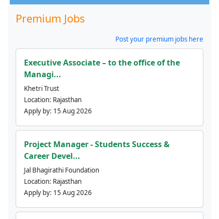
Premium Jobs
Post your premium jobs here
Executive Associate – to the office of the
Managi...
Khetri Trust
Location:
Rajasthan
Apply by:
15 Aug 2026
Project Manager - Students Success &
Career Devel...
Jal Bhagirathi Foundation
Location:
Rajasthan
Apply by:
15 Aug 2026