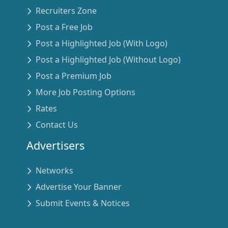
Recruiters Zone
Post a Free Job
Post a Highlighted Job (With Logo)
Post a Highlighted Job (Without Logo)
Post a Premium Job
More Job Posting Options
Rates
Contact Us
Advertisers
Networks
Advertise Your Banner
Submit Events & Notices