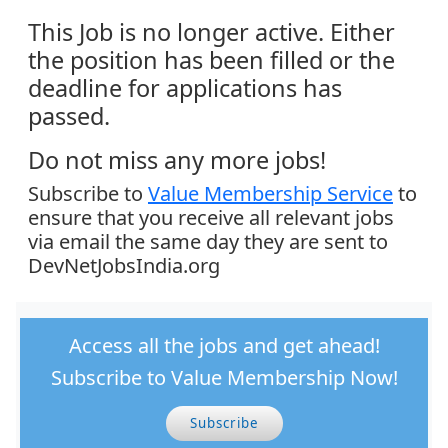
This Job is no longer active. Either
the position has been filled or the
deadline for applications has
passed.
Do not miss any more jobs!
Subscribe to
Value Membership Service
to
ensure that you receive all relevant jobs
via email the same day they are sent to
DevNetJobsIndia.org
Access all the jobs and get ahead!
Subscribe to Value Membership Now!
Subscribe