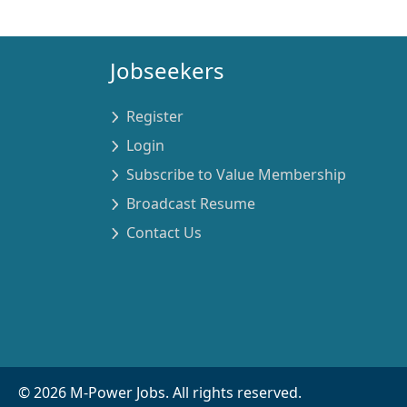
Jobseekers
Register
Login
Subscribe to Value Membership
Broadcast Resume
Contact Us
©
2026
M-Power Jobs. All rights reserved.