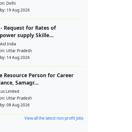
ion:
Delhi
 by:
19 Aug 2026
- Request for Rates of
ower supply Skille...
Aid India
ion:
Uttar Pradesh
 by:
14 Aug 2026
e Resource Person for Career
ance, Samagr...
tus Limited
ion:
Uttar Pradesh
 by:
08 Aug 2026
View all the latest non-profit jobs