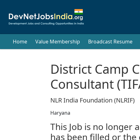
Home
Value Membership
Broadcast Resume
District Camp C
Consultant (TIFA
NLR India Foundation (NLRIF)
Haryana
This Job is no longer a
has been filled or the