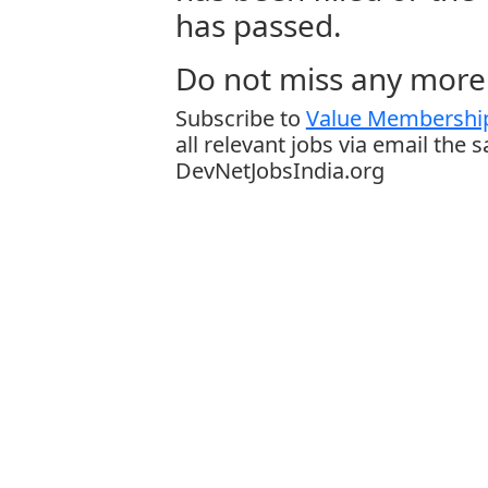
has passed.
Do not miss any more 
Subscribe to
Value Membership
all relevant jobs via email the 
DevNetJobsIndia.org