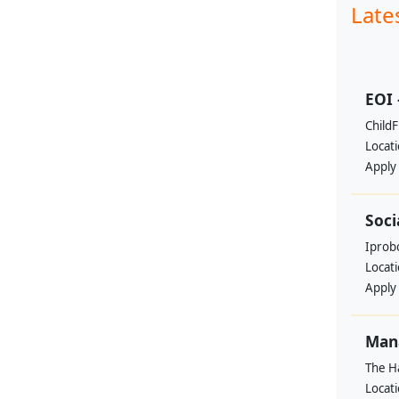
Late
EOI 
ChildF
Locat
Apply
Soci
Iprobo
Locat
Apply
Mana
The H
Locat