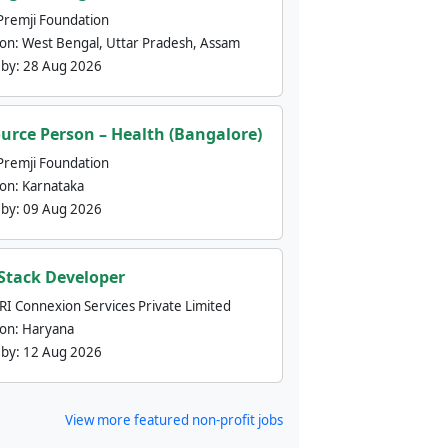
Premji Foundation
ion:
West Bengal, Uttar Pradesh, Assam
 by:
28 Aug 2026
urce Person – Health (Bangalore)
Premji Foundation
ion:
Karnataka
 by:
09 Aug 2026
 Stack Developer
nRI Connexion Services Private Limited
ion:
Haryana
 by:
12 Aug 2026
View more featured non-profit jobs