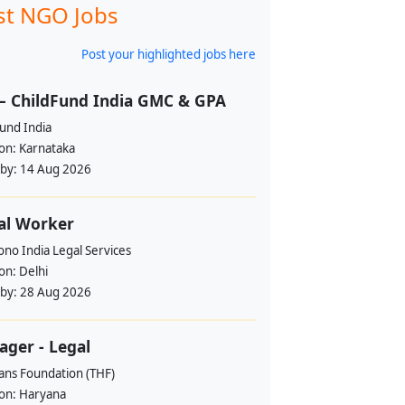
st NGO Jobs
Post your highlighted jobs here
– ChildFund India GMC & GPA
und India
ion:
Karnataka
 by:
14 Aug 2026
al Worker
no India Legal Services
ion:
Delhi
 by:
28 Aug 2026
ger - Legal
ans Foundation (THF)
ion:
Haryana