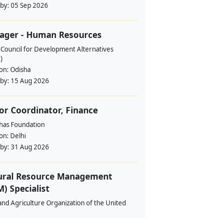
 by:
05 Sep 2026
ager - Human Resources
 Council for Development Alternatives
)
ion:
Odisha
 by:
15 Aug 2026
or Coordinator, Finance
ahas Foundation
ion:
Delhi
 by:
31 Aug 2026
ural Resource Management
) Specialist
nd Agriculture Organization of the United