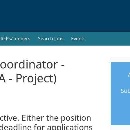
RFPs/Tenders
Search Jobs
Events
oordinator -
 - Project)
Sub
ctive. Either the position
 deadline for applications