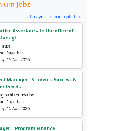
ium Jobs
Post your premium jobs here
utive Associate – to the office of
Managi...
 Trust
ion:
Rajasthan
 by:
15 Aug 2026
ect Manager - Students Success &
er Devel...
agirathi Foundation
ion:
Rajasthan
 by:
15 Aug 2026
ger – Program Finance