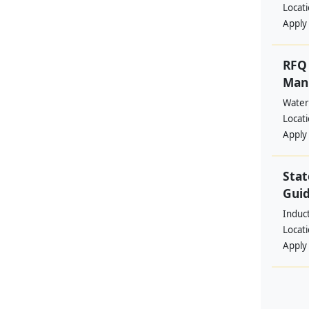
Locat
Apply
RFQ 
Manp
Water
Locat
Apply
Stat
Guid
Induc
Locat
Apply