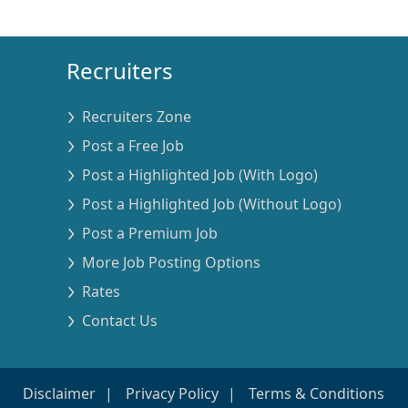
Recruiters
Recruiters Zone
Post a Free Job
Post a Highlighted Job (With Logo)
Post a Highlighted Job (Without Logo)
Post a Premium Job
More Job Posting Options
Rates
Contact Us
Disclaimer
Privacy Policy
Terms & Conditions