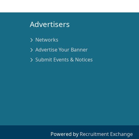
Advertisers
Networks
Advertise Your Banner
Submit Events & Notices
Powered by
Recruitment Exchange