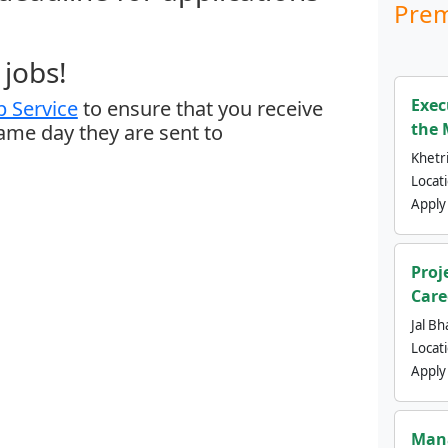
Prem
jobs!
Exec
 Service
to ensure that you receive
the 
same day they are sent to
Khetri
Locat
Apply
Proj
Care
Jal Bh
Locat
Apply
Mana