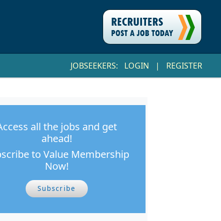
JOBSEEKERS:
LOGIN
|
REGISTER
Access all the jobs and get
ahead!
scribe to Value Membership
Now!
Subscribe