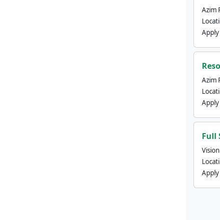
Azim 
Locat
Apply
Reso
Azim 
Locat
Apply
Full
Visio
Locat
Apply