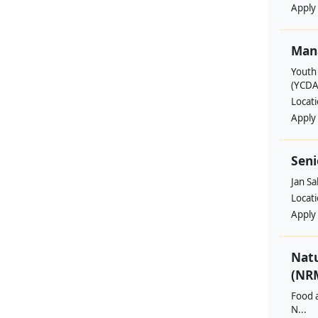
Apply
Man
Youth
(YCDA
Locat
Apply
Seni
Jan S
Locat
Apply
Nat
(NRM
Food a
N...