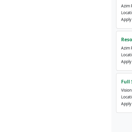
Azim 
Locat
Apply
Reso
Azim 
Locat
Apply
Full
Visio
Locat
Apply