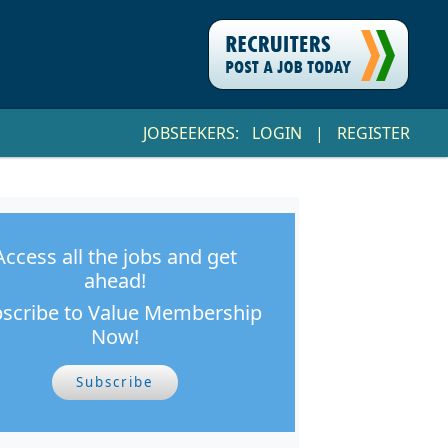
JOBSEEKERS:
LOGIN
|
REGISTER
Access all the jobs and get
ahead!
scribe to Value Membership
Now!
Subscribe