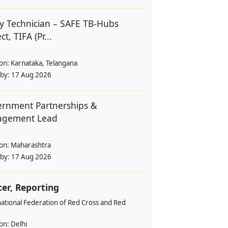
y Technician – SAFE TB-Hubs
ct, TIFA (Pr...
ion:
Karnataka, Telangana
 by:
17 Aug 2026
rnment Partnerships &
agement Lead
ion:
Maharashtra
 by:
17 Aug 2026
cer, Reporting
ational Federation of Red Cross and Red
ion:
Delhi