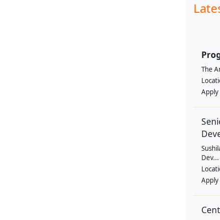
Late
Prog
The Am
Locat
Apply
Seni
Dev
Sushil
Dev...
Locat
Apply
Cen