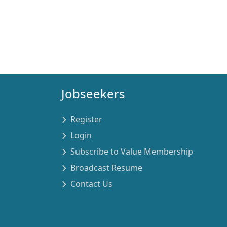
Jobseekers
Register
Login
Subscribe to Value Membership
Broadcast Resume
Contact Us