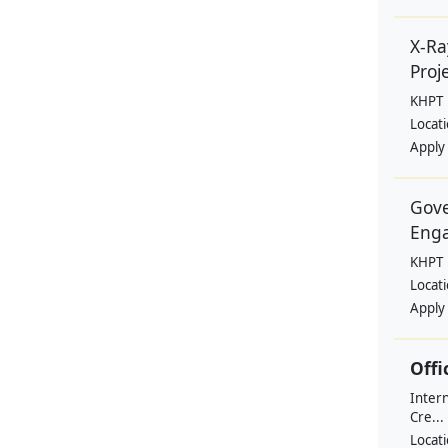
X-Ra
Proje
KHPT
Locat
Apply
Gove
Eng
KHPT
Locat
Apply
Offi
Intern
Cre...
Locat