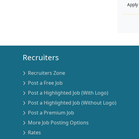
Apply
Recruiters
Recruiters Zone
Post a Free Job
Post a Highlighted Job (With Logo)
Post a Highlighted Job (Without Logo)
Post a Premium Job
More Job Posting Options
Rates