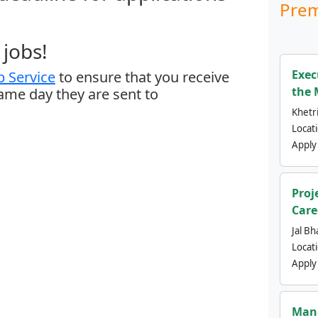
Prem
jobs!
Exec
 Service
to ensure that you receive
the 
same day they are sent to
Khetri
Locat
Apply
Proj
Care
Jal Bh
Locat
Apply
Mana