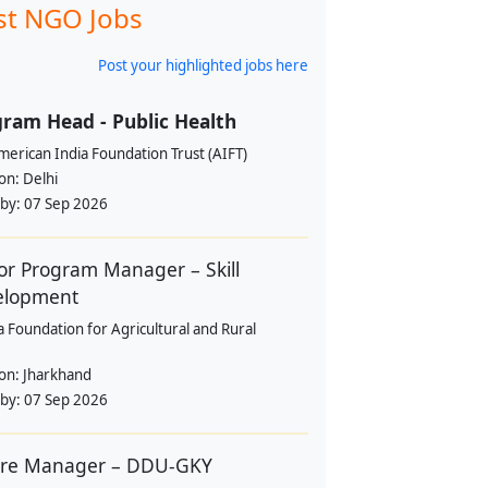
st NGO Jobs
Post your highlighted jobs here
ram Head - Public Health
erican India Foundation Trust (AIFT)
ion:
Delhi
 by:
07 Sep 2026
or Program Manager – Skill
elopment
a Foundation for Agricultural and Rural
ion:
Jharkhand
 by:
07 Sep 2026
tre Manager – DDU-GKY