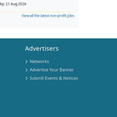
 by:
21 Aug 2026
View all the latest non-profit jobs
Advertisers
Networks
Advertise Your Banner
Submit Events & Notices