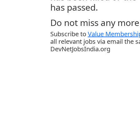
has passed.
Do not miss any more 
Subscribe to
Value Membership
all relevant jobs via email the 
DevNetJobsIndia.org