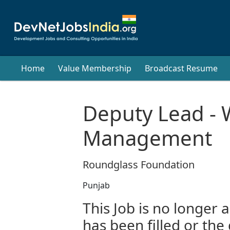
Home
Value Membership
Broadcast Resume
Deputy Lead - 
Management
Roundglass Foundation
Punjab
This Job is no longer a
has been filled or the