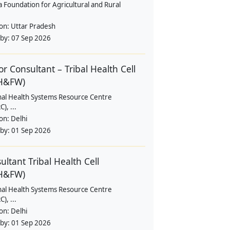
a Foundation for Agricultural and Rural
ion:
Uttar Pradesh
 by:
07 Sep 2026
or Consultant – Tribal Health Cell
H&FW)
nal Health Systems Resource Centre
), ...
ion:
Delhi
 by:
01 Sep 2026
ultant Tribal Health Cell
H&FW)
nal Health Systems Resource Centre
), ...
ion:
Delhi
 by:
01 Sep 2026