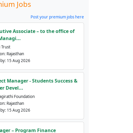
ium Jobs
Post your premium jobs here
utive Associate – to the office of
Managi...
 Trust
ion:
Rajasthan
 by:
15 Aug 2026
ect Manager - Students Success &
er Devel...
agirathi Foundation
ion:
Rajasthan
 by:
15 Aug 2026
ger – Program Finance