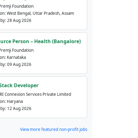
Premji Foundation
ion:
West Bengal, Uttar Pradesh, Assam
 by:
28 Aug 2026
urce Person – Health (Bangalore)
Premji Foundation
ion:
Karnataka
 by:
09 Aug 2026
 Stack Developer
nRI Connexion Services Private Limited
ion:
Haryana
 by:
12 Aug 2026
View more featured non-profit jobs