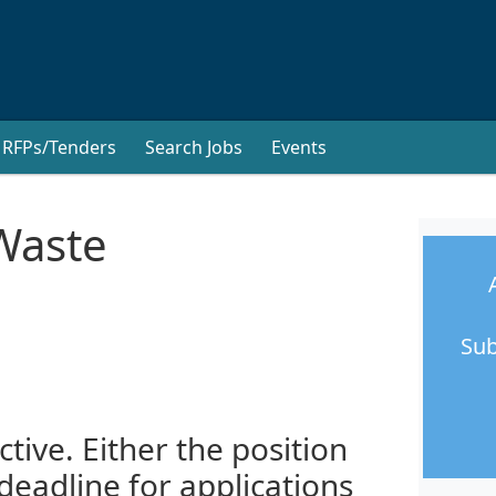
RFPs/Tenders
Search Jobs
Events
Waste
Sub
ctive. Either the position
 deadline for applications