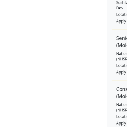
Sushil
Dev...
Locat
Apply
Seni
(Mo
Natio
(NHSRC
Locat
Apply
Cons
(Mo
Natio
(NHSRC
Locat
Apply