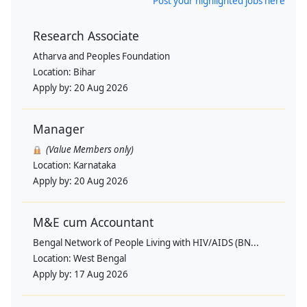
Post your highlighted jobs here
Research Associate
Atharva and Peoples Foundation
Location:
Bihar
Apply by:
20 Aug 2026
Manager
(Value Members only)
Location:
Karnataka
Apply by:
20 Aug 2026
M&E cum Accountant
Bengal Network of People Living with HIV/AIDS (BN...
Location:
West Bengal
Apply by:
17 Aug 2026