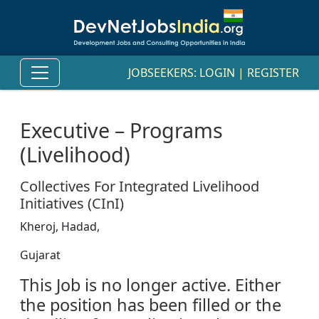
JOBSEEKERS:
LOGIN
|
REGISTER
Executive – Programs
(Livelihood)
Collectives For Integrated Livelihood
Initiatives (CInI)
Kheroj, Hadad,
Gujarat
This Job is no longer active. Either
the position has been filled or the