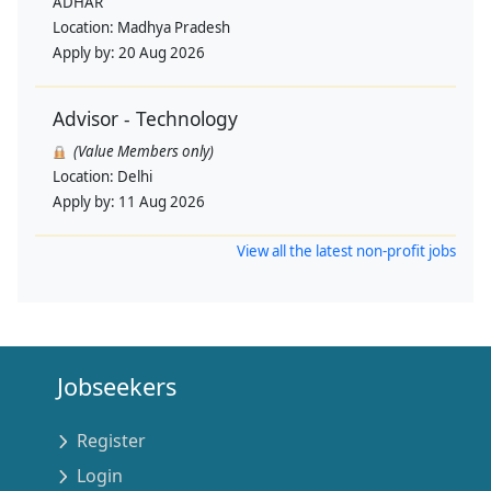
ADHAR
Location:
Madhya Pradesh
Apply by:
20 Aug 2026
Advisor - Technology
(Value Members only)
Location:
Delhi
Apply by:
11 Aug 2026
View all the latest non-profit jobs
Jobseekers
Register
Login