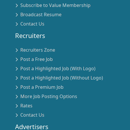
Subscribe to Value Membership
Broadcast Resume
Contact Us
Recruiters
Recruiters Zone
Post a Free Job
Post a Highlighted Job (With Logo)
Post a Highlighted Job (Without Logo)
Post a Premium Job
More Job Posting Options
Rates
Contact Us
Advertisers