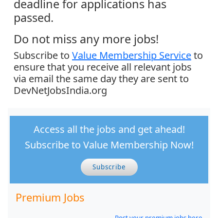
deadline for applications has
passed.
Do not miss any more jobs!
Subscribe to
Value Membership Service
to
ensure that you receive all relevant jobs
via email the same day they are sent to
DevNetJobsIndia.org
Access all the jobs and get ahead!
Subscribe to Value Membership Now!
Subscribe
Premium Jobs
Post your premium jobs here