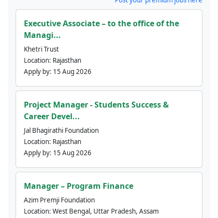
Executive Associate – to the office of the
Managi...
Khetri Trust
Location:
Rajasthan
Apply by:
15 Aug 2026
Project Manager - Students Success &
Career Devel...
Jal Bhagirathi Foundation
Location:
Rajasthan
Apply by:
15 Aug 2026
Manager – Program Finance
Azim Premji Foundation
Location:
West Bengal, Uttar Pradesh, Assam