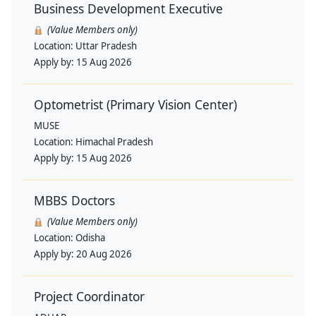
Business Development Executive
(Value Members only)
Location:
Uttar Pradesh
Apply by:
15 Aug 2026
Optometrist (Primary Vision Center)
MUSE
Location:
Himachal Pradesh
Apply by:
15 Aug 2026
MBBS Doctors
(Value Members only)
Location:
Odisha
Apply by:
20 Aug 2026
Project Coordinator