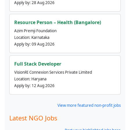
Apply by:
28 Aug 2026
Resource Person – Health (Bangalore)
Azim Premji Foundation
Location:
Karnataka
Apply by:
09 Aug 2026
Full Stack Developer
VisionRI Connexion Services Private Limited
Location:
Haryana
Apply by:
12 Aug 2026
View more featured non-profit jobs
Latest NGO Jobs