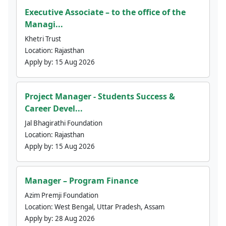
Executive Associate – to the office of the
Managi...
Khetri Trust
Location:
Rajasthan
Apply by:
15 Aug 2026
Project Manager - Students Success &
Career Devel...
Jal Bhagirathi Foundation
Location:
Rajasthan
Apply by:
15 Aug 2026
Manager – Program Finance
Azim Premji Foundation
Location:
West Bengal, Uttar Pradesh, Assam
Apply by:
28 Aug 2026