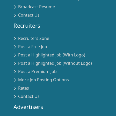
Broadcast Resume
Contact Us
Recruiters
Recruiters Zone
Post a Free Job
Post a Highlighted Job (With Logo)
Post a Highlighted Job (Without Logo)
Post a Premium Job
More Job Posting Options
Rates
Contact Us
Advertisers