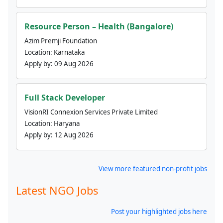
Resource Person – Health (Bangalore)
Azim Premji Foundation
Location:
Karnataka
Apply by:
09 Aug 2026
Full Stack Developer
VisionRI Connexion Services Private Limited
Location:
Haryana
Apply by:
12 Aug 2026
View more featured non-profit jobs
Latest NGO Jobs
Post your highlighted jobs here