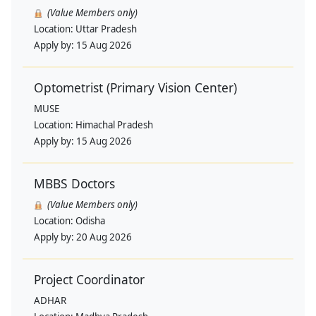
(Value Members only)
Location:
Uttar Pradesh
Apply by:
15 Aug 2026
Optometrist (Primary Vision Center)
MUSE
Location:
Himachal Pradesh
Apply by:
15 Aug 2026
MBBS Doctors
(Value Members only)
Location:
Odisha
Apply by:
20 Aug 2026
Project Coordinator
ADHAR