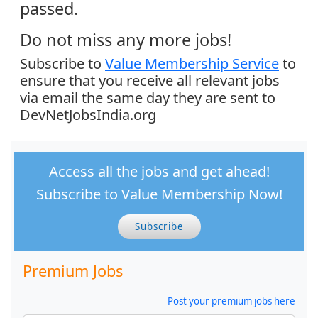
passed.
Do not miss any more jobs!
Subscribe to
Value Membership Service
to
ensure that you receive all relevant jobs
via email the same day they are sent to
DevNetJobsIndia.org
Access all the jobs and get ahead!
Subscribe to Value Membership Now!
Subscribe
Premium Jobs
Post your premium jobs here