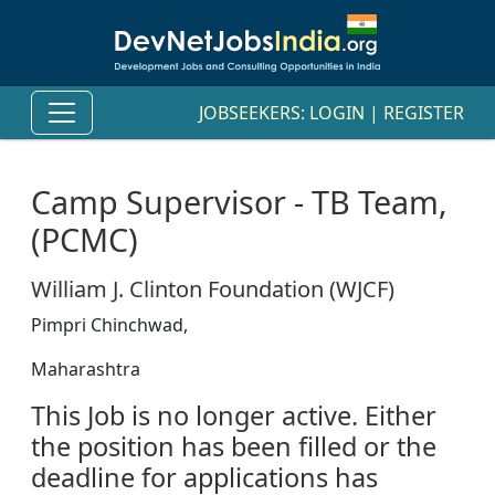
JOBSEEKERS:
LOGIN
|
REGISTER
Camp Supervisor - TB Team,
(PCMC)
William J. Clinton Foundation (WJCF)
Pimpri Chinchwad,
Maharashtra
This Job is no longer active. Either
the position has been filled or the
deadline for applications has