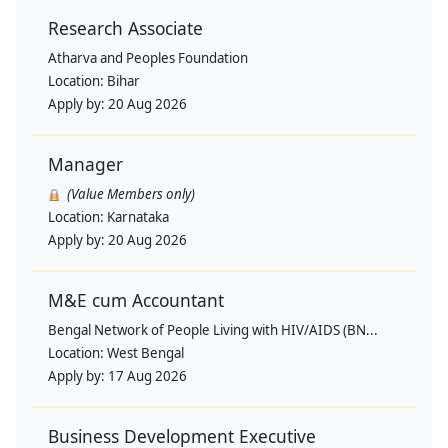
Research Associate
Atharva and Peoples Foundation
Location:
Bihar
Apply by:
20 Aug 2026
Manager
(Value Members only)
Location:
Karnataka
Apply by:
20 Aug 2026
M&E cum Accountant
Bengal Network of People Living with HIV/AIDS (BN...
Location:
West Bengal
Apply by:
17 Aug 2026
Business Development Executive