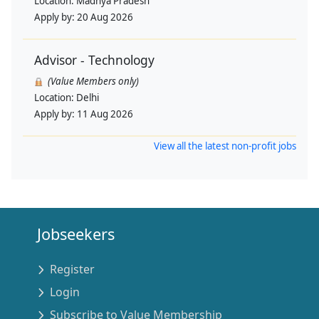
Location:
Madhya Pradesh
Apply by:
20 Aug 2026
Advisor - Technology
(Value Members only)
Location:
Delhi
Apply by:
11 Aug 2026
View all the latest non-profit jobs
Jobseekers
Register
Login
Subscribe to Value Membership