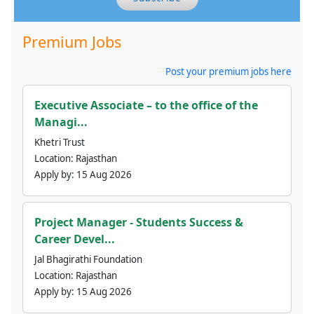
Premium Jobs
Post your premium jobs here
Executive Associate – to the office of the
Managi...
Khetri Trust
Location:
Rajasthan
Apply by:
15 Aug 2026
Project Manager - Students Success &
Career Devel...
Jal Bhagirathi Foundation
Location:
Rajasthan
Apply by:
15 Aug 2026