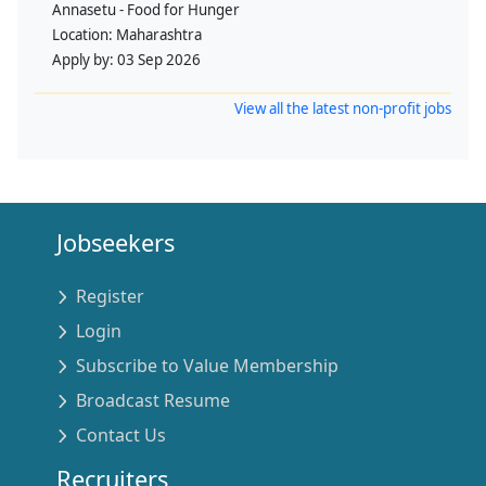
Annasetu - Food for Hunger
Location:
Maharashtra
Apply by:
03 Sep 2026
View all the latest non-profit jobs
Jobseekers
Register
Login
Subscribe to Value Membership
Broadcast Resume
Contact Us
Recruiters