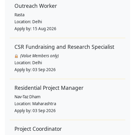
Outreach Worker
Rasta
Location:
Delhi
Apply by:
15 Aug 2026
CSR Fundraising and Research Specialist
(Value Members only)
Location:
Delhi
Apply by:
03 Sep 2026
Residential Project Manager
Nav-Taz Dham
Location:
Maharashtra
Apply by:
03 Sep 2026
Project Coordinator