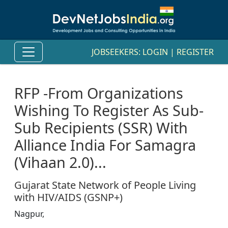
JOBSEEKERS:
LOGIN
|
REGISTER
RFP -From Organizations
Wishing To Register As Sub-
Sub Recipients (SSR) With
Alliance India For Samagra
(Vihaan 2.0)...
Gujarat State Network of People Living
with HIV/AIDS (GSNP+)
Nagpur,