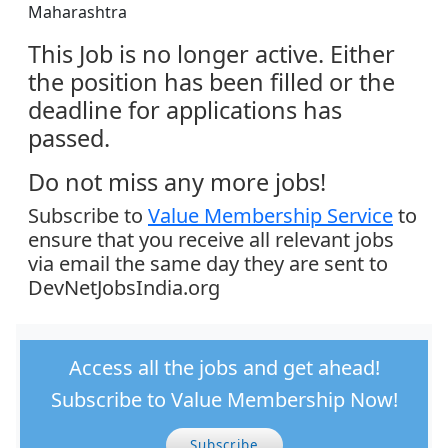
Maharashtra
This Job is no longer active. Either
the position has been filled or the
deadline for applications has
passed.
Do not miss any more jobs!
Subscribe to
Value Membership Service
to
ensure that you receive all relevant jobs
via email the same day they are sent to
DevNetJobsIndia.org
Access all the jobs and get ahead!
Subscribe to Value Membership Now!
Subscribe