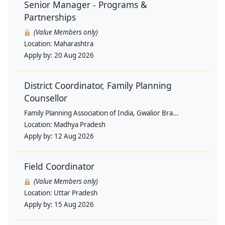
Senior Manager - Programs &
Partnerships
(Value Members only)
Location:
Maharashtra
Apply by:
20 Aug 2026
District Coordinator, Family Planning
Counsellor
Family Planning Association of India, Gwalior Bra...
Location:
Madhya Pradesh
Apply by:
12 Aug 2026
Field Coordinator
(Value Members only)
Location:
Uttar Pradesh
Apply by:
15 Aug 2026