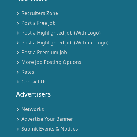
Recruiters Zone
Post a Free Job
Post a Highlighted Job (With Logo)
Post a Highlighted Job (Without Logo)
Post a Premium Job
More Job Posting Options
Rates
Contact Us
Advertisers
Networks
Advertise Your Banner
Submit Events & Notices