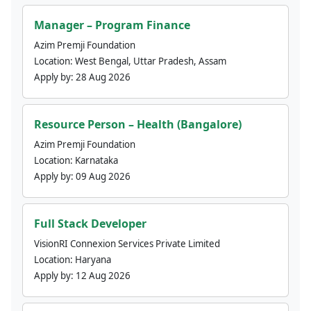
Manager – Program Finance
Azim Premji Foundation
Location:
West Bengal, Uttar Pradesh, Assam
Apply by:
28 Aug 2026
Resource Person – Health (Bangalore)
Azim Premji Foundation
Location:
Karnataka
Apply by:
09 Aug 2026
Full Stack Developer
VisionRI Connexion Services Private Limited
Location:
Haryana
Apply by:
12 Aug 2026