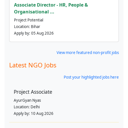
Associate Director - HR, People &
Organisational ...
Project Potential
Location:
Bihar
Apply by:
05 Aug 2026
View more featured non-profit jobs
Latest NGO Jobs
Post your highlighted jobs here
Project Associate
AyurGyan Nyas
Location:
Delhi
Apply by:
10 Aug 2026