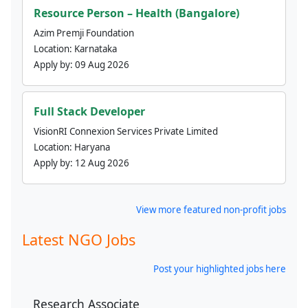
Resource Person – Health (Bangalore)
Azim Premji Foundation
Location:
Karnataka
Apply by:
09 Aug 2026
Full Stack Developer
VisionRI Connexion Services Private Limited
Location:
Haryana
Apply by:
12 Aug 2026
View more featured non-profit jobs
Latest NGO Jobs
Post your highlighted jobs here
Research Associate