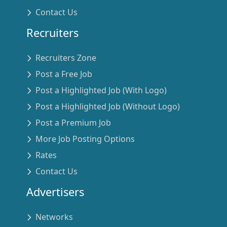
Contact Us
Recruiters
Recruiters Zone
Post a Free Job
Post a Highlighted Job (With Logo)
Post a Highlighted Job (Without Logo)
Post a Premium Job
More Job Posting Options
Rates
Contact Us
Advertisers
Networks