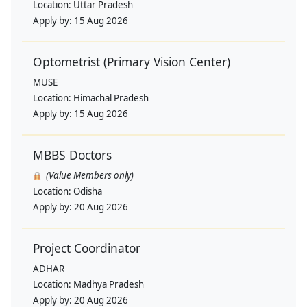
Location:
Uttar Pradesh
Apply by:
15 Aug 2026
Optometrist (Primary Vision Center)
MUSE
Location:
Himachal Pradesh
Apply by:
15 Aug 2026
MBBS Doctors
(Value Members only)
Location:
Odisha
Apply by:
20 Aug 2026
Project Coordinator
ADHAR
Location:
Madhya Pradesh
Apply by:
20 Aug 2026