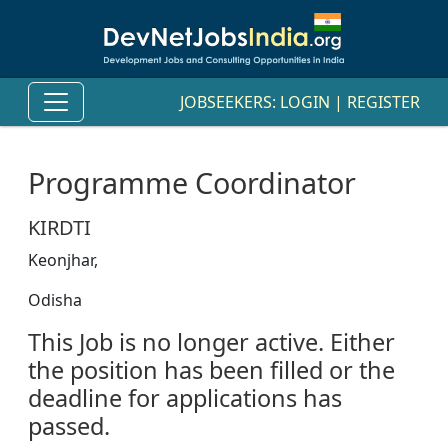
JOBSEEKERS:
LOGIN
|
REGISTER
Programme Coordinator
KIRDTI
Keonjhar,
Odisha
This Job is no longer active. Either
the position has been filled or the
deadline for applications has
passed.