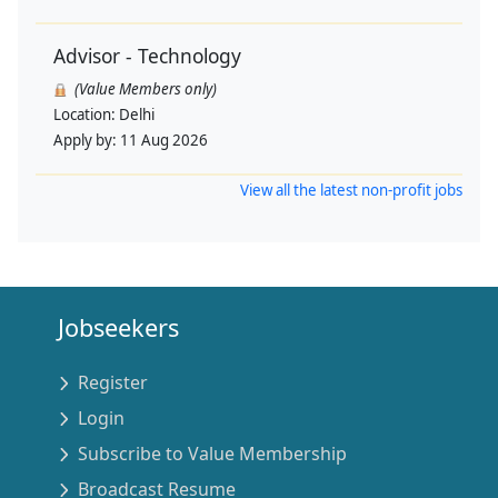
Advisor - Technology
(Value Members only)
Location:
Delhi
Apply by:
11 Aug 2026
View all the latest non-profit jobs
Jobseekers
Register
Login
Subscribe to Value Membership
Broadcast Resume