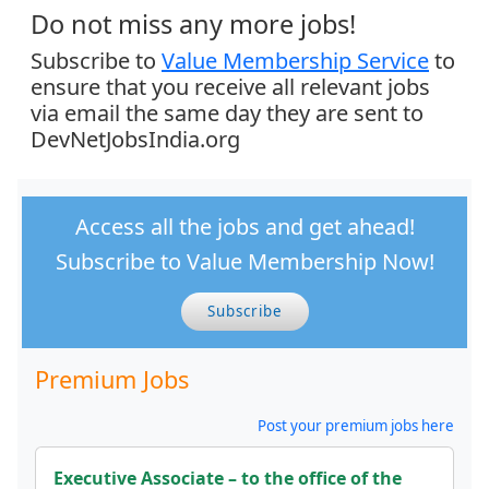
Do not miss any more jobs!
Subscribe to
Value Membership Service
to
ensure that you receive all relevant jobs
via email the same day they are sent to
DevNetJobsIndia.org
Access all the jobs and get ahead!
Subscribe to Value Membership Now!
Subscribe
Premium Jobs
Post your premium jobs here
Executive Associate – to the office of the