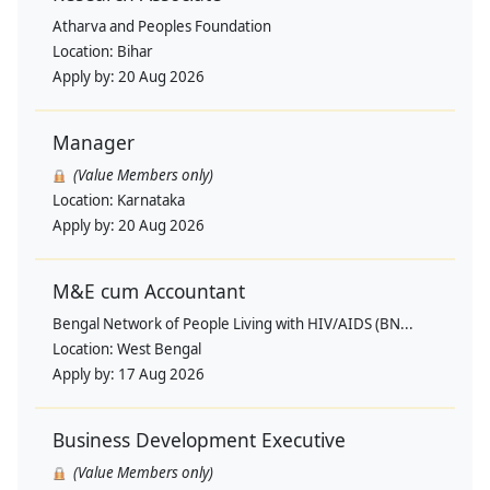
Atharva and Peoples Foundation
Location:
Bihar
Apply by:
20 Aug 2026
Manager
(Value Members only)
Location:
Karnataka
Apply by:
20 Aug 2026
M&E cum Accountant
Bengal Network of People Living with HIV/AIDS (BN...
Location:
West Bengal
Apply by:
17 Aug 2026
Business Development Executive
(Value Members only)