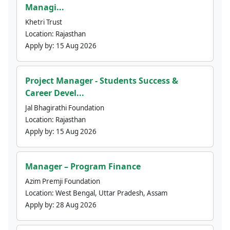
Managi...
Khetri Trust
Location:
Rajasthan
Apply by:
15 Aug 2026
Project Manager - Students Success &
Career Devel...
Jal Bhagirathi Foundation
Location:
Rajasthan
Apply by:
15 Aug 2026
Manager – Program Finance
Azim Premji Foundation
Location:
West Bengal, Uttar Pradesh, Assam
Apply by:
28 Aug 2026