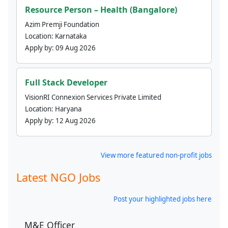
Resource Person – Health (Bangalore)
Azim Premji Foundation
Location:
Karnataka
Apply by:
09 Aug 2026
Full Stack Developer
VisionRI Connexion Services Private Limited
Location:
Haryana
Apply by:
12 Aug 2026
View more featured non-profit jobs
Latest NGO Jobs
Post your highlighted jobs here
M&E Officer