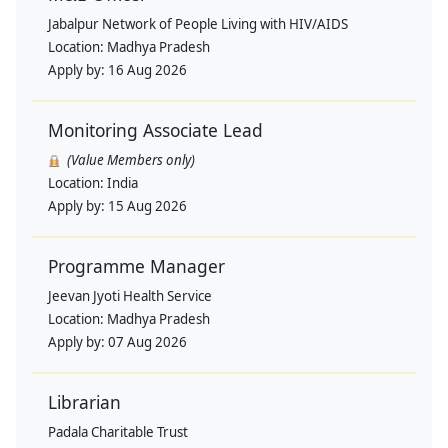
Jabalpur Network of People Living with HIV/AIDS
Location:
Madhya Pradesh
Apply by:
16 Aug 2026
Monitoring Associate Lead
(Value Members only)
Location:
India
Apply by:
15 Aug 2026
Programme Manager
Jeevan Jyoti Health Service
Location:
Madhya Pradesh
Apply by:
07 Aug 2026
Librarian
Padala Charitable Trust