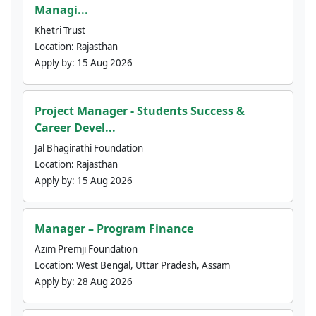
Managi...
Khetri Trust
Location:
Rajasthan
Apply by:
15 Aug 2026
Project Manager - Students Success &
Career Devel...
Jal Bhagirathi Foundation
Location:
Rajasthan
Apply by:
15 Aug 2026
Manager – Program Finance
Azim Premji Foundation
Location:
West Bengal, Uttar Pradesh, Assam
Apply by:
28 Aug 2026