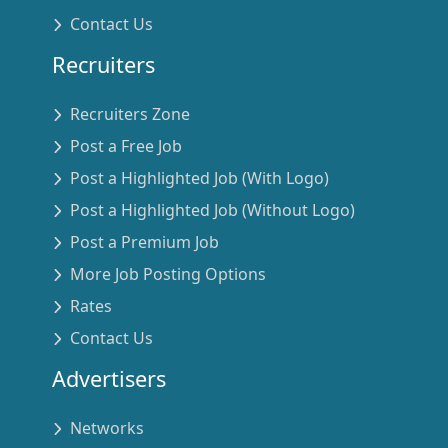
Contact Us
Recruiters
Recruiters Zone
Post a Free Job
Post a Highlighted Job (With Logo)
Post a Highlighted Job (Without Logo)
Post a Premium Job
More Job Posting Options
Rates
Contact Us
Advertisers
Networks