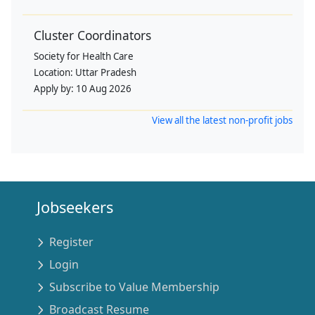
Cluster Coordinators
Society for Health Care
Location:
Uttar Pradesh
Apply by:
10 Aug 2026
View all the latest non-profit jobs
Jobseekers
Register
Login
Subscribe to Value Membership
Broadcast Resume