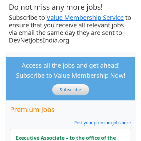
Do not miss any more jobs!
Subscribe to
Value Membership Service
to
ensure that you receive all relevant jobs
via email the same day they are sent to
DevNetJobsIndia.org
Access all the jobs and get ahead!
Subscribe to Value Membership Now!
Subscribe
Premium Jobs
Post your premium jobs here
Executive Associate – to the office of the