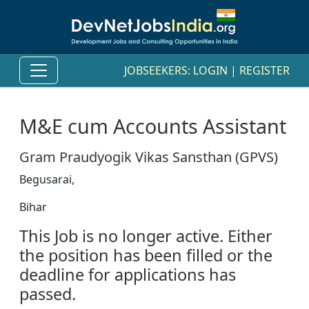
JOBSEEKERS:
LOGIN
|
REGISTER
M&E cum Accounts Assistant
Gram Praudyogik Vikas Sansthan (GPVS)
Begusarai,
Bihar
This Job is no longer active. Either
the position has been filled or the
deadline for applications has
passed.