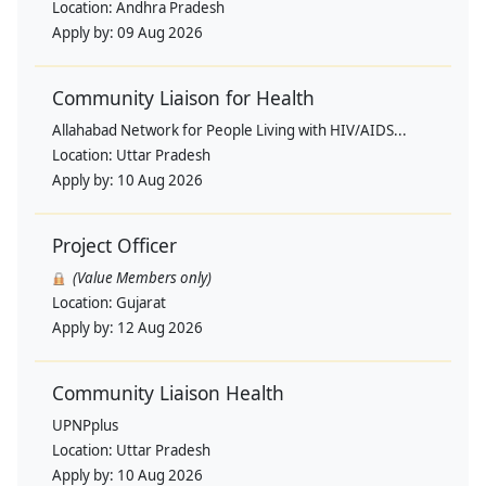
Location:
Andhra Pradesh
Apply by:
09 Aug 2026
Community Liaison for Health
Allahabad Network for People Living with HIV/AIDS...
Location:
Uttar Pradesh
Apply by:
10 Aug 2026
Project Officer
(Value Members only)
Location:
Gujarat
Apply by:
12 Aug 2026
Community Liaison Health
UPNPplus
Location:
Uttar Pradesh
Apply by:
10 Aug 2026