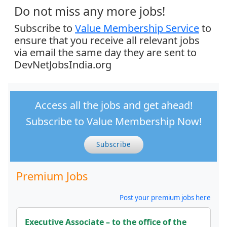
Do not miss any more jobs!
Subscribe to
Value Membership Service
to
ensure that you receive all relevant jobs
via email the same day they are sent to
DevNetJobsIndia.org
Access all the jobs and get ahead!
Subscribe to Value Membership Now!
Subscribe
Premium Jobs
Post your premium jobs here
Executive Associate – to the office of the