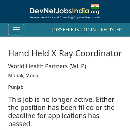
JOBSEEKERS:
LOGIN
|
REGISTER
Hand Held X-Ray Coordinator
World Health Partners (WHP)
Mohali, Moga,
Punjab
This Job is no longer active. Either
the position has been filled or the
deadline for applications has
passed.