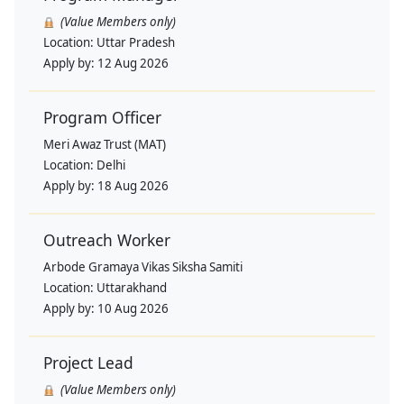
(Value Members only)
Location:
Uttar Pradesh
Apply by:
12 Aug 2026
Program Officer
Meri Awaz Trust (MAT)
Location:
Delhi
Apply by:
18 Aug 2026
Outreach Worker
Arbode Gramaya Vikas Siksha Samiti
Location:
Uttarakhand
Apply by:
10 Aug 2026
Project Lead
(Value Members only)