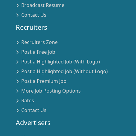
Broadcast Resume
Contact Us
Recruiters
Recruiters Zone
Post a Free Job
Post a Highlighted Job (With Logo)
Post a Highlighted Job (Without Logo)
Post a Premium Job
More Job Posting Options
Rates
Contact Us
Advertisers