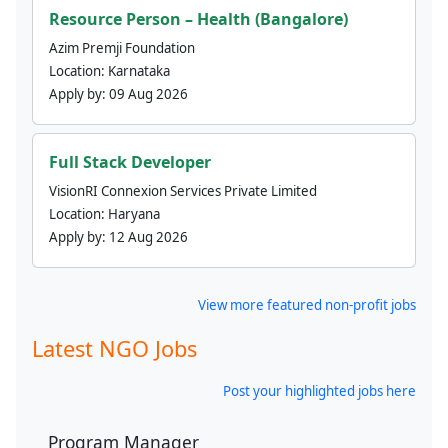
Resource Person – Health (Bangalore)
Azim Premji Foundation
Location:
Karnataka
Apply by:
09 Aug 2026
Full Stack Developer
VisionRI Connexion Services Private Limited
Location:
Haryana
Apply by:
12 Aug 2026
View more featured non-profit jobs
Latest NGO Jobs
Post your highlighted jobs here
Program Manager