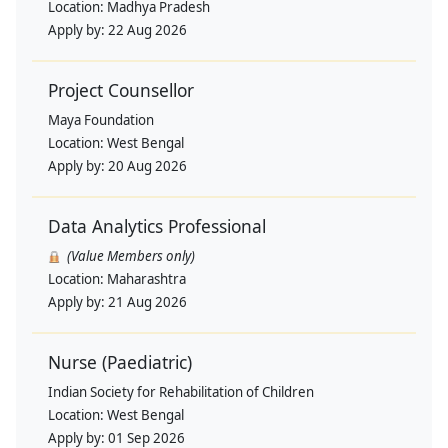
Location:
Madhya Pradesh
Apply by:
22 Aug 2026
Project Counsellor
Maya Foundation
Location:
West Bengal
Apply by:
20 Aug 2026
Data Analytics Professional
(Value Members only)
Location:
Maharashtra
Apply by:
21 Aug 2026
Nurse (Paediatric)
Indian Society for Rehabilitation of Children
Location:
West Bengal
Apply by:
01 Sep 2026