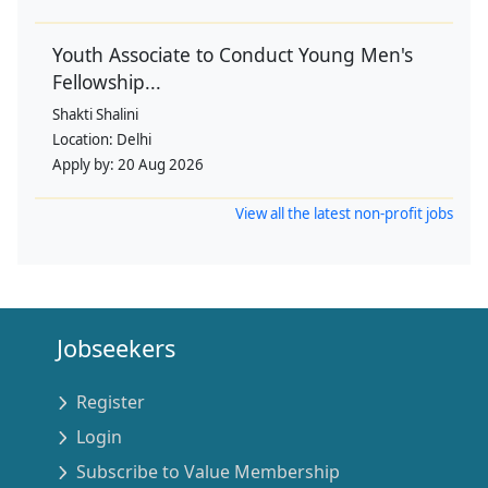
Youth Associate to Conduct Young Men's
Fellowship...
Shakti Shalini
Location:
Delhi
Apply by:
20 Aug 2026
View all the latest non-profit jobs
Jobseekers
Register
Login
Subscribe to Value Membership