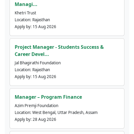
Managi...
Khetri Trust
Location:
Rajasthan
Apply by:
15 Aug 2026
Project Manager - Students Success &
Career Devel...
Jal Bhagirathi Foundation
Location:
Rajasthan
Apply by:
15 Aug 2026
Manager – Program Finance
Azim Premji Foundation
Location:
West Bengal, Uttar Pradesh, Assam
Apply by:
28 Aug 2026