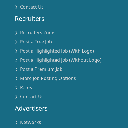
Contact Us
Recruiters
Recruiters Zone
Post a Free Job
Post a Highlighted Job (With Logo)
Post a Highlighted Job (Without Logo)
Post a Premium Job
More Job Posting Options
Rates
Contact Us
Advertisers
Networks