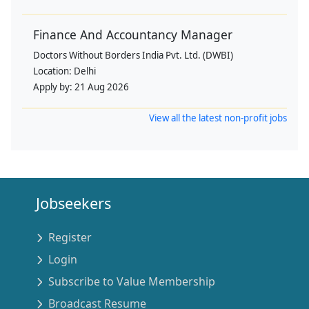
Finance And Accountancy Manager
Doctors Without Borders India Pvt. Ltd. (DWBI)
Location:
Delhi
Apply by:
21 Aug 2026
View all the latest non-profit jobs
Jobseekers
Register
Login
Subscribe to Value Membership
Broadcast Resume