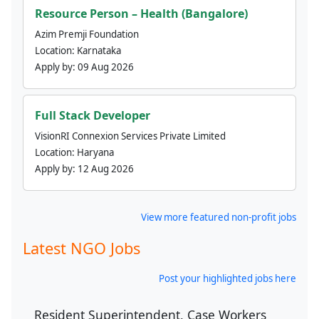
Resource Person – Health (Bangalore)
Azim Premji Foundation
Location:
Karnataka
Apply by:
09 Aug 2026
Full Stack Developer
VisionRI Connexion Services Private Limited
Location:
Haryana
Apply by:
12 Aug 2026
View more featured non-profit jobs
Latest NGO Jobs
Post your highlighted jobs here
Resident Superintendent, Case Workers