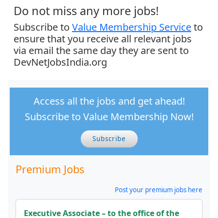
Do not miss any more jobs!
Subscribe to
Value Membership Service
to
ensure that you receive all relevant jobs
via email the same day they are sent to
DevNetJobsIndia.org
Access all the jobs and get ahead!
Subscribe to Value Membership Now!
Subscribe
Premium Jobs
Post your premium jobs here
Executive Associate – to the office of the