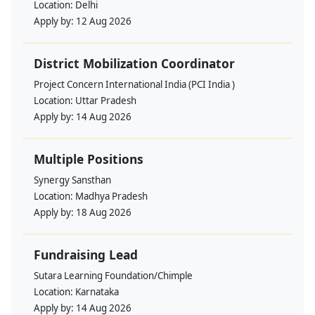
Location:
Delhi
Apply by:
12 Aug 2026
District Mobilization Coordinator
Project Concern International India (PCI India )
Location:
Uttar Pradesh
Apply by:
14 Aug 2026
Multiple Positions
Synergy Sansthan
Location:
Madhya Pradesh
Apply by:
18 Aug 2026
Fundraising Lead
Sutara Learning Foundation/Chimple
Location:
Karnataka
Apply by:
14 Aug 2026