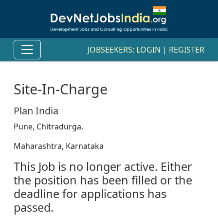
JOBSEEKERS:
LOGIN
|
REGISTER
Site-In-Charge
Plan India
Pune, Chitradurga,
Maharashtra, Karnataka
This Job is no longer active. Either
the position has been filled or the
deadline for applications has
passed.