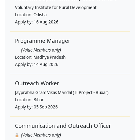
Voluntary Institute for Rural Development
Location:
Odisha
Apply by:
16 Aug 2026
Programme Manager
(Value Members only)
Location:
Madhya Pradesh
Apply by:
14 Aug 2026
Outreach Worker
Jayprabha Gram Vikas Mandal (TI Project - Buxar)
Location:
Bihar
Apply by:
05 Sep 2026
Communication and Outreach Officer
(Value Members only)