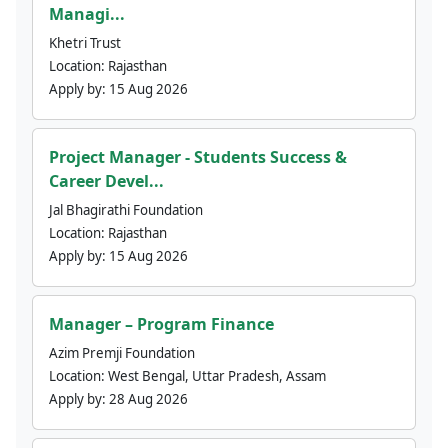
Managi...
Khetri Trust
Location:
Rajasthan
Apply by:
15 Aug 2026
Project Manager - Students Success &
Career Devel...
Jal Bhagirathi Foundation
Location:
Rajasthan
Apply by:
15 Aug 2026
Manager – Program Finance
Azim Premji Foundation
Location:
West Bengal, Uttar Pradesh, Assam
Apply by:
28 Aug 2026