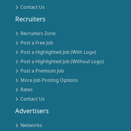
Contact Us
Recruiters
Recruiters Zone
Post a Free Job
Post a Highlighted Job (With Logo)
Post a Highlighted Job (Without Logo)
Post a Premium Job
More Job Posting Options
Rates
Contact Us
Advertisers
Networks