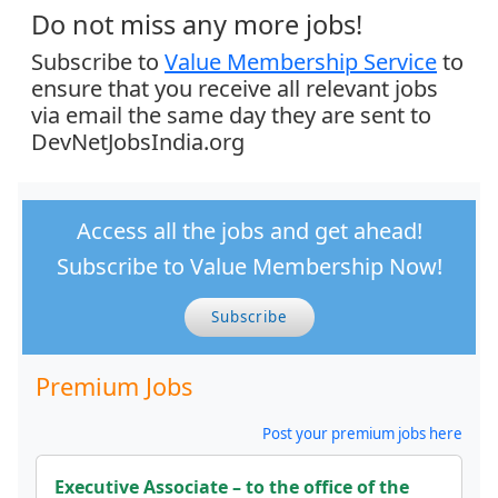
Do not miss any more jobs!
Subscribe to
Value Membership Service
to
ensure that you receive all relevant jobs
via email the same day they are sent to
DevNetJobsIndia.org
Access all the jobs and get ahead!
Subscribe to Value Membership Now!
Subscribe
Premium Jobs
Post your premium jobs here
Executive Associate – to the office of the