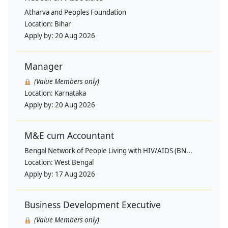
Atharva and Peoples Foundation
Location:
Bihar
Apply by:
20 Aug 2026
Manager
(Value Members only)
Location:
Karnataka
Apply by:
20 Aug 2026
M&E cum Accountant
Bengal Network of People Living with HIV/AIDS (BN...
Location:
West Bengal
Apply by:
17 Aug 2026
Business Development Executive
(Value Members only)