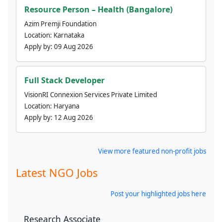
Resource Person – Health (Bangalore)
Azim Premji Foundation
Location:
Karnataka
Apply by:
09 Aug 2026
Full Stack Developer
VisionRI Connexion Services Private Limited
Location:
Haryana
Apply by:
12 Aug 2026
View more featured non-profit jobs
Latest NGO Jobs
Post your highlighted jobs here
Research Associate