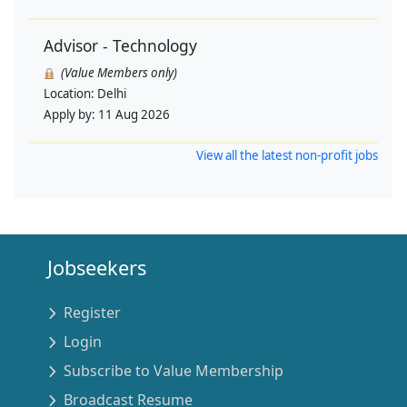
Advisor - Technology
(Value Members only)
Location:
Delhi
Apply by:
11 Aug 2026
View all the latest non-profit jobs
Jobseekers
Register
Login
Subscribe to Value Membership
Broadcast Resume