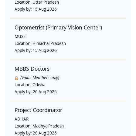
Location:
Uttar Pradesh
Apply by:
15 Aug 2026
Optometrist (Primary Vision Center)
MUSE
Location:
Himachal Pradesh
Apply by:
15 Aug 2026
MBBS Doctors
(Value Members only)
Location:
Odisha
Apply by:
20 Aug 2026
Project Coordinator
ADHAR
Location:
Madhya Pradesh
Apply by:
20 Aug 2026