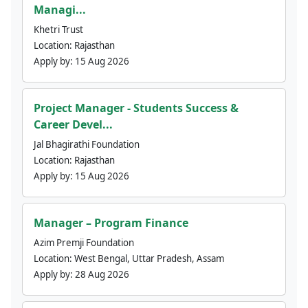
Managi...
Khetri Trust
Location:
Rajasthan
Apply by:
15 Aug 2026
Project Manager - Students Success &
Career Devel...
Jal Bhagirathi Foundation
Location:
Rajasthan
Apply by:
15 Aug 2026
Manager – Program Finance
Azim Premji Foundation
Location:
West Bengal, Uttar Pradesh, Assam
Apply by:
28 Aug 2026