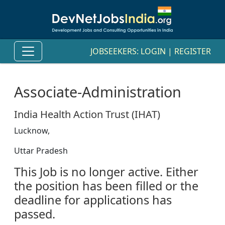
JOBSEEKERS:
LOGIN
|
REGISTER
Associate-Administration
India Health Action Trust (IHAT)
Lucknow,
Uttar Pradesh
This Job is no longer active. Either
the position has been filled or the
deadline for applications has
passed.