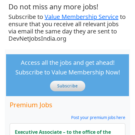
Do not miss any more jobs!
Subscribe to
Value Membership Service
to
ensure that you receive all relevant jobs
via email the same day they are sent to
DevNetJobsIndia.org
Access all the jobs and get ahead!
Subscribe to Value Membership Now!
Subscribe
Premium Jobs
Post your premium jobs here
Executive Associate – to the office of the