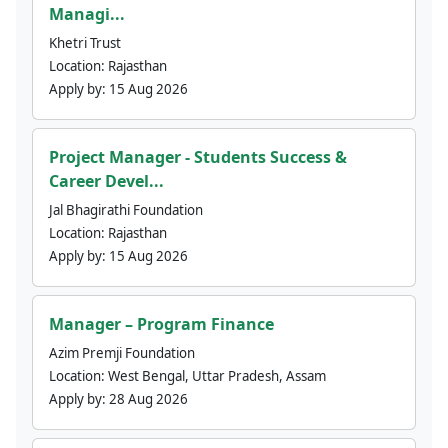
Managi...
Khetri Trust
Location:
Rajasthan
Apply by:
15 Aug 2026
Project Manager - Students Success &
Career Devel...
Jal Bhagirathi Foundation
Location:
Rajasthan
Apply by:
15 Aug 2026
Manager – Program Finance
Azim Premji Foundation
Location:
West Bengal, Uttar Pradesh, Assam
Apply by:
28 Aug 2026