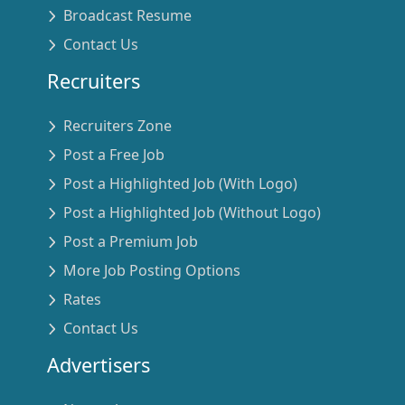
Broadcast Resume
Contact Us
Recruiters
Recruiters Zone
Post a Free Job
Post a Highlighted Job (With Logo)
Post a Highlighted Job (Without Logo)
Post a Premium Job
More Job Posting Options
Rates
Contact Us
Advertisers