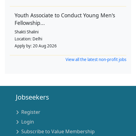
Youth Associate to Conduct Young Men's
Fellowship...
Shakti Shalini
Location:
Delhi
Apply by:
20 Aug 2026
View all the latest non-profit jobs
Jobseekers
Register
Login
Subscribe to Value Membership