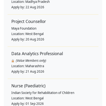
Location:
Madhya Pradesh
Apply by:
22 Aug 2026
Project Counsellor
Maya Foundation
Location:
West Bengal
Apply by:
20 Aug 2026
Data Analytics Professional
(Value Members only)
Location:
Maharashtra
Apply by:
21 Aug 2026
Nurse (Paediatric)
Indian Society for Rehabilitation of Children
Location:
West Bengal
Apply by:
01 Sep 2026