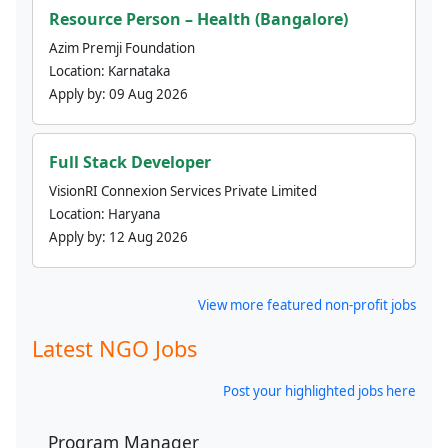
Resource Person – Health (Bangalore)
Azim Premji Foundation
Location:
Karnataka
Apply by:
09 Aug 2026
Full Stack Developer
VisionRI Connexion Services Private Limited
Location:
Haryana
Apply by:
12 Aug 2026
View more featured non-profit jobs
Latest NGO Jobs
Post your highlighted jobs here
Program Manager