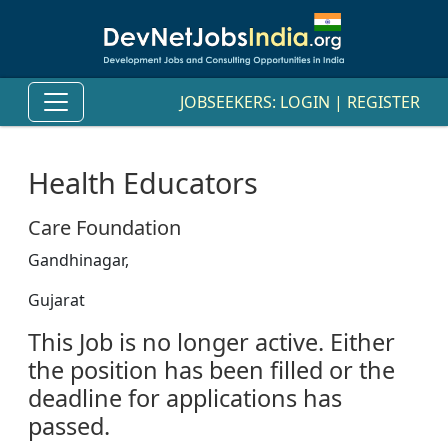
JOBSEEKERS:
LOGIN
|
REGISTER
Health Educators
Care Foundation
Gandhinagar,
Gujarat
This Job is no longer active. Either
the position has been filled or the
deadline for applications has
passed.