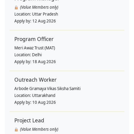
(Value Members only)
Location:
Uttar Pradesh
Apply by:
12 Aug 2026
Program Officer
Meri Awaz Trust (MAT)
Location:
Delhi
Apply by:
18 Aug 2026
Outreach Worker
Arbode Gramaya Vikas Siksha Samiti
Location:
Uttarakhand
Apply by:
10 Aug 2026
Project Lead
(Value Members only)