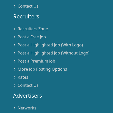
Contact Us
Recruiters
Recruiters Zone
Post a Free Job
Post a Highlighted Job (With Logo)
Post a Highlighted Job (Without Logo)
Post a Premium Job
More Job Posting Options
Rates
Contact Us
Advertisers
Networks