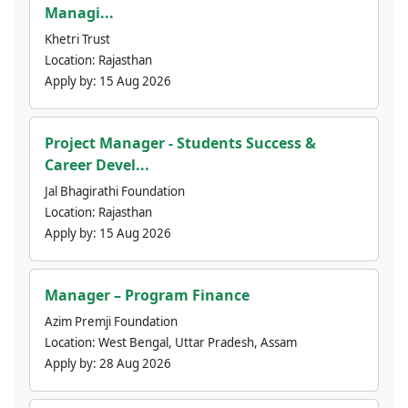
Managi...
Khetri Trust
Location:
Rajasthan
Apply by:
15 Aug 2026
Project Manager - Students Success &
Career Devel...
Jal Bhagirathi Foundation
Location:
Rajasthan
Apply by:
15 Aug 2026
Manager – Program Finance
Azim Premji Foundation
Location:
West Bengal, Uttar Pradesh, Assam
Apply by:
28 Aug 2026