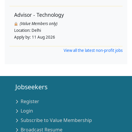
Advisor - Technology
(Value Members only)
Location:
Delhi
Apply by:
11 Aug 2026
View all the latest non-profit jobs
Jobseekers
Register
Login
Subscribe to Value Membership
Broadcast Resume