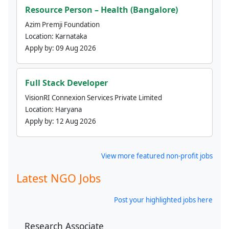
Resource Person – Health (Bangalore)
Azim Premji Foundation
Location:
Karnataka
Apply by:
09 Aug 2026
Full Stack Developer
VisionRI Connexion Services Private Limited
Location:
Haryana
Apply by:
12 Aug 2026
View more featured non-profit jobs
Latest NGO Jobs
Post your highlighted jobs here
Research Associate