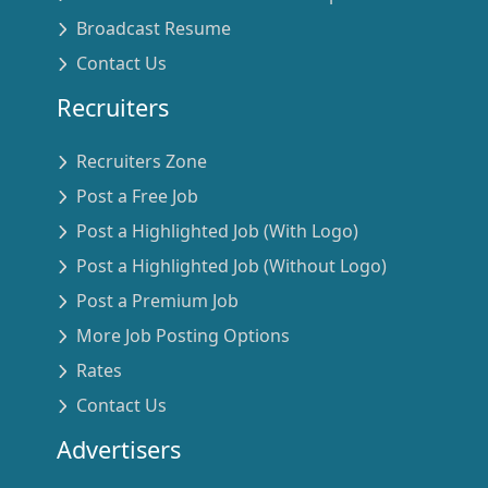
Broadcast Resume
Contact Us
Recruiters
Recruiters Zone
Post a Free Job
Post a Highlighted Job (With Logo)
Post a Highlighted Job (Without Logo)
Post a Premium Job
More Job Posting Options
Rates
Contact Us
Advertisers