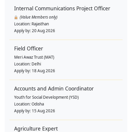
Internal Communications Project Officer
(Value Members only)
Location:
Rajasthan
Apply by:
20 Aug 2026
Field Officer
Meri Awaz Trust (MAT)
Location:
Delhi
Apply by:
18 Aug 2026
Accounts and Admin Coordinator
Youth for Social Development (YSD)
Location:
Odisha
Apply by:
15 Aug 2026
Agriculture Expert