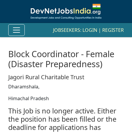
JOBSEEKERS:
LOGIN
|
REGISTER
Block Coordinator - Female
(Disaster Preparedness)
Jagori Rural Charitable Trust
Dharamshala,
Himachal Pradesh
This Job is no longer active. Either
the position has been filled or the
deadline for applications has