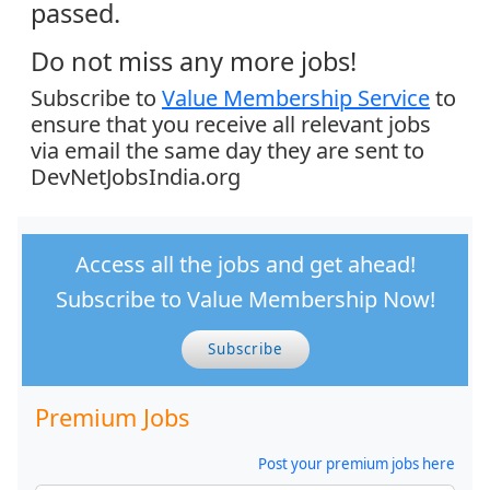
passed.
Do not miss any more jobs!
Subscribe to
Value Membership Service
to
ensure that you receive all relevant jobs
via email the same day they are sent to
DevNetJobsIndia.org
Access all the jobs and get ahead!
Subscribe to Value Membership Now!
Subscribe
Premium Jobs
Post your premium jobs here