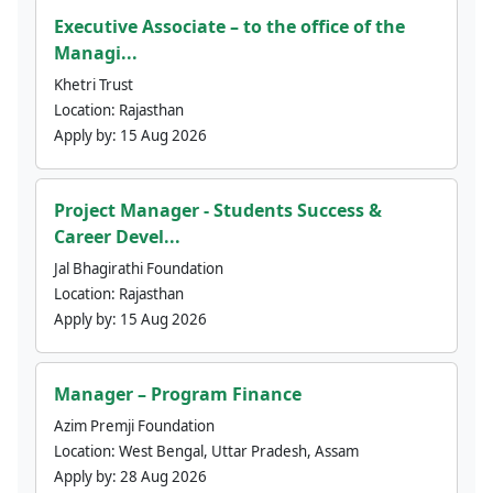
Executive Associate – to the office of the
Managi...
Khetri Trust
Location:
Rajasthan
Apply by:
15 Aug 2026
Project Manager - Students Success &
Career Devel...
Jal Bhagirathi Foundation
Location:
Rajasthan
Apply by:
15 Aug 2026
Manager – Program Finance
Azim Premji Foundation
Location:
West Bengal, Uttar Pradesh, Assam
Apply by:
28 Aug 2026