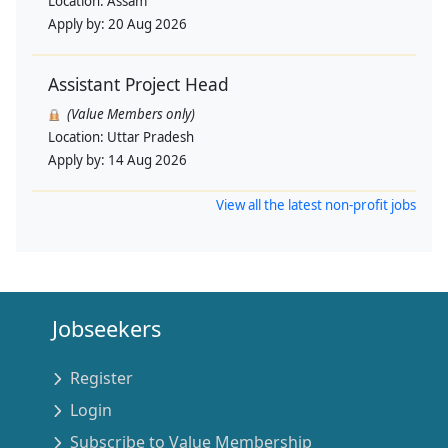
Location:
Assam
Apply by:
20 Aug 2026
Assistant Project Head
(Value Members only)
Location:
Uttar Pradesh
Apply by:
14 Aug 2026
View all the latest non-profit jobs
Jobseekers
Register
Login
Subscribe to Value Membership