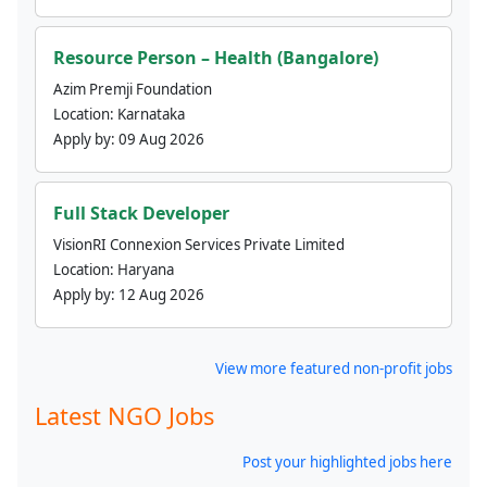
Resource Person – Health (Bangalore)
Azim Premji Foundation
Location:
Karnataka
Apply by:
09 Aug 2026
Full Stack Developer
VisionRI Connexion Services Private Limited
Location:
Haryana
Apply by:
12 Aug 2026
View more featured non-profit jobs
Latest NGO Jobs
Post your highlighted jobs here