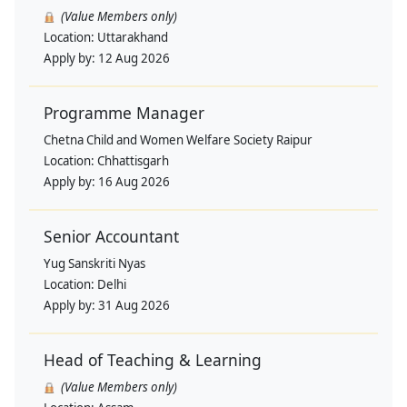
(Value Members only)
Location:
Uttarakhand
Apply by:
12 Aug 2026
Programme Manager
Chetna Child and Women Welfare Society Raipur
Location:
Chhattisgarh
Apply by:
16 Aug 2026
Senior Accountant
Yug Sanskriti Nyas
Location:
Delhi
Apply by:
31 Aug 2026
Head of Teaching & Learning
(Value Members only)