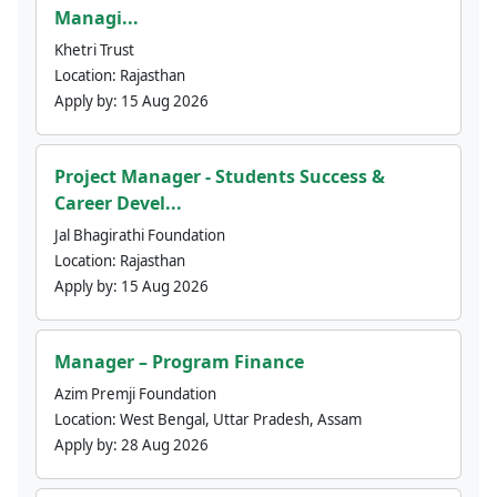
Managi...
Khetri Trust
Location:
Rajasthan
Apply by:
15 Aug 2026
Project Manager - Students Success &
Career Devel...
Jal Bhagirathi Foundation
Location:
Rajasthan
Apply by:
15 Aug 2026
Manager – Program Finance
Azim Premji Foundation
Location:
West Bengal, Uttar Pradesh, Assam
Apply by:
28 Aug 2026