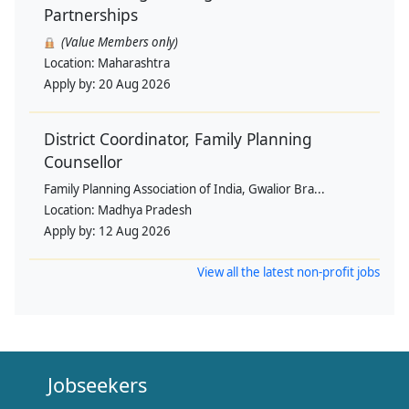
Partnerships
(Value Members only)
Location:
Maharashtra
Apply by:
20 Aug 2026
District Coordinator, Family Planning
Counsellor
Family Planning Association of India, Gwalior Bra...
Location:
Madhya Pradesh
Apply by:
12 Aug 2026
View all the latest non-profit jobs
Jobseekers