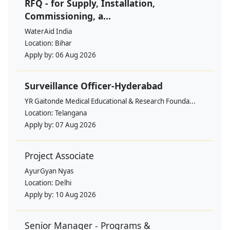
RFQ - for Supply, Installation,
Commissioning, a...
WaterAid India
Location:
Bihar
Apply by:
06 Aug 2026
Surveillance Officer-Hyderabad
YR Gaitonde Medical Educational & Research Founda...
Location:
Telangana
Apply by:
07 Aug 2026
Project Associate
AyurGyan Nyas
Location:
Delhi
Apply by:
10 Aug 2026
Senior Manager - Programs &