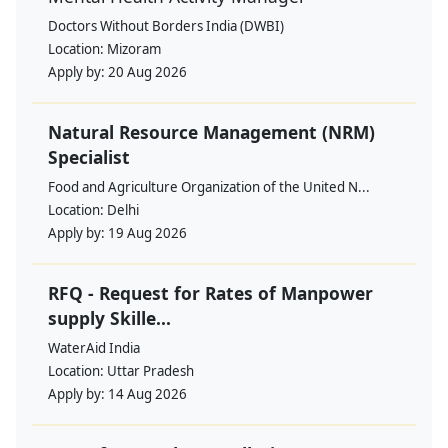
Doctors Without Borders India (DWBI)
Location:
Mizoram
Apply by:
20 Aug 2026
Natural Resource Management (NRM)
Specialist
Food and Agriculture Organization of the United N...
Location:
Delhi
Apply by:
19 Aug 2026
RFQ - Request for Rates of Manpower
supply Skille...
WaterAid India
Location:
Uttar Pradesh
Apply by:
14 Aug 2026