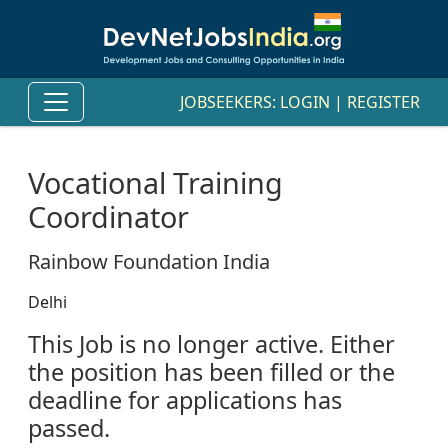
JOBSEEKERS:
LOGIN
|
REGISTER
Vocational Training
Coordinator
Rainbow Foundation India
Delhi
This Job is no longer active. Either
the position has been filled or the
deadline for applications has
passed.