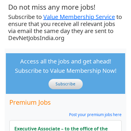
Do not miss any more jobs!
Subscribe to
Value Membership Service
to
ensure that you receive all relevant jobs
via email the same day they are sent to
DevNetJobsIndia.org
Access all the jobs and get ahead!
Subscribe to Value Membership Now!
Subscribe
Premium Jobs
Post your premium jobs here
Executive Associate – to the office of the