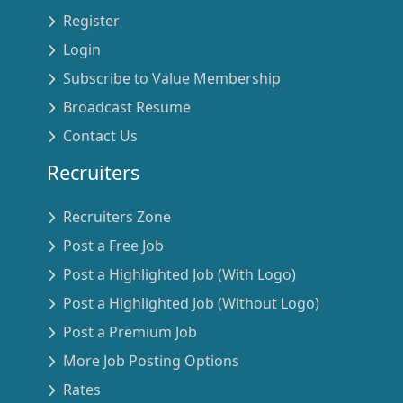
Register
Login
Subscribe to Value Membership
Broadcast Resume
Contact Us
Recruiters
Recruiters Zone
Post a Free Job
Post a Highlighted Job (With Logo)
Post a Highlighted Job (Without Logo)
Post a Premium Job
More Job Posting Options
Rates