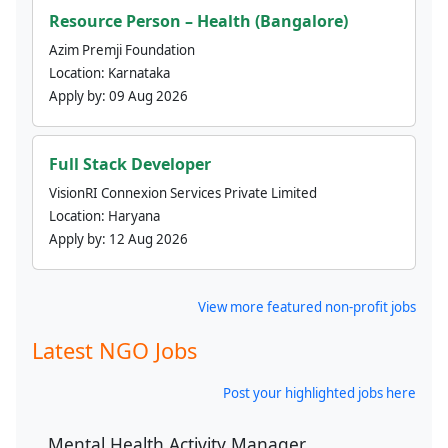
Resource Person – Health (Bangalore)
Azim Premji Foundation
Location:
Karnataka
Apply by:
09 Aug 2026
Full Stack Developer
VisionRI Connexion Services Private Limited
Location:
Haryana
Apply by:
12 Aug 2026
View more featured non-profit jobs
Latest NGO Jobs
Post your highlighted jobs here
Mental Health Activity Manager