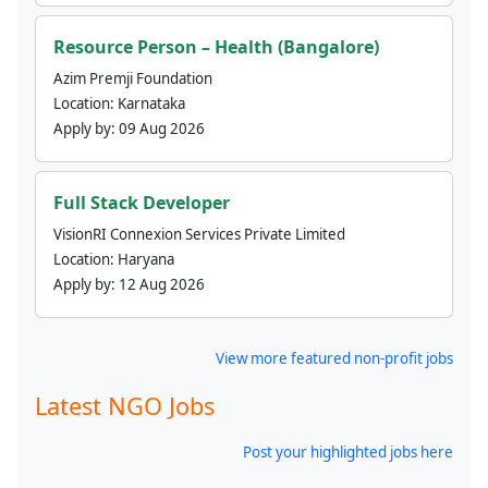
Resource Person – Health (Bangalore)
Azim Premji Foundation
Location:
Karnataka
Apply by:
09 Aug 2026
Full Stack Developer
VisionRI Connexion Services Private Limited
Location:
Haryana
Apply by:
12 Aug 2026
View more featured non-profit jobs
Latest NGO Jobs
Post your highlighted jobs here