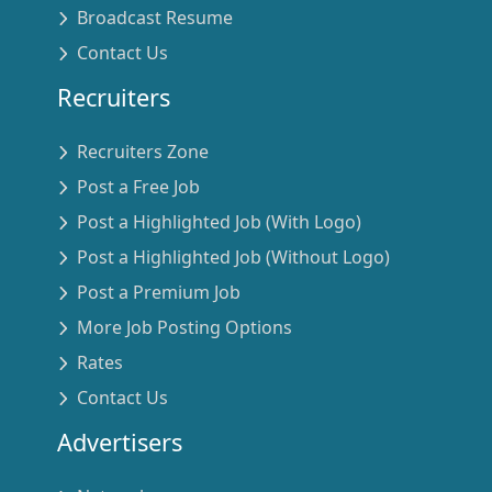
Broadcast Resume
Contact Us
Recruiters
Recruiters Zone
Post a Free Job
Post a Highlighted Job (With Logo)
Post a Highlighted Job (Without Logo)
Post a Premium Job
More Job Posting Options
Rates
Contact Us
Advertisers