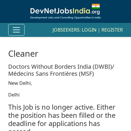
JOBSEEKERS:
LOGIN
|
REGISTER
Cleaner
Doctors Without Borders India (DWBI)/
Médecins Sans Frontières (MSF)
New Delhi,
Delhi
This Job is no longer active. Either
the position has been filled or the
deadline for applications has