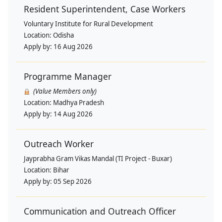
Resident Superintendent, Case Workers
Voluntary Institute for Rural Development
Location:
Odisha
Apply by:
16 Aug 2026
Programme Manager
(Value Members only)
Location:
Madhya Pradesh
Apply by:
14 Aug 2026
Outreach Worker
Jayprabha Gram Vikas Mandal (TI Project - Buxar)
Location:
Bihar
Apply by:
05 Sep 2026
Communication and Outreach Officer