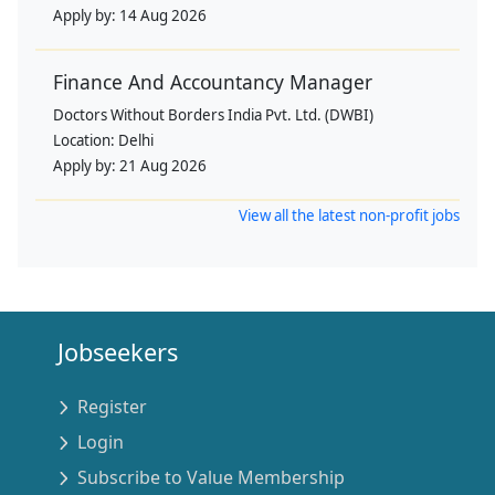
Apply by:
14 Aug 2026
Finance And Accountancy Manager
Doctors Without Borders India Pvt. Ltd. (DWBI)
Location:
Delhi
Apply by:
21 Aug 2026
View all the latest non-profit jobs
Jobseekers
Register
Login
Subscribe to Value Membership