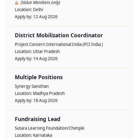
(Value Members only)
Location:
Delhi
Apply by:
12 Aug 2026
District Mobilization Coordinator
Project Concern International India (PCI India )
Location:
Uttar Pradesh
Apply by:
14 Aug 2026
Multiple Positions
Synergy Sansthan
Location:
Madhya Pradesh
Apply by:
18 Aug 2026
Fundraising Lead
Sutara Learning Foundation/Chimple
Location:
Karnataka