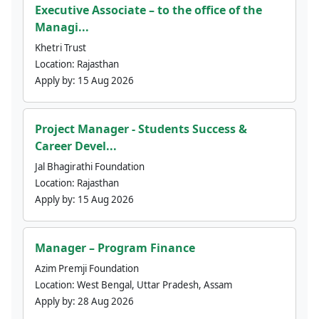
Executive Associate – to the office of the
Managi...
Khetri Trust
Location:
Rajasthan
Apply by:
15 Aug 2026
Project Manager - Students Success &
Career Devel...
Jal Bhagirathi Foundation
Location:
Rajasthan
Apply by:
15 Aug 2026
Manager – Program Finance
Azim Premji Foundation
Location:
West Bengal, Uttar Pradesh, Assam
Apply by:
28 Aug 2026