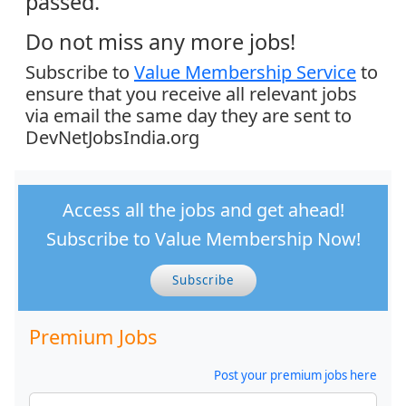
passed.
Do not miss any more jobs!
Subscribe to
Value Membership Service
to
ensure that you receive all relevant jobs
via email the same day they are sent to
DevNetJobsIndia.org
Access all the jobs and get ahead!
Subscribe to Value Membership Now!
Subscribe
Premium Jobs
Post your premium jobs here