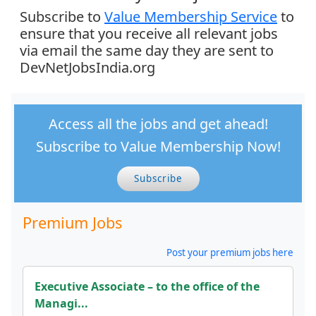
Subscribe to
Value Membership Service
to
ensure that you receive all relevant jobs
via email the same day they are sent to
DevNetJobsIndia.org
Access all the jobs and get ahead!
Subscribe to Value Membership Now!
Subscribe
Premium Jobs
Post your premium jobs here
Executive Associate – to the office of the
Managi...