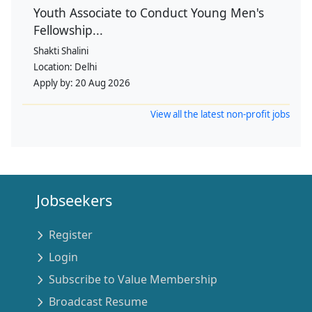
Youth Associate to Conduct Young Men's
Fellowship...
Shakti Shalini
Location:
Delhi
Apply by:
20 Aug 2026
View all the latest non-profit jobs
Jobseekers
Register
Login
Subscribe to Value Membership
Broadcast Resume