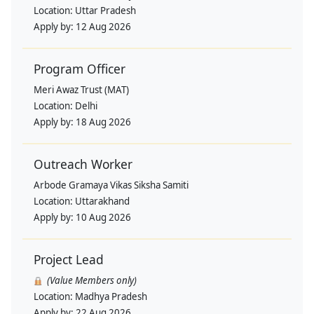
Location:
Uttar Pradesh
Apply by:
12 Aug 2026
Program Officer
Meri Awaz Trust (MAT)
Location:
Delhi
Apply by:
18 Aug 2026
Outreach Worker
Arbode Gramaya Vikas Siksha Samiti
Location:
Uttarakhand
Apply by:
10 Aug 2026
Project Lead
(Value Members only)
Location:
Madhya Pradesh
Apply by:
22 Aug 2026