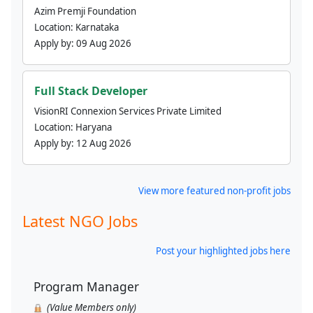
Azim Premji Foundation
Location:
Karnataka
Apply by:
09 Aug 2026
Full Stack Developer
VisionRI Connexion Services Private Limited
Location:
Haryana
Apply by:
12 Aug 2026
View more featured non-profit jobs
Latest NGO Jobs
Post your highlighted jobs here
Program Manager
(Value Members only)