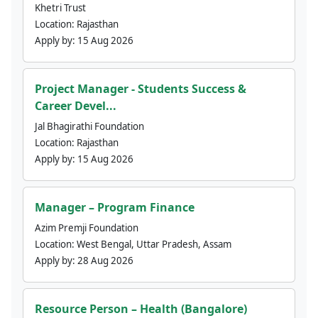
Khetri Trust
Location:
Rajasthan
Apply by:
15 Aug 2026
Project Manager - Students Success &
Career Devel...
Jal Bhagirathi Foundation
Location:
Rajasthan
Apply by:
15 Aug 2026
Manager – Program Finance
Azim Premji Foundation
Location:
West Bengal, Uttar Pradesh, Assam
Apply by:
28 Aug 2026
Resource Person – Health (Bangalore)