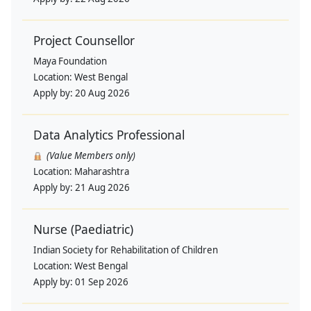
Project Counsellor
Maya Foundation
Location:
West Bengal
Apply by:
20 Aug 2026
Data Analytics Professional
(Value Members only)
Location:
Maharashtra
Apply by:
21 Aug 2026
Nurse (Paediatric)
Indian Society for Rehabilitation of Children
Location:
West Bengal
Apply by:
01 Sep 2026