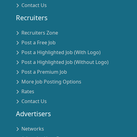
Contact Us
Recruiters
Recruiters Zone
Post a Free Job
Post a Highlighted Job (With Logo)
Post a Highlighted Job (Without Logo)
Post a Premium Job
More Job Posting Options
Rates
Contact Us
Advertisers
Networks