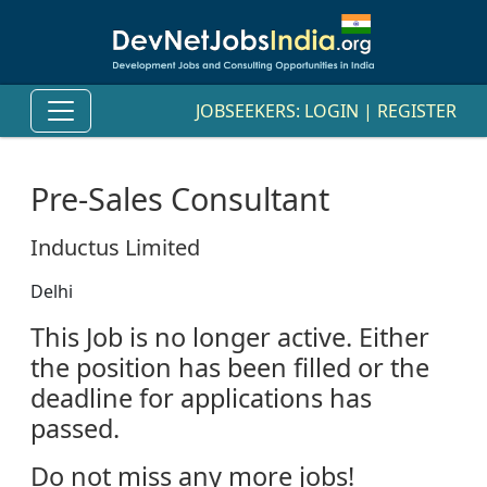
JOBSEEKERS:
LOGIN
|
REGISTER
Pre-Sales Consultant
Inductus Limited
Delhi
This Job is no longer active. Either
the position has been filled or the
deadline for applications has
passed.
Do not miss any more jobs!