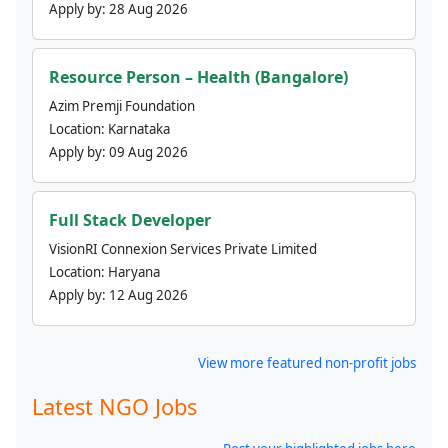
Apply by:
28 Aug 2026
Resource Person – Health (Bangalore)
Azim Premji Foundation
Location:
Karnataka
Apply by:
09 Aug 2026
Full Stack Developer
VisionRI Connexion Services Private Limited
Location:
Haryana
Apply by:
12 Aug 2026
View more featured non-profit jobs
Latest NGO Jobs