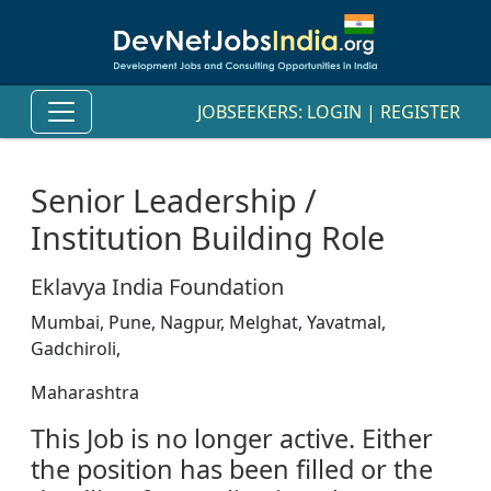
JOBSEEKERS:
LOGIN
|
REGISTER
Senior Leadership /
Institution Building Role
Eklavya India Foundation
Mumbai, Pune, Nagpur, Melghat, Yavatmal,
Gadchiroli,
Maharashtra
This Job is no longer active. Either
the position has been filled or the