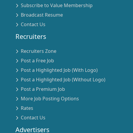
Subscribe to Value Membership
Broadcast Resume
Contact Us
Recruiters
Recruiters Zone
Post a Free Job
Post a Highlighted Job (With Logo)
Post a Highlighted Job (Without Logo)
Post a Premium Job
More Job Posting Options
Rates
Contact Us
Advertisers