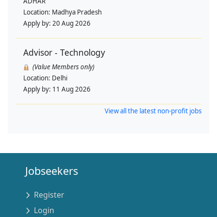
ADHAR
Location:
Madhya Pradesh
Apply by:
20 Aug 2026
Advisor - Technology
(Value Members only)
Location:
Delhi
Apply by:
11 Aug 2026
View all the latest non-profit jobs
Jobseekers
Register
Login