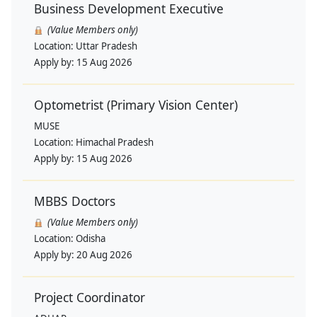
Business Development Executive
(Value Members only)
Location:
Uttar Pradesh
Apply by:
15 Aug 2026
Optometrist (Primary Vision Center)
MUSE
Location:
Himachal Pradesh
Apply by:
15 Aug 2026
MBBS Doctors
(Value Members only)
Location:
Odisha
Apply by:
20 Aug 2026
Project Coordinator