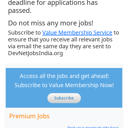
deadline for applications has
passed.
Do not miss any more jobs!
Subscribe to
Value Membership Service
to
ensure that you receive all relevant jobs
via email the same day they are sent to
DevNetJobsIndia.org
Access all the jobs and get ahead!
Subscribe to Value Membership Now!
Subscribe
Premium Jobs
Post your premium jobs here