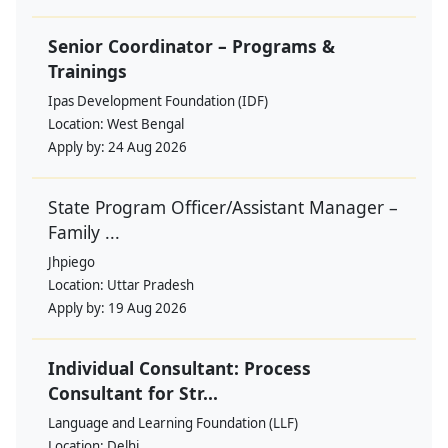
Senior Coordinator – Programs &
Trainings
Ipas Development Foundation (IDF)
Location:
West Bengal
Apply by:
24 Aug 2026
State Program Officer/Assistant Manager –
Family ...
Jhpiego
Location:
Uttar Pradesh
Apply by:
19 Aug 2026
Individual Consultant: Process
Consultant for Str...
Language and Learning Foundation (LLF)
Location:
Delhi