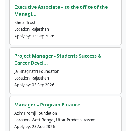
Executive Associate – to the office of the
Managi...
Khetri Trust
Location:
Rajasthan
Apply by:
03 Sep 2026
Project Manager - Students Success &
Career Devel...
Jal Bhagirathi Foundation
Location:
Rajasthan
Apply by:
03 Sep 2026
Manager – Program Finance
Azim Premji Foundation
Location:
West Bengal, Uttar Pradesh, Assam
Apply by:
28 Aug 2026