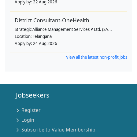
Apply by:
22 Aug 2026
District Consultant-OneHealth
Strategic Alliance Management Services P Ltd. (SA...
Location:
Telangana
Apply by:
24 Aug 2026
View all the latest non-profit jobs
Jobseekers
Register
Login
Subscribe to Value Membership