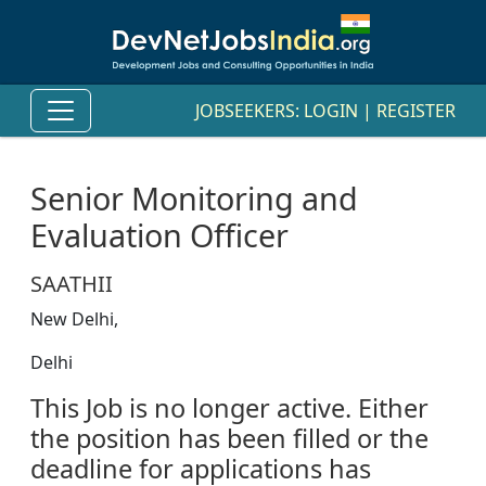
JOBSEEKERS:
LOGIN
|
REGISTER
Senior Monitoring and
Evaluation Officer
SAATHII
New Delhi,
Delhi
This Job is no longer active. Either
the position has been filled or the
deadline for applications has