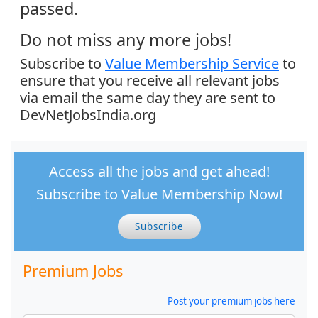
passed.
Do not miss any more jobs!
Subscribe to
Value Membership Service
to
ensure that you receive all relevant jobs
via email the same day they are sent to
DevNetJobsIndia.org
Access all the jobs and get ahead!
Subscribe to Value Membership Now!
Subscribe
Premium Jobs
Post your premium jobs here