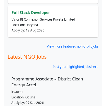
Full Stack Developer
VisionRI Connexion Services Private Limited
Location:
Haryana
Apply by:
12 Aug 2026
View more featured non-profit jobs
Latest NGO Jobs
Post your highlighted jobs here
Programme Associate – District Clean
Energy Accel...
iFOREST
Location:
Odisha
Apply by:
09 Sep 2026