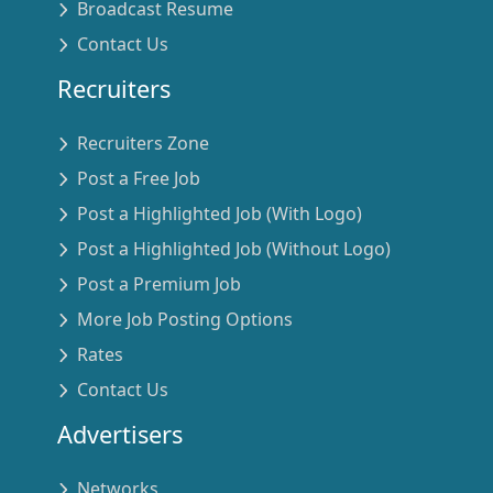
Broadcast Resume
Contact Us
Recruiters
Recruiters Zone
Post a Free Job
Post a Highlighted Job (With Logo)
Post a Highlighted Job (Without Logo)
Post a Premium Job
More Job Posting Options
Rates
Contact Us
Advertisers
Networks