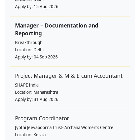
Apply by:
15 Aug 2026
Manager – Documentation and
Reporting
Breakthrough
Location:
Delhi
Apply by:
04 Sep 2026
Project Manager & M & E cum Accountant
SHAPE India
Location:
Maharashtra
Apply by:
31 Aug 2026
Program Coordinator
Jyothi Jeevapoorna Trust- Archana Women's Centre
Location:
Kerala