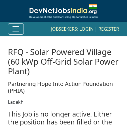
JOBSEEKERS:
LOGIN
|
REGISTER
RFQ - Solar Powered Village
(60 kWp Off-Grid Solar Power
Plant)
Partnering Hope Into Action Foundation
(PHIA)
Ladakh
This Job is no longer active. Either
the position has been filled or the