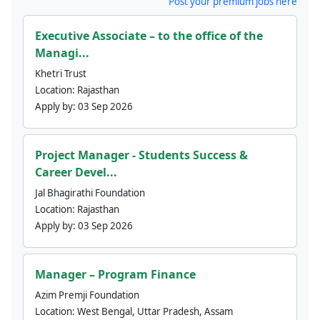
Post your premium jobs here
Executive Associate – to the office of the
Managi...
Khetri Trust
Location:
Rajasthan
Apply by:
03 Sep 2026
Project Manager - Students Success &
Career Devel...
Jal Bhagirathi Foundation
Location:
Rajasthan
Apply by:
03 Sep 2026
Manager – Program Finance
Azim Premji Foundation
Location:
West Bengal, Uttar Pradesh, Assam