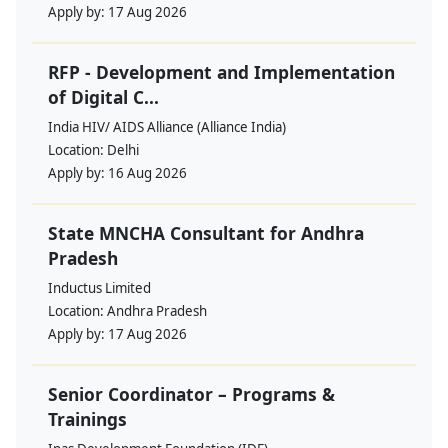
Apply by:
17 Aug 2026
RFP - Development and Implementation
of Digital C...
India HIV/ AIDS Alliance (Alliance India)
Location:
Delhi
Apply by:
16 Aug 2026
State MNCHA Consultant for Andhra
Pradesh
Inductus Limited
Location:
Andhra Pradesh
Apply by:
17 Aug 2026
Senior Coordinator – Programs &
Trainings