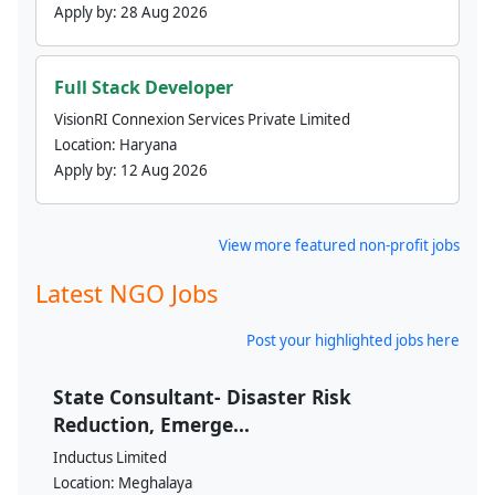
Apply by:
28 Aug 2026
Full Stack Developer
VisionRI Connexion Services Private Limited
Location:
Haryana
Apply by:
12 Aug 2026
View more featured non-profit jobs
Latest NGO Jobs
Post your highlighted jobs here
State Consultant- Disaster Risk
Reduction, Emerge...
Inductus Limited
Location:
Meghalaya