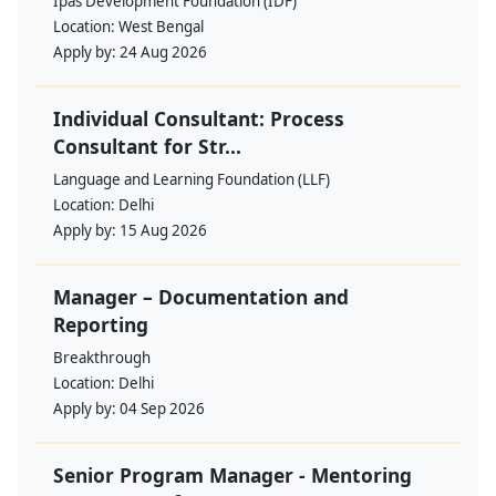
Ipas Development Foundation (IDF)
Location:
West Bengal
Apply by:
24 Aug 2026
Individual Consultant: Process
Consultant for Str...
Language and Learning Foundation (LLF)
Location:
Delhi
Apply by:
15 Aug 2026
Manager – Documentation and
Reporting
Breakthrough
Location:
Delhi
Apply by:
04 Sep 2026
Senior Program Manager - Mentoring