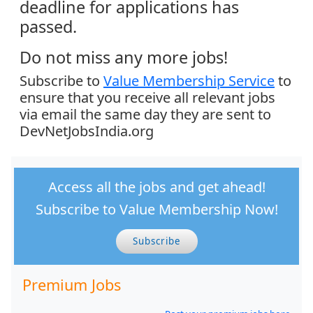
deadline for applications has
passed.
Do not miss any more jobs!
Subscribe to
Value Membership Service
to
ensure that you receive all relevant jobs
via email the same day they are sent to
DevNetJobsIndia.org
Access all the jobs and get ahead!
Subscribe to Value Membership Now!
Subscribe
Premium Jobs