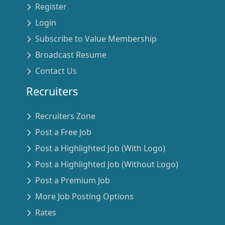
Register
Login
Subscribe to Value Membership
Broadcast Resume
Contact Us
Recruiters
Recruiters Zone
Post a Free Job
Post a Highlighted Job (With Logo)
Post a Highlighted Job (Without Logo)
Post a Premium Job
More Job Posting Options
Rates