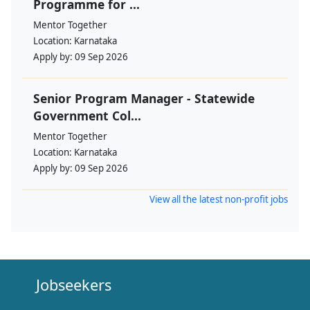
Programme for ...
Mentor Together
Location:
Karnataka
Apply by:
09 Sep 2026
Senior Program Manager - Statewide
Government Col...
Mentor Together
Location:
Karnataka
Apply by:
09 Sep 2026
View all the latest non-profit jobs
Jobseekers