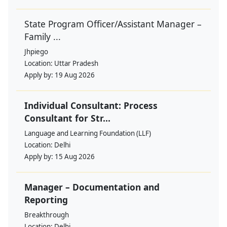
State Program Officer/Assistant Manager –
Family ...
Jhpiego
Location:
Uttar Pradesh
Apply by:
19 Aug 2026
Individual Consultant: Process
Consultant for Str...
Language and Learning Foundation (LLF)
Location:
Delhi
Apply by:
15 Aug 2026
Manager – Documentation and
Reporting
Breakthrough
Location:
Delhi