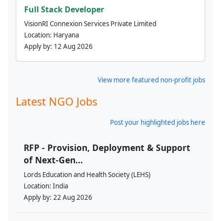
Full Stack Developer
VisionRI Connexion Services Private Limited
Location:
Haryana
Apply by:
12 Aug 2026
View more featured non-profit jobs
Latest NGO Jobs
Post your highlighted jobs here
RFP - Provision, Deployment & Support
of Next-Gen...
Lords Education and Health Society (LEHS)
Location:
India
Apply by:
22 Aug 2026