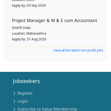
Apply by:
04 Sep 2026
Project Manager & M & E cum Accountant
SHAPE India
Location:
Maharashtra
Apply by:
31 Aug 2026
View all the latest non-profit jobs
Jobseekers
Register
Login
Subscribe to Value Membership