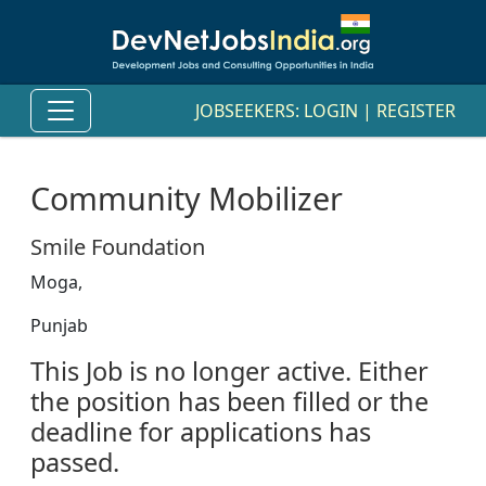
JOBSEEKERS:
LOGIN
|
REGISTER
Community Mobilizer
Smile Foundation
Moga,
Punjab
This Job is no longer active. Either
the position has been filled or the
deadline for applications has
passed.