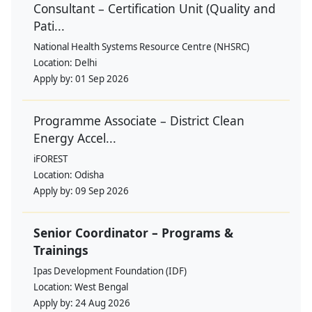
Consultant – Certification Unit (Quality and
Pati...
National Health Systems Resource Centre (NHSRC)
Location:
Delhi
Apply by:
01 Sep 2026
Programme Associate – District Clean
Energy Accel...
iFOREST
Location:
Odisha
Apply by:
09 Sep 2026
Senior Coordinator – Programs &
Trainings
Ipas Development Foundation (IDF)
Location:
West Bengal
Apply by:
24 Aug 2026