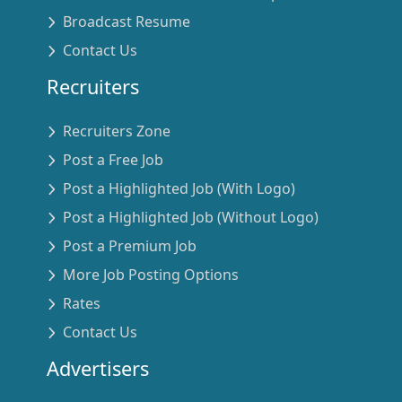
Broadcast Resume
Contact Us
Recruiters
Recruiters Zone
Post a Free Job
Post a Highlighted Job (With Logo)
Post a Highlighted Job (Without Logo)
Post a Premium Job
More Job Posting Options
Rates
Contact Us
Advertisers