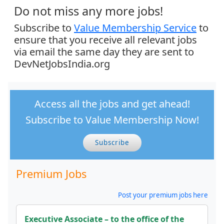
Do not miss any more jobs!
Subscribe to
Value Membership Service
to
ensure that you receive all relevant jobs
via email the same day they are sent to
DevNetJobsIndia.org
Access all the jobs and get ahead!
Subscribe to Value Membership Now!
Subscribe
Premium Jobs
Post your premium jobs here
Executive Associate – to the office of the