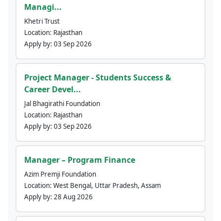
Managi...
Khetri Trust
Location:
Rajasthan
Apply by:
03 Sep 2026
Project Manager - Students Success &
Career Devel...
Jal Bhagirathi Foundation
Location:
Rajasthan
Apply by:
03 Sep 2026
Manager – Program Finance
Azim Premji Foundation
Location:
West Bengal, Uttar Pradesh, Assam
Apply by:
28 Aug 2026