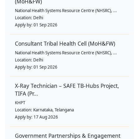
(MoH&FW)
National Health Systems Resource Centre (NHSRC), ...
Location:
Delhi
Apply by:
01 Sep 2026
Consultant Tribal Health Cell (MoH&FW)
National Health Systems Resource Centre (NHSRC), ...
Location:
Delhi
Apply by:
01 Sep 2026
X-Ray Technician – SAFE TB-Hubs Project,
TIFA (Pr...
KHPT
Location:
Karnataka, Telangana
Apply by:
17 Aug 2026
Government Partnerships & Engagement