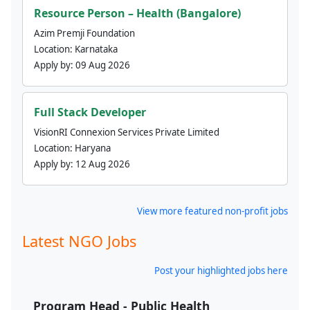
Resource Person – Health (Bangalore)
Azim Premji Foundation
Location:
Karnataka
Apply by:
09 Aug 2026
Full Stack Developer
VisionRI Connexion Services Private Limited
Location:
Haryana
Apply by:
12 Aug 2026
View more featured non-profit jobs
Latest NGO Jobs
Post your highlighted jobs here
Program Head - Public Health