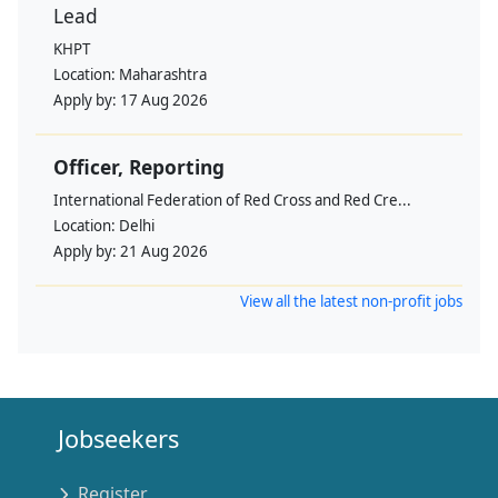
Lead
KHPT
Location:
Maharashtra
Apply by:
17 Aug 2026
Officer, Reporting
International Federation of Red Cross and Red Cre...
Location:
Delhi
Apply by:
21 Aug 2026
View all the latest non-profit jobs
Jobseekers
Register