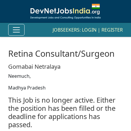
JOBSEEKERS:
LOGIN
|
REGISTER
Retina Consultant/Surgeon
Gomabai Netralaya
Neemuch,
Madhya Pradesh
This Job is no longer active. Either
the position has been filled or the
deadline for applications has
passed.