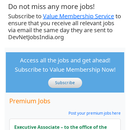
Do not miss any more jobs!
Subscribe to
Value Membership Service
to
ensure that you receive all relevant jobs
via email the same day they are sent to
DevNetJobsIndia.org
Access all the jobs and get ahead!
Subscribe to Value Membership Now!
Subscribe
Premium Jobs
Post your premium jobs here
Executive Associate – to the office of the