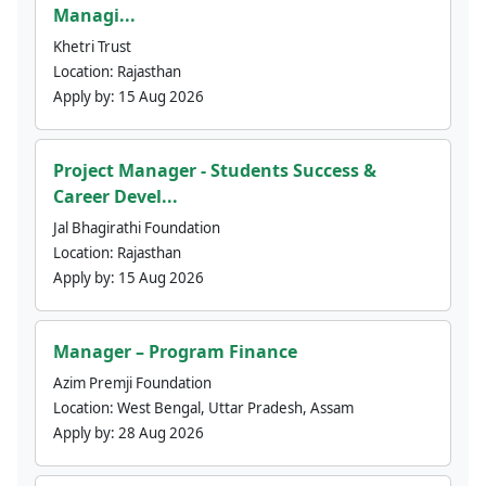
Managi...
Khetri Trust
Location:
Rajasthan
Apply by:
15 Aug 2026
Project Manager - Students Success &
Career Devel...
Jal Bhagirathi Foundation
Location:
Rajasthan
Apply by:
15 Aug 2026
Manager – Program Finance
Azim Premji Foundation
Location:
West Bengal, Uttar Pradesh, Assam
Apply by:
28 Aug 2026