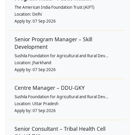
The American India Foundation Trust (AIFT)
Location:
Delhi
Apply by:
07 Sep 2026
Senior Program Manager – Skill
Development
Sushila Foundation for Agricultural and Rural Dev...
Location:
Jharkhand
Apply by:
07 Sep 2026
Centre Manager – DDU-GKY
Sushila Foundation for Agricultural and Rural Dev...
Location:
Uttar Pradesh
Apply by:
07 Sep 2026
Senior Consultant – Tribal Health Cell