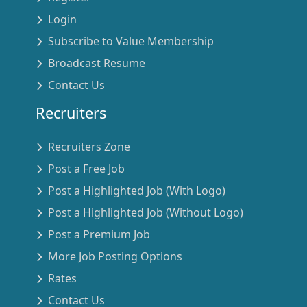
Login
Subscribe to Value Membership
Broadcast Resume
Contact Us
Recruiters
Recruiters Zone
Post a Free Job
Post a Highlighted Job (With Logo)
Post a Highlighted Job (Without Logo)
Post a Premium Job
More Job Posting Options
Rates
Contact Us